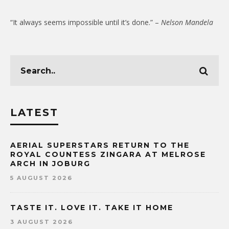
“It always seems impossible until it’s done.” –
Nelson Mandela
LATEST
AERIAL SUPERSTARS RETURN TO THE
ROYAL COUNTESS ZINGARA AT MELROSE
ARCH IN JOBURG
5 AUGUST 2026
TASTE IT. LOVE IT. TAKE IT HOME
3 AUGUST 2026