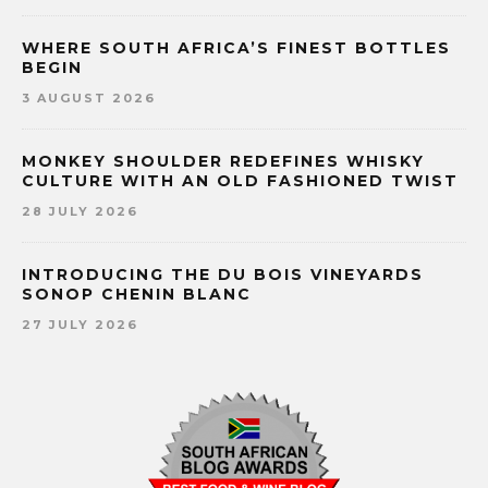
WHERE SOUTH AFRICA’S FINEST BOTTLES
BEGIN
3 AUGUST 2026
MONKEY SHOULDER REDEFINES WHISKY
CULTURE WITH AN OLD FASHIONED TWIST
28 JULY 2026
INTRODUCING THE DU BOIS VINEYARDS
SONOP CHENIN BLANC
27 JULY 2026