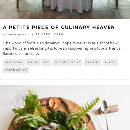
A PETITE PIECE OF CULINARY HEAVEN
15 MARCH 2020
DARREN MELTZ
“The world of food is so dynamic. I hope to never lose sight of how
important and refreshing it is to keep discovering new foods, trends,
flavours, cultures, te
...
CAPE TOWN
DRINK
EAT
EDITOR'S CHOICE
EXPLORE
PLACES
SOUTH AFRICA