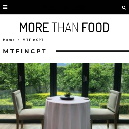
Home
MTFinCPT
MTFINCPT