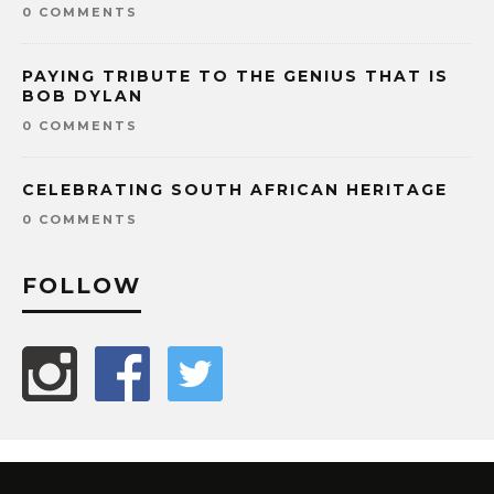
0 COMMENTS
PAYING TRIBUTE TO THE GENIUS THAT IS
BOB DYLAN
0 COMMENTS
CELEBRATING SOUTH AFRICAN HERITAGE
0 COMMENTS
FOLLOW