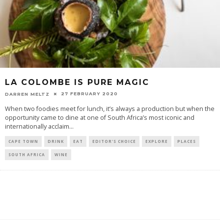
LA COLOMBE IS PURE MAGIC
27 FEBRUARY 2020
DARREN MELTZ
When two foodies meet for lunch, it’s always a production but when the
opportunity came to dine at one of South Africa’s most iconic and
internationally acclaim
...
CAPE TOWN
DRINK
EAT
EDITOR'S CHOICE
EXPLORE
PLACES
SOUTH AFRICA
WINE