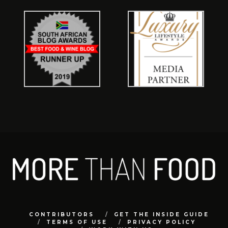
CONTRIBUTORS
GET THE INSIDE GUIDE
TERMS OF USE
PRIVACY POLICY