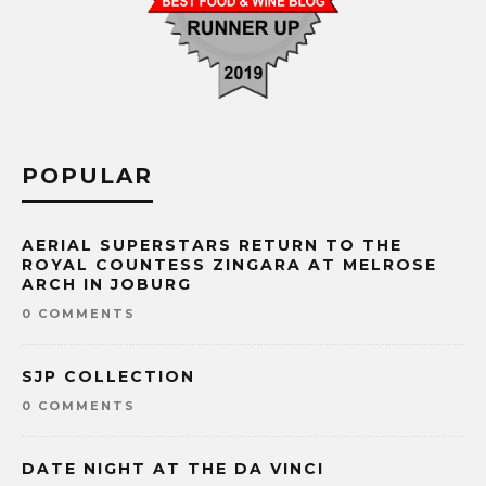
POPULAR
AERIAL SUPERSTARS RETURN TO THE
ROYAL COUNTESS ZINGARA AT MELROSE
ARCH IN JOBURG
0 COMMENTS
SJP COLLECTION
0 COMMENTS
DATE NIGHT AT THE DA VINCI