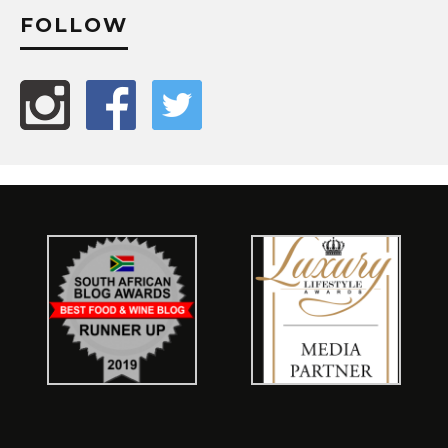
FOLLOW