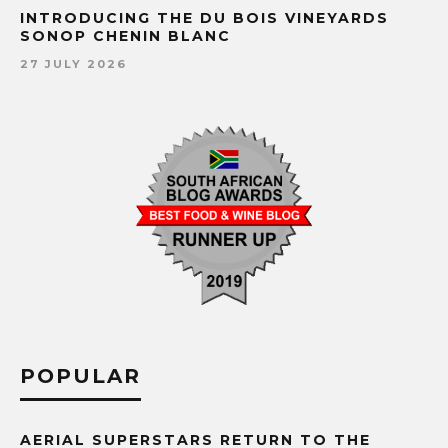
INTRODUCING THE DU BOIS VINEYARDS
SONOP CHENIN BLANC
27 JULY 2026
POPULAR
AERIAL SUPERSTARS RETURN TO THE