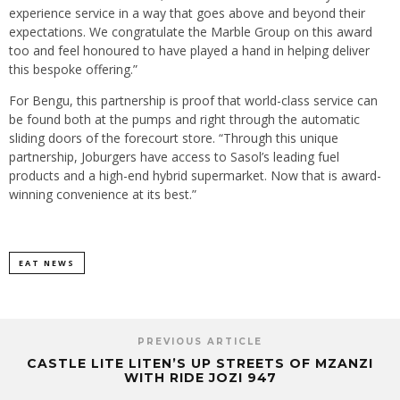
experience service in a way that goes above and beyond their
expectations. We congratulate the Marble Group on this award
too and feel honoured to have played a hand in helping deliver
this bespoke offering.”
For Bengu, this partnership is proof that world-class service can
be found both at the pumps and right through the automatic
sliding doors of the forecourt store. “Through this unique
partnership, Joburgers have access to Sasol’s leading fuel
products and a high-end hybrid supermarket. Now that is award-
winning convenience at its best.”
EAT NEWS
PREVIOUS ARTICLE
CASTLE LITE LITEN’S UP STREETS OF MZANZI
WITH RIDE JOZI 947