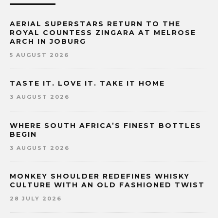
AERIAL SUPERSTARS RETURN TO THE
ROYAL COUNTESS ZINGARA AT MELROSE
ARCH IN JOBURG
5 AUGUST 2026
TASTE IT. LOVE IT. TAKE IT HOME
3 AUGUST 2026
WHERE SOUTH AFRICA’S FINEST BOTTLES
BEGIN
3 AUGUST 2026
MONKEY SHOULDER REDEFINES WHISKY
CULTURE WITH AN OLD FASHIONED TWIST
28 JULY 2026