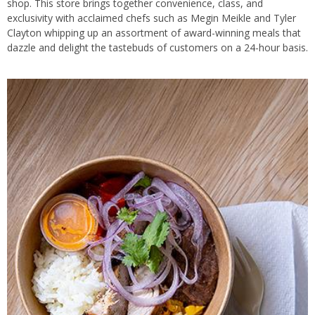
shop. This store brings together convenience, class, and
exclusivity with acclaimed chefs such as Megin Meikle and Tyler
Clayton whipping up an assortment of award-winning meals that
dazzle and delight the tastebuds of customers on a 24-hour basis.