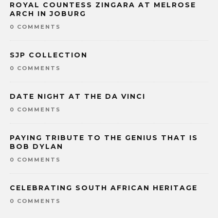
ROYAL COUNTESS ZINGARA AT MELROSE
ARCH IN JOBURG
0 COMMENTS
SJP COLLECTION
0 COMMENTS
DATE NIGHT AT THE DA VINCI
0 COMMENTS
PAYING TRIBUTE TO THE GENIUS THAT IS
BOB DYLAN
0 COMMENTS
CELEBRATING SOUTH AFRICAN HERITAGE
0 COMMENTS