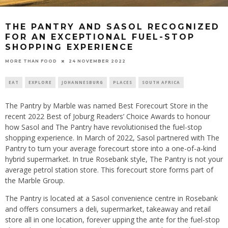
THE PANTRY AND SASOL RECOGNIZED
FOR AN EXCEPTIONAL FUEL-STOP
SHOPPING EXPERIENCE
24 NOVEMBER 2022
MORE THAN FOOD
EAT
EXPLORE
JOHANNESBURG
PLACES
SOUTH AFRICA
The Pantry by Marble was named Best Forecourt Store in the
recent 2022 Best of Joburg Readers’ Choice Awards to honour
how Sasol and The Pantry have revolutionised the fuel-stop
shopping experience. In March of 2022, Sasol partnered with The
Pantry to turn your average forecourt store into a one-of-a-kind
hybrid supermarket. In true Rosebank style, The Pantry is not your
average petrol station store. This forecourt store forms part of
the Marble Group.
The Pantry is located at a Sasol convenience centre in Rosebank
and offers consumers a deli, supermarket, takeaway and retail
store all in one location, forever upping the ante for the fuel-stop