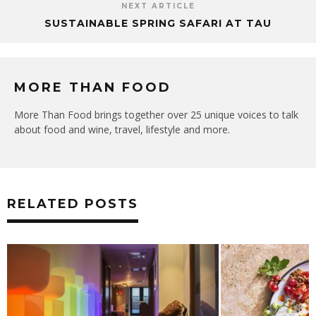
NEXT ARTICLE
SUSTAINABLE SPRING SAFARI AT TAU
MORE THAN FOOD
More Than Food brings together over 25 unique voices to talk
about food and wine, travel, lifestyle and more.
RELATED POSTS