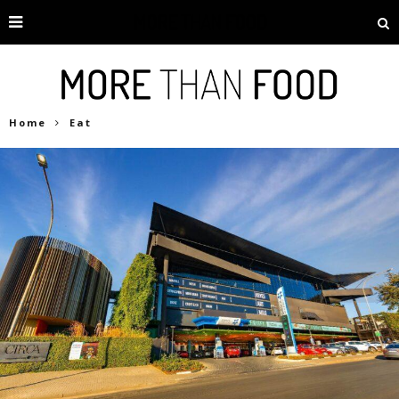
Home
Eat