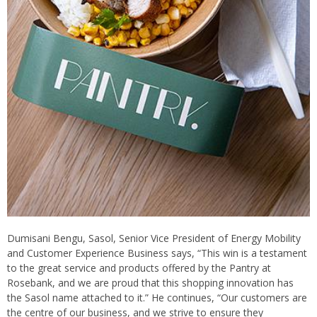
Dumisani Bengu, Sasol, Senior Vice President of Energy Mobility
and Customer Experience Business says, “This win is a testament
to the great service and products offered by the Pantry at
Rosebank, and we are proud that this shopping innovation has
the Sasol name attached to it.” He continues, “Our customers are
the centre of our business, and we strive to ensure they