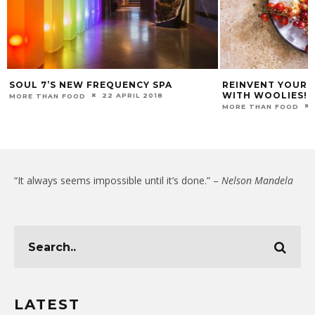
SOUL 7’S NEW FREQUENCY SPA
REINVENT YOUR 
WITH WOOLIES!
22 APRIL 2018
MORE THAN FOOD
MORE THAN FOOD
“It always seems impossible until it’s done.” –
Nelson Mandela
LATEST