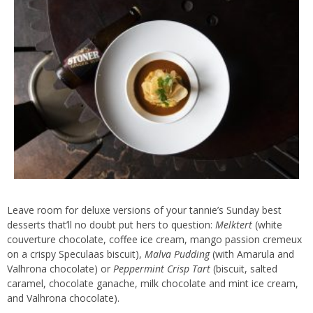
Leave room for deluxe versions of your tannie’s Sunday best
desserts that’ll no doubt put hers to question:
Melktert
(white
couverture chocolate, coffee ice cream, mango passion cremeux
on a crispy Speculaas biscuit),
Malva Pudding
(with Amarula and
Valhrona chocolate) or
Peppermint Crisp Tart
(biscuit, salted
caramel, chocolate ganache, milk chocolate and mint ice cream,
and Valhrona chocolate).