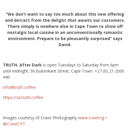
“We don’t want to say too much about this new offering
and detract from the delight that awaits our customers.
There simply is nowhere else in Cape Town to show off
nostalgic local cuisine in an unconventionally romantic
environment. Prepare to be pleasantly surprised” says
David.
TRUTH. After Dark
is open Tuesdays to Saturday from 6pm
until midnight. 36 Buitenkant Street, Cape Town. +27 (0) 21 2000
440
info@truth.coffee
https://za.truth.coffee
Images courtesy of Crave Photography
www.crave.ng
/
@CraveCPT