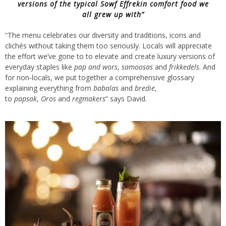
versions of the typical
Sowf Effrekin
comfort food we
all grew up with”
“The menu celebrates our diversity and traditions, icons and
clichés without taking them too seriously. Locals will appreciate
the effort we’ve gone to to elevate and create luxury versions of
everyday staples like
pap and wors
,
samoosas
and
frikkedels
. And
for non-locals, we put together a comprehensive glossary
explaining everything from
babalas
and
bredie
,
to
papsak
,
Oros
and
regmakers
” says David.