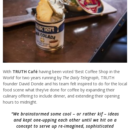
With
TRUTH Café
having been voted ‘Best Coffee Shop in the
World’ for two years running by
The Daily Telegraph
, TRUTH
founder David Donde and his team felt inspired to do for the local
food scene what they’ve done for coffee by expanding their
culinary offering to include dinner, and extending their opening
hours to midnight.
“We brainstormed some cool – or rather
kif
– ideas
and kept one-upping each other until we hit on a
concept to serve up re-imagined, sophisticated