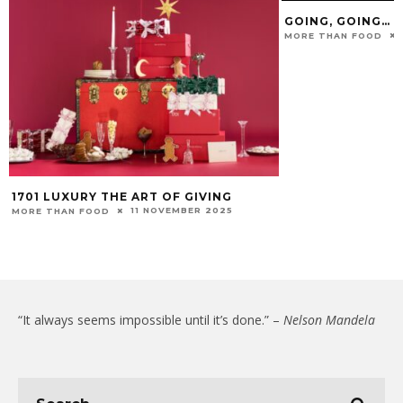
GOING, GOING… Q
MORE THAN FOOD
1701 LUXURY THE ART OF GIVING
11 NOVEMBER 2025
MORE THAN FOOD
“It always seems impossible until it’s done.” –
Nelson Mandela