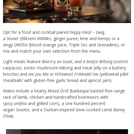
Opt for a food and cocktail paired
heppy meal –
swig
a
Stoner
(Blitsem Witblits, ginger puree, lime and hemp) or a
zingy
OROSie
(blood orange juice, Triple Sec and Grenadine), or
mix and match your own selection from the menu.
Light meals feature
Bovril-y on toast, and a bietjie Biltong
(ostrich
carpaccio, exotic mushroom biltong and meat jelly on a buttery
brioche) and
nie Jou Ma se Yellowtail Frikkadel
nie (yellowtail pâté
‘meatballs’ with gluten-free garlic bread and apricot jam).
Mains include a hearty
Mixed Grill
(barbeque basted free-range
rack of lamb, chicken and handcrafted boerewors with
spicy
umfino
and grilled corn), a one hundred percent
vegan
Sosatie
, and a Durban-inspired slow-cooked
Lamb Bunny
Chow.