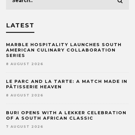
LATEST
MARBLE HOSPITALITY LAUNCHES SOUTH
AMERICAN CULINARY COLLABORATION
SERIES
8 AUGUST 2026
LE PARC AND LA TARTE: A MATCH MADE IN
PÂTISSERIE HEAVEN
8 AUGUST 2026
BURI OPENS WITH A LEKKER CELEBRATION
OF A SOUTH AFRICAN CLASSIC
7 AUGUST 2026