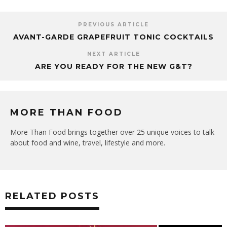
PREVIOUS ARTICLE
AVANT-GARDE GRAPEFRUIT TONIC COCKTAILS
NEXT ARTICLE
ARE YOU READY FOR THE NEW G&T?
MORE THAN FOOD
More Than Food brings together over 25 unique voices to talk
about food and wine, travel, lifestyle and more.
RELATED POSTS