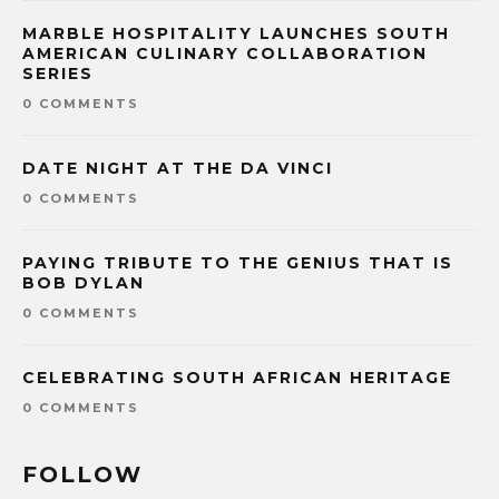
MARBLE HOSPITALITY LAUNCHES SOUTH
AMERICAN CULINARY COLLABORATION
SERIES
0 COMMENTS
DATE NIGHT AT THE DA VINCI
0 COMMENTS
PAYING TRIBUTE TO THE GENIUS THAT IS
BOB DYLAN
0 COMMENTS
CELEBRATING SOUTH AFRICAN HERITAGE
0 COMMENTS
FOLLOW