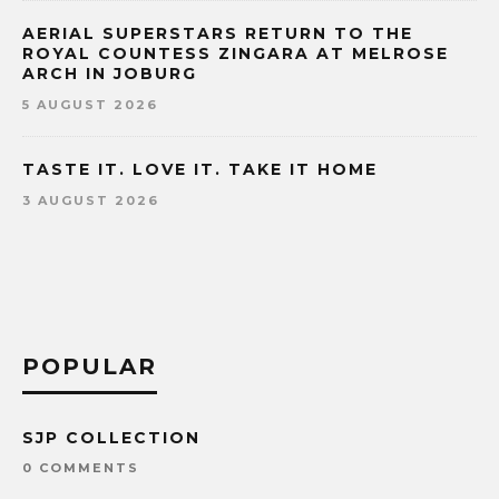
AERIAL SUPERSTARS RETURN TO THE
ROYAL COUNTESS ZINGARA AT MELROSE
ARCH IN JOBURG
5 AUGUST 2026
TASTE IT. LOVE IT. TAKE IT HOME
3 AUGUST 2026
POPULAR
SJP COLLECTION
0 COMMENTS