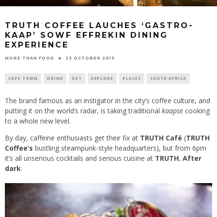
TRUTH COFFEE LAUCHES ‘GASTRO-
KAAP’ SOWF EFFREKIN DINING
EXPERIENCE
23 OCTOBER 2019
MORE THAN FOOD
CAPE TOWN
DRINK
EAT
EXPLORE
PLACES
SOUTH AFRICA
The brand famous as an instigator in the city’s coffee culture, and
putting it on the world’s radar, is taking traditional
kaapse
cooking
to a whole new level.
By day, caffeine enthusiasts get their fix at
TRUTH Café
(
TRUTH
Coffee’s
bustling steampunk-style headquarters), but from 6pm
it’s all unserious cocktails and serious cuisine at
TRUTH. After
dark
.