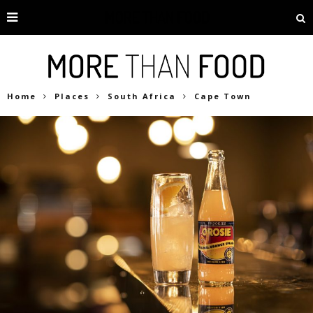
Home
Places
South Africa
Cape Town