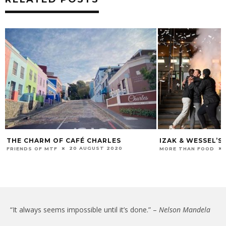
THE CHARM OF CAFÉ CHARLES
IZAK & WESSEL’S
20 AUGUST 2020
FRIENDS OF MTF
MORE THAN FOOD
“It always seems impossible until it’s done.” –
Nelson Mandela