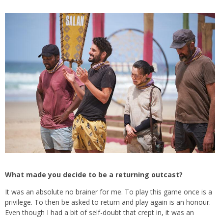
What made you decide to be a returning outcast?
It was an absolute no brainer for me. To play this game once is a
privilege. To then be asked to return and play again is an honour.
Even though I had a bit of self-doubt that crept in, it was an