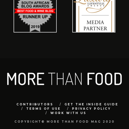
CONTRIBUTORS
GET THE INSIDE GUIDE
TERMS OF USE
PRIVACY POLICY
WORK WITH US
COPYRIGHT© MORE THAN FOOD MAG 2020