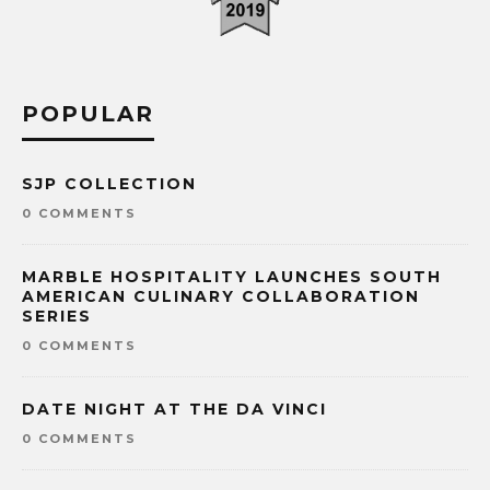
POPULAR
SJP COLLECTION
0 COMMENTS
MARBLE HOSPITALITY LAUNCHES SOUTH
AMERICAN CULINARY COLLABORATION
SERIES
0 COMMENTS
DATE NIGHT AT THE DA VINCI
0 COMMENTS