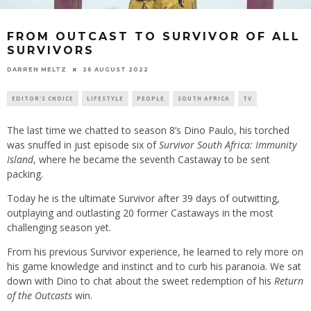
FROM OUTCAST TO SURVIVOR OF ALL
SURVIVORS
26 AUGUST 2022
DARREN MELTZ
EDITOR'S CHOICE
LIFESTYLE
PEOPLE
SOUTH AFRICA
TV
The last time we chatted to season 8’s Dino Paulo, his torched
was snuffed in just episode six of
Survivor South Africa: Immunity
Island
, where he became the seventh Castaway to be sent
packing.
Today he is the ultimate Survivor after 39 days of outwitting,
outplaying and outlasting 20 former Castaways in the most
challenging season yet.
From his previous Survivor experience, he learned to rely more on
his game knowledge and instinct and to curb his paranoia. We sat
down with Dino to chat about the sweet redemption of his
Return
of the Outcasts
win.