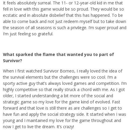
It feels absolutely surreal. The 11- or 12-year-old kid in me that
fell in love with this game would be so proud. They would be so
ecstatic and in absolute disbelief that this has happened. To be
able to come back and not just redeem myself but to take down
the season of all seasons is such a privilege. I’m super proud and
I’m just feeling so grateful.
What sparked the flame that wanted you to part of
Survivor?
When I first watched Survivor Borneo, I really loved the idea of
the survival elements but the challenges were so cool. I’m a
sporty active guy that’s always loved games and competition. I’m
highly competitive so that really struck a chord with me. As I got
older, I started understanding a bit more of the social and
strategic game so my love for the game kind of evolved. Fast
forward and that love is still there as are challenges so I get to
have fun and apply the social strategy side. It started when I was
young and I maintained my love for the game throughout and
now I get to live the dream. It’s crazy!