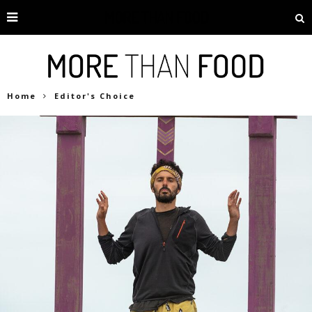
Home
Editor's Choice