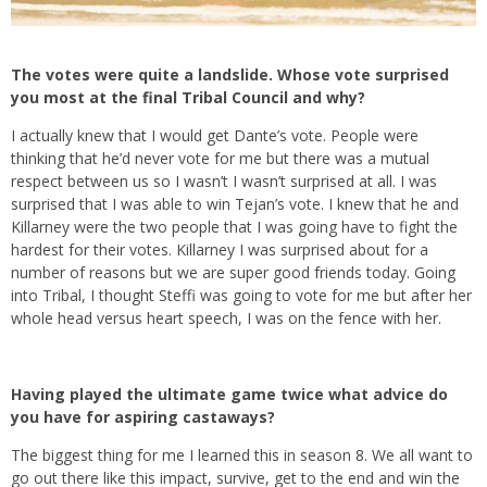
The votes were quite a landslide. Whose vote surprised
you most at the final Tribal Council and why?
I actually knew that I would get Dante’s vote. People were
thinking that he’d never vote for me but there was a mutual
respect between us so I wasn’t I wasn’t surprised at all. I was
surprised that I was able to win Tejan’s vote. I knew that he and
Killarney were the two people that I was going have to fight the
hardest for their votes. Killarney I was surprised about for a
number of reasons but we are super good friends today. Going
into Tribal, I thought Steffi was going to vote for me but after her
whole head versus heart speech, I was on the fence with her.
Having played the ultimate game twice what advice do
you have for aspiring castaways?
The biggest thing for me I learned this in season 8. We all want to
go out there like this impact, survive, get to the end and win the