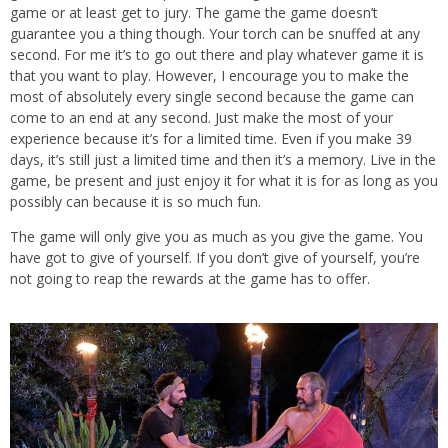
game or at least get to jury. The game the game doesn’t
guarantee you a thing though. Your torch can be snuffed at any
second. For me it’s to go out there and play whatever game it is
that you want to play. However, I encourage you to make the
most of absolutely every single second because the game can
come to an end at any second. Just make the most of your
experience because it’s for a limited time. Even if you make 39
days, it’s still just a limited time and then it’s a memory. Live in the
game, be present and just enjoy it for what it is for as long as you
possibly can because it is so much fun.
The game will only give you as much as you give the game. You
have got to give of yourself. If you don’t give of yourself, you’re
not going to reap the rewards at the game has to offer.