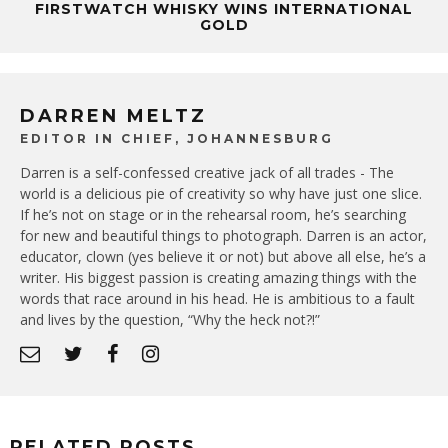
FIRSTWATCH WHISKY WINS INTERNATIONAL
GOLD
DARREN MELTZ
EDITOR IN CHIEF, JOHANNESBURG
Darren is a self-confessed creative jack of all trades - The
world is a delicious pie of creativity so why have just one slice.
If he’s not on stage or in the rehearsal room, he’s searching
for new and beautiful things to photograph. Darren is an actor,
educator, clown (yes believe it or not) but above all else, he’s a
writer. His biggest passion is creating amazing things with the
words that race around in his head. He is ambitious to a fault
and lives by the question, “Why the heck not?!”
RELATED POSTS