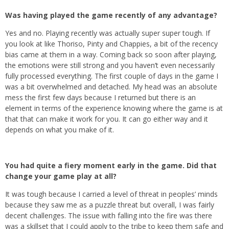
Was having played the game recently of any advantage?
Yes and no. Playing recently was actually super super tough. If
you look at like Thoriso, Pinty and Chappies, a bit of the recency
bias came at them in a way. Coming back so soon after playing,
the emotions were still strong and you haven’t even necessarily
fully processed everything. The first couple of days in the game I
was a bit overwhelmed and detached. My head was an absolute
mess the first few days because I returned but there is an
element in terms of the experience knowing where the game is at
that that can make it work for you. It can go either way and it
depends on what you make of it.
You had quite a fiery moment early in the game. Did that
change your game play at all?
It was tough because I carried a level of threat in peoples’ minds
because they saw me as a puzzle threat but overall, I was fairly
decent challenges. The issue with falling into the fire was there
was a skillset that I could apply to the tribe to keep them safe and