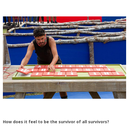
How does it feel to be the survivor of all survivors?