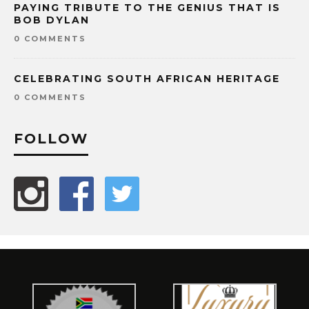
PAYING TRIBUTE TO THE GENIUS THAT IS
BOB DYLAN
0 COMMENTS
CELEBRATING SOUTH AFRICAN HERITAGE
0 COMMENTS
FOLLOW