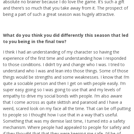
absolute no brainer because I do love the game. It’s such a gift
and there’s so much that you take away from it. The prospect of
being a part of such a great season was hugely attractive.
What do you think you did differently this season that led
to you being in the final two?
I think I had an understanding of my character so having the
experience of the first time and understanding how I responded
to those conditions. I didn’t try and change who I was. I tried to
understand who I was and lean into those things. Some of those
things would be strengths and some weaknesses. I know that I’m
quite a sociable person and then I get on with people easily. I’m
super easy going so I was going to use that and my levels of
empathy to drive my social bonds with people. I’m also aware
that I come across as quite skittish and paranoid and I have a
weird, scared look on my face all the time. That can be off-putting
to people so I thought how I use that in a way that’s useful.
Something that was my demise last time, I turned into a safety
mechanism. Where people had appealed to people for safety and
if they thought that that they were keeping me safe, I’d be of