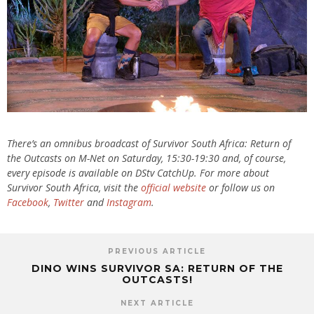
There’s an omnibus broadcast of Survivor South Africa: Return of
the Outcasts on M-Net on Saturday, 15:30-19:30 and, of course,
every episode is available on DStv CatchUp. For more about
Survivor South Africa, visit the
official website
or follow us on
Facebook
,
Twitter
and
Instagram
.
PREVIOUS ARTICLE
DINO WINS SURVIVOR SA: RETURN OF THE
OUTCASTS!
NEXT ARTICLE