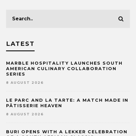
LATEST
MARBLE HOSPITALITY LAUNCHES SOUTH
AMERICAN CULINARY COLLABORATION
SERIES
8 AUGUST 2026
LE PARC AND LA TARTE: A MATCH MADE IN
PÂTISSERIE HEAVEN
8 AUGUST 2026
BURI OPENS WITH A LEKKER CELEBRATION