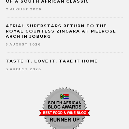
OF A SOUTH AFRICAN CLASSIC
7 AUGUST 2026
AERIAL SUPERSTARS RETURN TO THE
ROYAL COUNTESS ZINGARA AT MELROSE
ARCH IN JOBURG
5 AUGUST 2026
TASTE IT. LOVE IT. TAKE IT HOME
3 AUGUST 2026