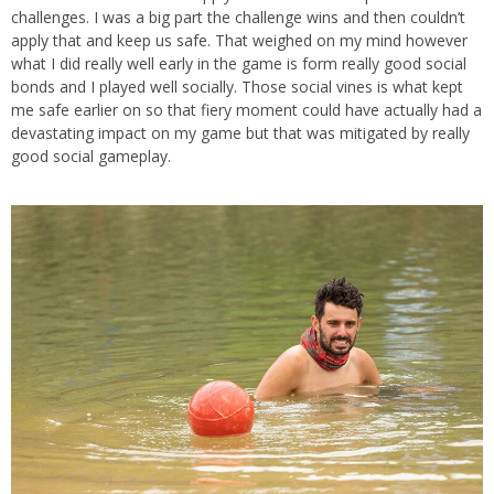
challenges. I was a big part the challenge wins and then couldn’t
apply that and keep us safe. That weighed on my mind however
what I did really well early in the game is form really good social
bonds and I played well socially. Those social vines is what kept
me safe earlier on so that fiery moment could have actually had a
devastating impact on my game but that was mitigated by really
good social gameplay.