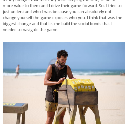
more value to them and I drive their game forward. So, I tried to
just understand who I was because you can absolutely not
change yourself the game exposes who you. I think that was the
biggest change and that let me build the social bonds that I
needed to navigate the game.