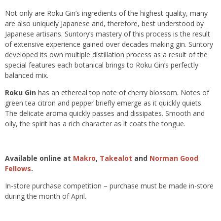
Not only are Roku Gin’s ingredients of the highest quality, many
are also uniquely Japanese and, therefore, best understood by
Japanese artisans. Suntory’s mastery of this process is the result
of extensive experience gained over decades making gin. Suntory
developed its own multiple distillation process as a result of the
special features each botanical brings to Roku Gin’s perfectly
balanced mix.
Roku Gin
has an ethereal top note of cherry blossom. Notes of
green tea citron and pepper briefly emerge as it quickly quiets.
The delicate aroma quickly passes and dissipates. Smooth and
oily, the spirit has a rich character as it coats the tongue.
Available online at
Makro
,
Takealot
and
Norman Good
Fellows
.
In-store purchase competition – purchase must be made in-store
during the month of April.