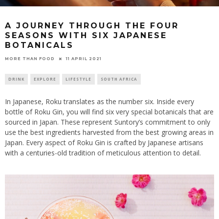
A JOURNEY THROUGH THE FOUR
SEASONS WITH SIX JAPANESE
BOTANICALS
11 APRIL 2021
MORE THAN FOOD
DRINK
EXPLORE
LIFESTYLE
SOUTH AFRICA
In Japanese, Roku translates as the number six. Inside every
bottle of Roku Gin, you will find six very special botanicals that are
sourced in Japan. These represent Suntory’s commitment to only
use the best ingredients harvested from the best growing areas in
Japan. Every aspect of Roku Gin is crafted by Japanese artisans
with a centuries-old tradition of meticulous attention to detail.