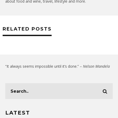
about food and wine, travel, lifestyle and more.
RELATED POSTS
“It always seems impossible until it’s done.” –
Nelson Mandela
LATEST