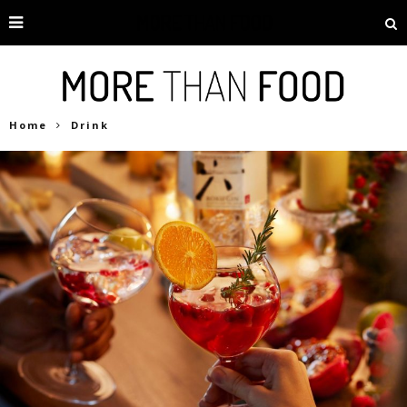
Home
Drink