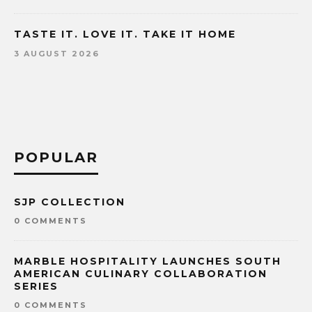
TASTE IT. LOVE IT. TAKE IT HOME
3 AUGUST 2026
POPULAR
SJP COLLECTION
0 COMMENTS
MARBLE HOSPITALITY LAUNCHES SOUTH
AMERICAN CULINARY COLLABORATION
SERIES
0 COMMENTS