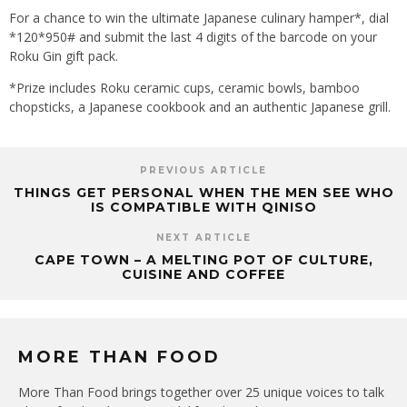
For a chance to win the ultimate Japanese culinary hamper*, dial
*120*950# and submit the last 4 digits of the barcode on your
Roku Gin gift pack.
*Prize includes Roku ceramic cups, ceramic bowls, bamboo
chopsticks, a Japanese cookbook and an authentic Japanese grill.
PREVIOUS ARTICLE
THINGS GET PERSONAL WHEN THE MEN SEE WHO
IS COMPATIBLE WITH QINISO
NEXT ARTICLE
CAPE TOWN – A MELTING POT OF CULTURE,
CUISINE AND COFFEE
MORE THAN FOOD
More Than Food brings together over 25 unique voices to talk