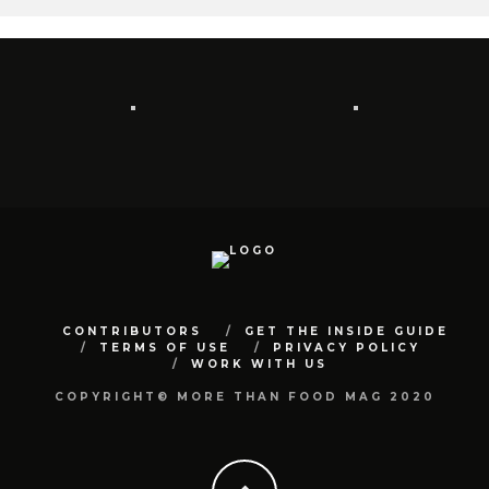
CONTRIBUTORS
GET THE INSIDE GUIDE
TERMS OF USE
PRIVACY POLICY
WORK WITH US
COPYRIGHT© MORE THAN FOOD MAG 2020