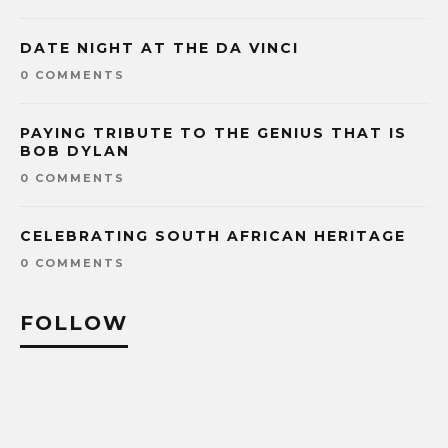
DATE NIGHT AT THE DA VINCI
0 COMMENTS
PAYING TRIBUTE TO THE GENIUS THAT IS
BOB DYLAN
0 COMMENTS
CELEBRATING SOUTH AFRICAN HERITAGE
0 COMMENTS
FOLLOW