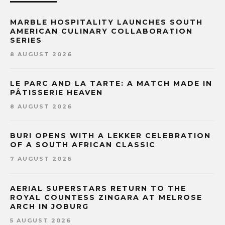
MARBLE HOSPITALITY LAUNCHES SOUTH
AMERICAN CULINARY COLLABORATION
SERIES
8 AUGUST 2026
LE PARC AND LA TARTE: A MATCH MADE IN
PÂTISSERIE HEAVEN
8 AUGUST 2026
BURI OPENS WITH A LEKKER CELEBRATION
OF A SOUTH AFRICAN CLASSIC
7 AUGUST 2026
AERIAL SUPERSTARS RETURN TO THE
ROYAL COUNTESS ZINGARA AT MELROSE
ARCH IN JOBURG
5 AUGUST 2026