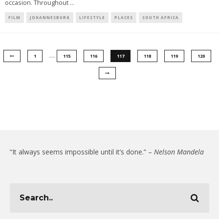
occasion. Throughout
...
FILM
JOHANNESBURG
LIFESTYLE
PLACES
SOUTH AFRICA
…
1
115
116
117
118
119
120
“It always seems impossible until it’s done.” –
Nelson Mandela