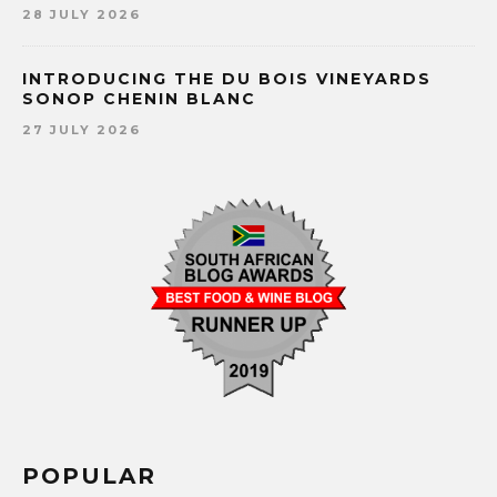
28 JULY 2026
INTRODUCING THE DU BOIS VINEYARDS
SONOP CHENIN BLANC
27 JULY 2026
POPULAR