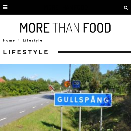
Home
Lifestyle
LIFESTYLE