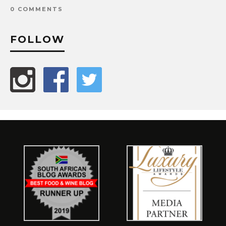
0 COMMENTS
FOLLOW