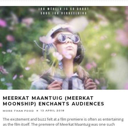
MEERKAT MAANTUIG (MEERKAT
MOONSHIP) ENCHANTS AUDIENCES
13 APRIL 2018
MORE THAN FOOD
The excitement and buzz felt at a film premiere is often as entertaining
as the film itself. The premiere of Meerkat Maantuig was one such