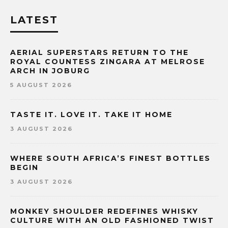
LATEST
AERIAL SUPERSTARS RETURN TO THE
ROYAL COUNTESS ZINGARA AT MELROSE
ARCH IN JOBURG
5 AUGUST 2026
TASTE IT. LOVE IT. TAKE IT HOME
3 AUGUST 2026
WHERE SOUTH AFRICA’S FINEST BOTTLES
BEGIN
3 AUGUST 2026
MONKEY SHOULDER REDEFINES WHISKY
CULTURE WITH AN OLD FASHIONED TWIST