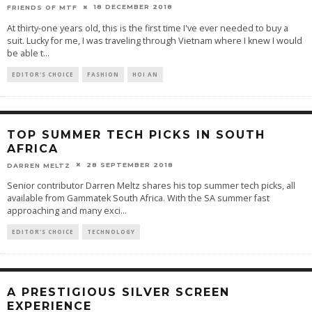
18 DECEMBER 2018
FRIENDS OF MTF
At thirty-one years old, this is the first time I've ever needed to buy a
suit. Lucky for me, I was traveling through Vietnam where I knew I would
be able t
...
EDITOR'S CHOICE
FASHION
HOI AN
TOP SUMMER TECH PICKS IN SOUTH
AFRICA
28 SEPTEMBER 2018
DARREN MELTZ
Senior contributor Darren Meltz shares his top summer tech picks, all
available from Gammatek South Africa. With the SA summer fast
approaching and many exci
...
EDITOR'S CHOICE
TECHNOLOGY
A PRESTIGIOUS SILVER SCREEN
EXPERIENCE