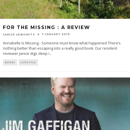
FOR THE MISSING : A REVIEW
7 JANUARY 2019
JANICE LEIBOWITZ
Annabelle Is Missing - Someone must know what happened There’s
nothing better than escaping into a really good book. Our resident
reviewer Janice digs deep i
...
BOOKS
LIFESTYLE