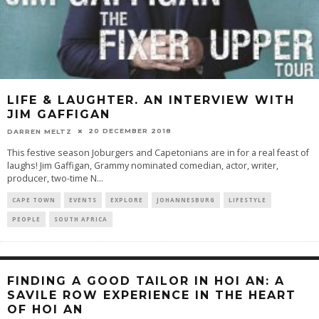
LIFE & LAUGHTER. AN INTERVIEW WITH
JIM GAFFIGAN
20 DECEMBER 2018
DARREN MELTZ
This festive season Joburgers and Capetonians are in for a real feast of
laughs! Jim Gaffigan, Grammy nominated comedian, actor, writer,
producer, two-time N
...
CAPE TOWN
EVENTS
EXPLORE
JOHANNESBURG
LIFESTYLE
PEOPLE
SOUTH AFRICA
FINDING A GOOD TAILOR IN HOI AN: A
SAVILE ROW EXPERIENCE IN THE HEART
OF HOI AN