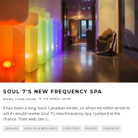
SOUL 7’S NEW FREQUENCY SPA
22 APRIL 2018
MORE THAN FOOD
It has been a long, hard, Canadian winter, so when my editor wrote to
ask if I would review Soul 7’s new frequency spa, I jumped at the
chance. Their web site s
...
CANADA
HEALTH & WELLNESS
LIFESTYLE
PLACES
TORONTO