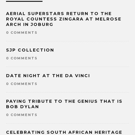
AERIAL SUPERSTARS RETURN TO THE
ROYAL COUNTESS ZINGARA AT MELROSE
ARCH IN JOBURG
0 COMMENTS
SJP COLLECTION
0 COMMENTS
DATE NIGHT AT THE DA VINCI
0 COMMENTS
PAYING TRIBUTE TO THE GENIUS THAT IS
BOB DYLAN
0 COMMENTS
CELEBRATING SOUTH AFRICAN HERITAGE