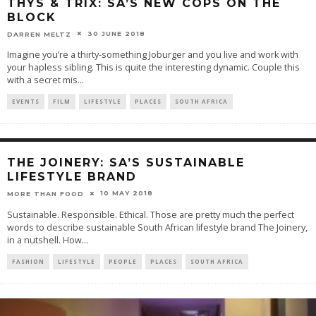
THYS & TRIX: SA’S NEW COPS ON THE
BLOCK
30 JUNE 2018
DARREN MELTZ
Imagine you’re a thirty-something Joburger and you live and work with
your hapless sibling. This is quite the interesting dynamic. Couple this
with a secret mis
...
EVENTS
FILM
LIFESTYLE
PLACES
SOUTH AFRICA
THE JOINERY: SA’S SUSTAINABLE
LIFESTYLE BRAND
10 MAY 2018
MORE THAN FOOD
Sustainable. Responsible. Ethical. Those are pretty much the perfect
words to describe sustainable South African lifestyle brand The Joinery,
in a nutshell. How
...
FASHION
LIFESTYLE
PEOPLE
PLACES
SOUTH AFRICA