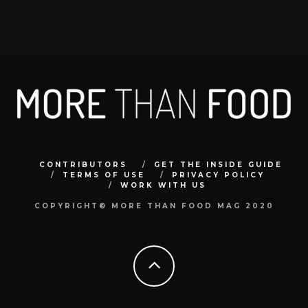
CONTRIBUTORS
GET THE INSIDE GUIDE
TERMS OF USE
PRIVACY POLICY
WORK WITH US
COPYRIGHT© MORE THAN FOOD MAG 2020