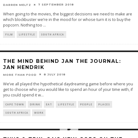
7 SEPTEMBER 2018
DARREN MELTZ
When going to the movies, the biggest decisions we need to make are
which blockbuster we’re in the mood for or whose turn it is to buy the
popcorn. Nothing too
...
FILM
LIFESTYLE
SOUTH AFRICA
THE MIND BEHIND JAN THE JOURNAL:
JAN HENDRIK
8 JULY 2018
MORE THAN FOOD
We’ve all played the hypothetical daydreaming game before where you
get to choose who you would like to spend an hour of your time with, if
you could spend it w
...
CAPE TOWN
DRINK
EAT
LIFESTYLE
PEOPLE
PLACES
SOUTH AFRICA
WORK