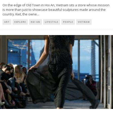
On the edge of Old Town in Hoi An, Vietnam sits a store whose mission
is more than just to showcase beautiful sculptures made around the
country. Kiet, the owne
...
ART
EXPLORE
HOI AN
LIFESTYLE
PEOPLE
VIETNAM