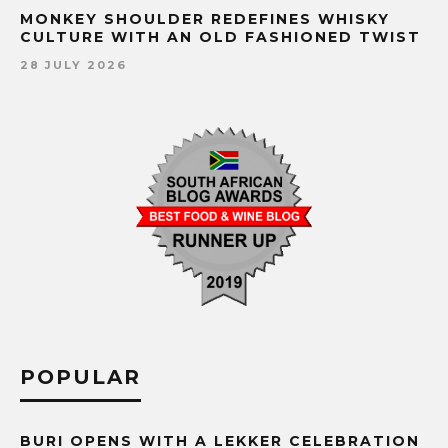
MONKEY SHOULDER REDEFINES WHISKY
CULTURE WITH AN OLD FASHIONED TWIST
28 JULY 2026
POPULAR
BURI OPENS WITH A LEKKER CELEBRATION