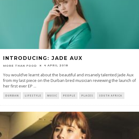
INTRODUCING: JADE AUX
4 APRIL 2018
MORE THAN FOOD
You would’ve learnt about the beautiful and insanely talented Jade Aux
from my last piece on the Durban bred musician reviewing the launch of
her first ever EP
...
DURBAN
LIFESTYLE
MUSIC
PEOPLE
PLACES
SOUTH AFRICA