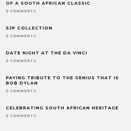
OF A SOUTH AFRICAN CLASSIC
0 COMMENTS
SJP COLLECTION
0 COMMENTS
DATE NIGHT AT THE DA VINCI
0 COMMENTS
PAYING TRIBUTE TO THE GENIUS THAT IS
BOB DYLAN
0 COMMENTS
CELEBRATING SOUTH AFRICAN HERITAGE
0 COMMENTS