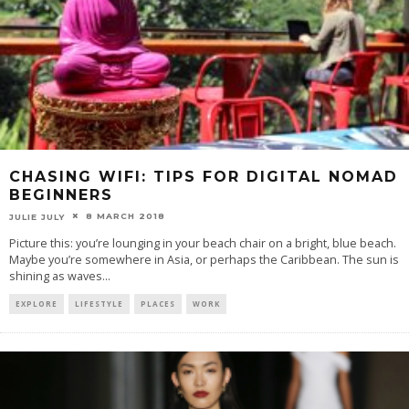
CHASING WIFI: TIPS FOR DIGITAL NOMAD
BEGINNERS
8 MARCH 2018
JULIE JULY
Picture this: you’re lounging in your beach chair on a bright, blue beach.
Maybe you’re somewhere in Asia, or perhaps the Caribbean. The sun is
shining as waves
...
EXPLORE
LIFESTYLE
PLACES
WORK