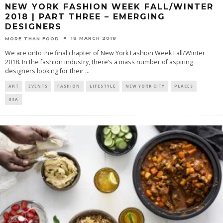
NEW YORK FASHION WEEK FALL/WINTER
2018 | PART THREE – EMERGING
DESIGNERS
18 MARCH 2018
MORE THAN FOOD
We are onto the final chapter of New York Fashion Week Fall/Winter
2018. In the fashion industry, there’s a mass number of aspiring
designers looking for their
...
ART
EVENTS
FASHION
LIFESTYLE
NEW YORK CITY
PLACES
USA