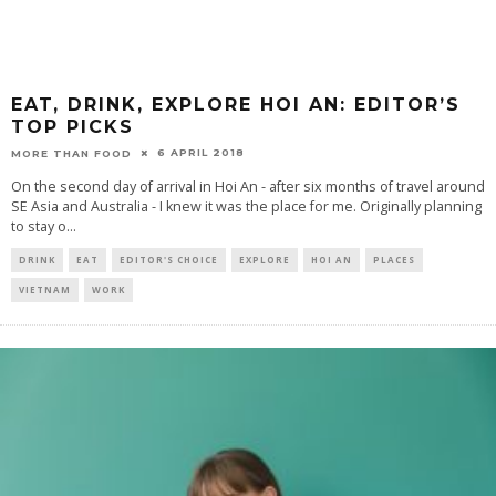
EAT, DRINK, EXPLORE HOI AN: EDITOR’S
TOP PICKS
6 APRIL 2018
MORE THAN FOOD
On the second day of arrival in Hoi An - after six months of travel around
SE Asia and Australia - I knew it was the place for me. Originally planning
to stay o
...
DRINK
EAT
EDITOR'S CHOICE
EXPLORE
HOI AN
PLACES
VIETNAM
WORK