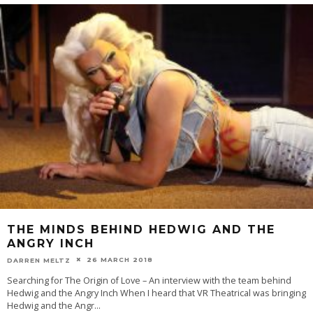
THE MINDS BEHIND HEDWIG AND THE
ANGRY INCH
26 MARCH 2018
DARREN MELTZ
Searching for The Origin of Love – An interview with the team behind
Hedwig and the Angry Inch When I heard that VR Theatrical was bringing
Hedwig and the Angr
...