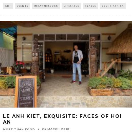
ART
EVENTS
JOHANNESBURG
LIFESTYLE
PLACES
SOUTH AFRICA
LE ANH KIET, EXQUISITE: FACES OF HOI
AN
24 MARCH 2018
MORE THAN FOOD