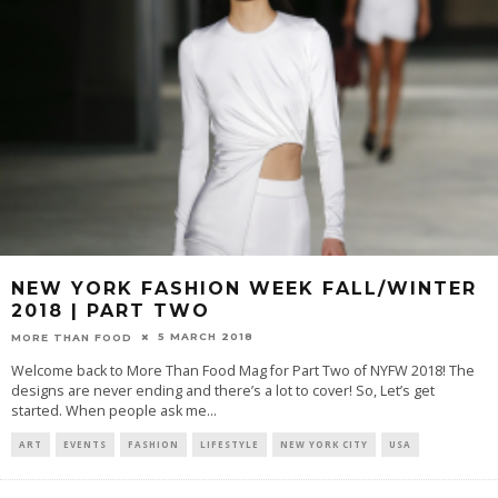
NEW YORK FASHION WEEK FALL/WINTER
2018 | PART TWO
5 MARCH 2018
MORE THAN FOOD
Welcome back to More Than Food Mag for Part Two of NYFW 2018! The
designs are never ending and there’s a lot to cover! So, Let’s get
started. When people ask me
...
ART
EVENTS
FASHION
LIFESTYLE
NEW YORK CITY
USA