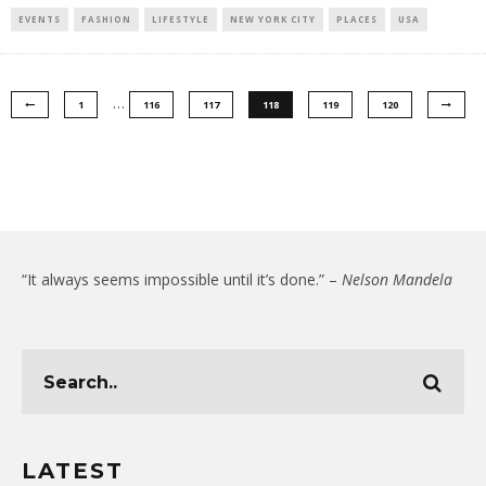
EVENTS
FASHION
LIFESTYLE
NEW YORK CITY
PLACES
USA
…
1
116
117
118
119
120
“It always seems impossible until it’s done.” –
Nelson Mandela
LATEST