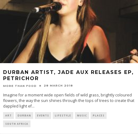
DURBAN ARTIST, JADE AUX RELEASES EP,
PETRICHOR
28 MARCH 2018
MORE THAN FOOD
Imagine for a moment wide open fields of wild grass, brightly coloured
flowers, the way the sun shines through the tops of trees to create that
dappled light ef
...
ART
DURBAN
EVENTS
LIFESTYLE
MUSIC
PLACES
SOUTH AFRICA