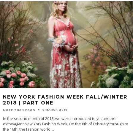
NEW YORK FASHION WEEK FALL/WINTER
2018 | PART ONE
4 MARCH 2018
MORE THAN FOOD
In the second month of 2018, we were introduced to yet another
extravagant New York Fashion Week. On the 8th of February through to
the 16th, the fashion world
...