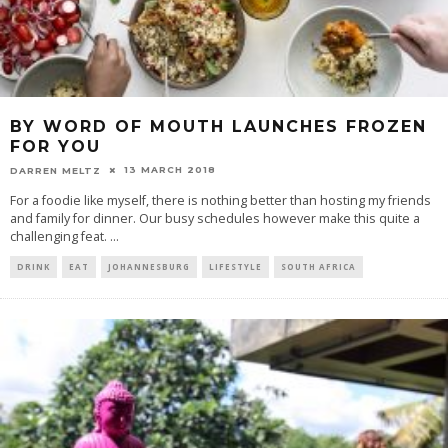
BY WORD OF MOUTH LAUNCHES FROZEN
FOR YOU
13 MARCH 2018
DARREN MELTZ
For a foodie like myself, there is nothing better than hosting my friends
and family for dinner. Our busy schedules however make this quite a
challenging feat.
...
DRINK
EAT
JOHANNESBURG
LIFESTYLE
SOUTH AFRICA