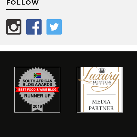
FOLLOW