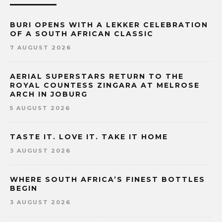
BURI OPENS WITH A LEKKER CELEBRATION
OF A SOUTH AFRICAN CLASSIC
7 AUGUST 2026
AERIAL SUPERSTARS RETURN TO THE
ROYAL COUNTESS ZINGARA AT MELROSE
ARCH IN JOBURG
5 AUGUST 2026
TASTE IT. LOVE IT. TAKE IT HOME
3 AUGUST 2026
WHERE SOUTH AFRICA’S FINEST BOTTLES
BEGIN
3 AUGUST 2026