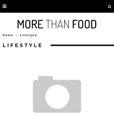
Home
Lifestyle
LIFESTYLE