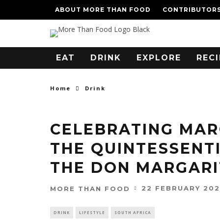
ABOUT MORE THAN FOOD
CONTRIBUTOR
EAT
DRINK
EXPLORE
RECI
Home
Drink
CELEBRATING MAR
THE QUINTESSENT
THE DON MARGARI
22 FEBRUARY 20
MORE THAN FOOD
DRINK
LIFESTYLE
SOUTH AFRICA