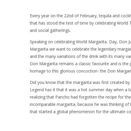
Every year on the 22nd of February, tequila and cocktai
that has stood the test of time by celebrating Worl
and social gatherings.
Speaking on celebrating World Margarita Day, Don J
Margarita we want to celebrate the legendary margari
and the many variations of the drink with its many va
Don Margarita remains a classic favourite and is the 
homage to this glorious concoction- the Don Margari
Did you know that the margarita was first created by
Legend has it that it was a hot summer day when a l
realizing that Pancho had forgotten the recipe for the
incomparable margarita, because he was thinking of th
that started a global phenomenon for the ultimate co