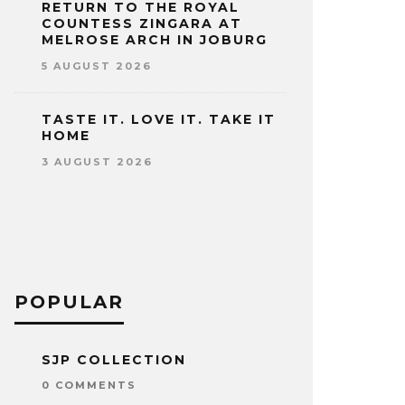
RETURN TO THE ROYAL
COUNTESS ZINGARA AT
MELROSE ARCH IN JOBURG
5 AUGUST 2026
TASTE IT. LOVE IT. TAKE IT
HOME
3 AUGUST 2026
POPULAR
SJP COLLECTION
0 COMMENTS