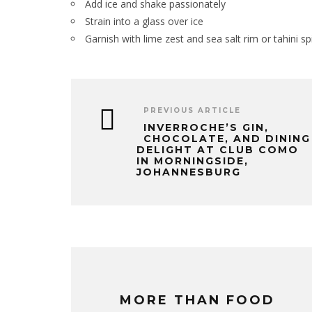
Add ice and shake passionately
Strain into a glass over ice
Garnish with lime zest and sea salt rim or tahini sp
PREVIOUS ARTICLE
INVERROCHE’S GIN,
CHOCOLATE, AND DINING
DELIGHT AT CLUB COMO
IN MORNINGSIDE,
JOHANNESBURG
MORE THAN FOOD