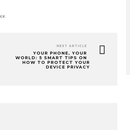
ice.
NEXT ARTICLE
YOUR PHONE, YOUR
WORLD: 5 SMART TIPS ON
HOW TO PROTECT YOUR
DEVICE PRIVACY