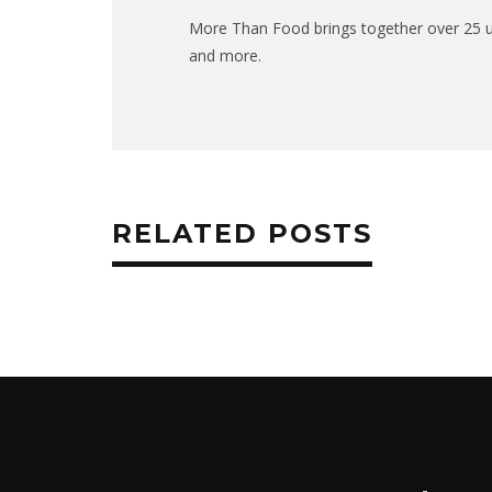
More Than Food brings together over 25 uni
and more.
RELATED POSTS