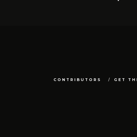
CONTRIBUTORS
GET TH