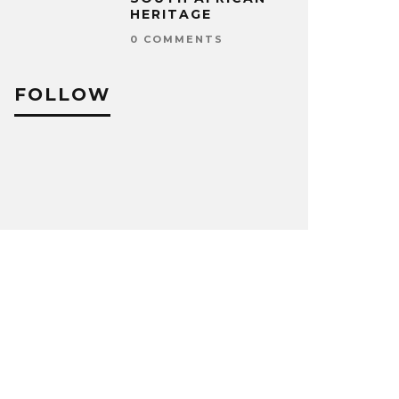
HERITAGE
0 COMMENTS
FOLLOW