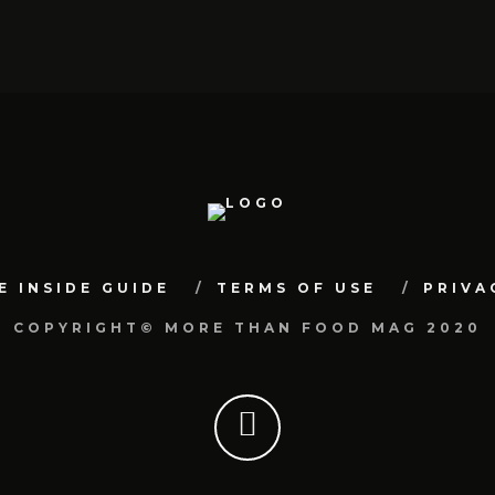
E INSIDE GUIDE
TERMS OF USE
PRIVA
COPYRIGHT© MORE THAN FOOD MAG 2020