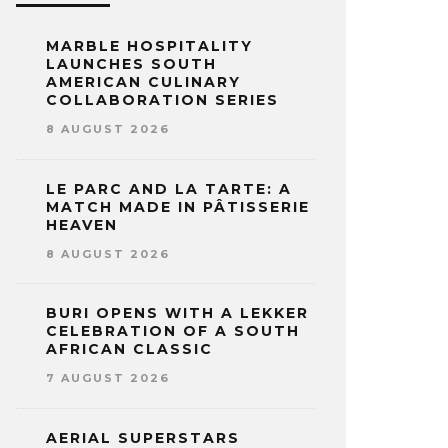
MARBLE HOSPITALITY
LAUNCHES SOUTH
AMERICAN CULINARY
COLLABORATION SERIES
8 AUGUST 2026
LE PARC AND LA TARTE: A
MATCH MADE IN PÂTISSERIE
HEAVEN
8 AUGUST 2026
BURI OPENS WITH A LEKKER
CELEBRATION OF A SOUTH
AFRICAN CLASSIC
7 AUGUST 2026
AERIAL SUPERSTARS