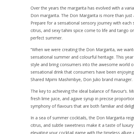
Over the years the margarita has evolved with a varia
Don margarita. The Don Margarita is more than just a 
Prepare for a sensational sensory journey with each s
citrus, and sexy tahini spice come to life and tango 
perfect summer.
“When we were creating the Don Margarita, we wanted 
sensational summer and colourful heritage. This year
style and bring consumers into the awesome world of
sensational drink that consumers have been enjoying
Shared Mpimi Mashimbye, Don Julio brand manager
The key to achieving the ideal balance of flavour’s. M
fresh lime juice, and agave syrup in precise proportion
symphony of flavours that are both familiar and del
In a sea of summer cocktails, the Don Margarita reign
citrus, and subtle sweetness make it a taste of luxur
elevating your cocktail game with the timeless allure 