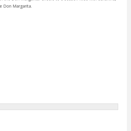
the Don Margarita.