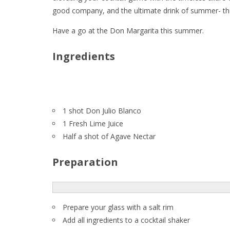
good company, and the ultimate drink of summer- 
Have a go at the Don Margarita this summer.
Ingredients
1 shot Don Julio Blanco
1 Fresh Lime Juice
Half a shot of Agave Nectar
Preparation
Prepare your glass with a salt rim
Add all ingredients to a cocktail shaker