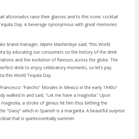
l aficionados raise their glasses and to this iconic cocktail
d Tequila Day. A beverage synonymous with great memories
ulio brand manager, Mpimi Mashimbye said; “this World
ta by educating our consumers on the history of the drink
riations and the evolution of flavours across the globe. The
perfect drink to enjoy celebratory moments, so let’s pay
ta this World Tequila Day
 Francesco “Pancho” Morales in Mexico in the early 1940s?
ady walked in and said, “Let me have a magnolia.” Upon
 magnolia, a stroke of genius hit him thus birthing the
e “Daisy” which in Spanish is a margarita. A beautiful surprise
cktail that is quintessentially summer.