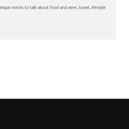
que voices to talk about food and wine, travel, lifestyle