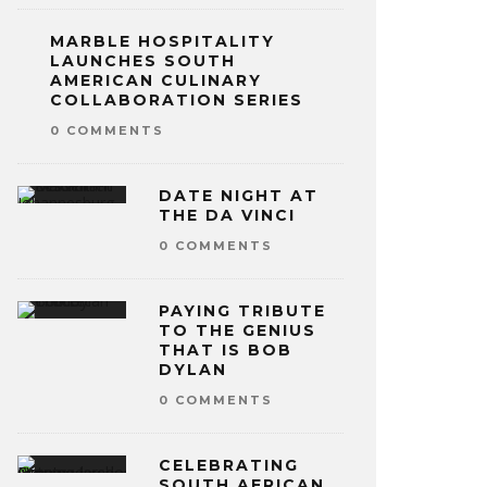
MARBLE HOSPITALITY
LAUNCHES SOUTH
AMERICAN CULINARY
COLLABORATION SERIES
0 COMMENTS
DATE NIGHT AT
THE DA VINCI
0 COMMENTS
PAYING TRIBUTE
TO THE GENIUS
THAT IS BOB
DYLAN
0 COMMENTS
CELEBRATING
SOUTH AFRICAN