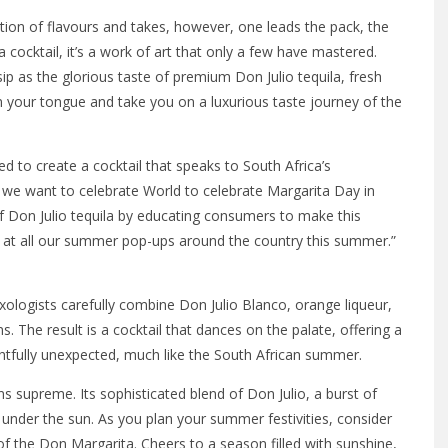
tion of flavours and takes, however, one leads the pack, the
cocktail, it’s a work of art that only a few have mastered.
ip as the glorious taste of premium Don Julio tequila, fresh
on your tongue and take you on a luxurious taste journey of the
to create a cocktail that speaks to South Africa’s
 we want to celebrate World to celebrate Margarita Day in
 Don Julio tequila by educating consumers to make this
 at all our summer pop-ups around the country this summer.”
.
ixologists carefully combine Don Julio Blanco, orange liqueur,
s. The result is a cocktail that dances on the palate, offering a
ightfully unexpected, much like the South African summer.
s supreme. Its sophisticated blend of Don Julio, a burst of
y under the sun. As you plan your summer festivities, consider
of the Don Margarita. Cheers to a season filled with sunshine,