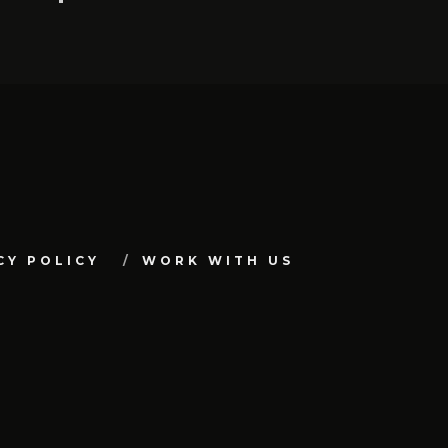
CY POLICY
WORK WITH US