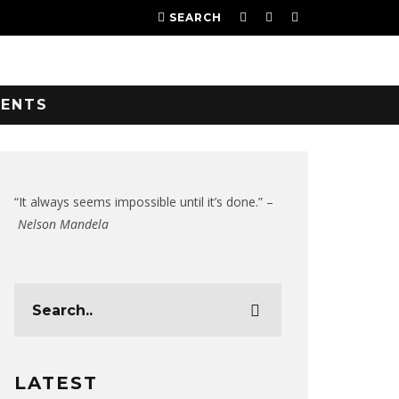
SEARCH
VENTS
“It always seems impossible until it’s done.” –
Nelson Mandela
LATEST