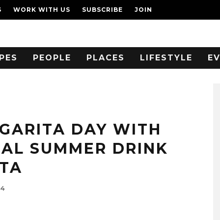
S
WORK WITH US
SUBSCRIBE
JOIN
PES
PEOPLE
PLACES
LIFESTYLE
E
GARITA DAY WITH
IAL SUMMER DRINK
TA
24