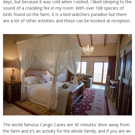
days, but because it was cold when I visited, I liked sleeping to the
sound of a crackling fire in my room. With over 168 species of
birds found on the farm, it is a bird-watchers paradise but there
are a lot of other activities and these can be booked at reception.
The world famous Cango Caves are 45 minutes’ drive away from
the farm and it’s an activity for the whole family; and if you are an