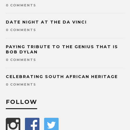
0 COMMENTS
DATE NIGHT AT THE DA VINCI
0 COMMENTS
PAYING TRIBUTE TO THE GENIUS THAT IS
BOB DYLAN
0 COMMENTS
CELEBRATING SOUTH AFRICAN HERITAGE
0 COMMENTS
FOLLOW