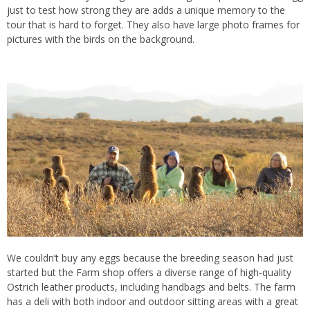
just to test how strong they are adds a unique memory to the
tour that is hard to forget. They also have large photo frames for
pictures with the birds on the background.
We couldn’t buy any eggs because the breeding season had just
started but the Farm shop offers a diverse range of high-quality
Ostrich leather products, including handbags and belts. The farm
has a deli with both indoor and outdoor sitting areas with a great