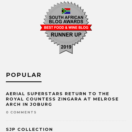
POPULAR
AERIAL SUPERSTARS RETURN TO THE
ROYAL COUNTESS ZINGARA AT MELROSE
ARCH IN JOBURG
0 COMMENTS
SJP COLLECTION