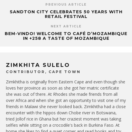
PREVIOUS ARTICLE
SANDTON CITY CELEBRATES 50 YEARS WITH
RETAIL FESTIVAL
NEXT ARTICLE
BEM-VINDO! WELCOME TO CAFÉ D’MOZAMBIQUE
IN +258 A TASTE OF MOZAMBIQUE
ZIMKHITA SULELO
CONTRIBUTOR, CAPE TOWN
Zimkhitha is originally from Eastern Cape and even though she
loves her province as soon as she got her matric certificate
she was out of there. At Rhodes she made friends from all
over Africa and when she got an opportunity to visit one of my
friends in Malawi she never looked back. Zimkhitha had a close
encounter with the hippos down Chobe river in Botswana,
tried Jollof rice in Ghana but her craziest moment was taking
selfies while sitting on a crocodile's back in Burkina Faso. At
home she likes to find a quiet corner and read books and try