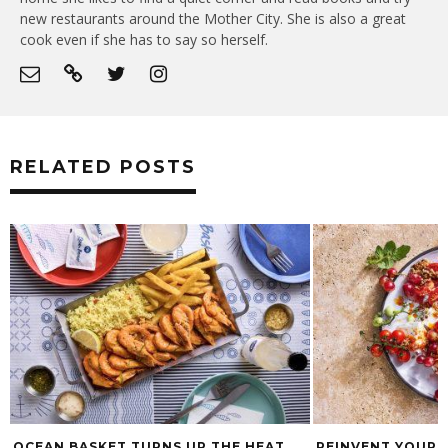
new restaurants around the Mother City. She is also a great
cook even if she has to say so herself.
RELATED POSTS
OCEAN BASKET TURNS UP THE HEAT
REINVENT YOUR 