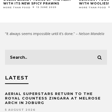
WITH ITS NEW SPICY PRAWNS
WITH WOOLIES!
13 JUNE 2025
MORE THAN FOOD
MORE THAN FOOD
“It always seems impossible until it’s done.” –
Nelson Mandela
LATEST
AERIAL SUPERSTARS RETURN TO THE
ROYAL COUNTESS ZINGARA AT MELROSE
ARCH IN JOBURG
5 AUGUST 2026