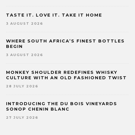
TASTE IT. LOVE IT. TAKE IT HOME
3 AUGUST 2026
WHERE SOUTH AFRICA’S FINEST BOTTLES
BEGIN
3 AUGUST 2026
MONKEY SHOULDER REDEFINES WHISKY
CULTURE WITH AN OLD FASHIONED TWIST
28 JULY 2026
INTRODUCING THE DU BOIS VINEYARDS
SONOP CHENIN BLANC
27 JULY 2026