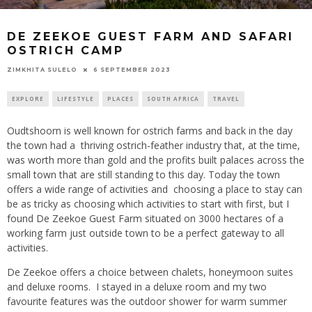
DE ZEEKOE GUEST FARM AND SAFARI
OSTRICH CAMP
6 SEPTEMBER 2023
ZIMKHITA SULELO
EXPLORE
LIFESTYLE
PLACES
SOUTH AFRICA
TRAVEL
Oudtshoorn is well known for ostrich farms and back in the day
the town had a thriving ostrich-feather industry that, at the time,
was worth more than gold and the profits built palaces across the
small town that are still standing to this day. Today the town
offers a wide range of activities and choosing a place to stay can
be as tricky as choosing which activities to start with first, but I
found De Zeekoe Guest Farm situated on 3000 hectares of a
working farm just outside town to be a perfect gateway to all
activities.
De Zeekoe offers a choice between chalets, honeymoon suites
and deluxe rooms. I stayed in a deluxe room and my two
favourite features was the outdoor shower for warm summer