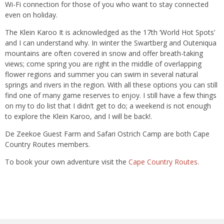
Wi-Fi connection for those of you who want to stay connected
even on holiday.
The Klein Karoo It is acknowledged as the 17th ‘World Hot Spots’
and I can understand why. In winter the Swartberg and Outeniqua
mountains are often covered in snow and offer breath-taking
views; come spring you are right in the middle of overlapping
flower regions and summer you can swim in several natural
springs and rivers in the region. With all these options you can still
find one of many game reserves to enjoy. I still have a few things
on my to do list that I didn’t get to do; a weekend is not enough
to explore the Klein Karoo, and I will be back!.
De Zeekoe Guest Farm and Safari Ostrich Camp are both Cape
Country Routes members.
To book your own adventure visit the
Cape Country Routes
.