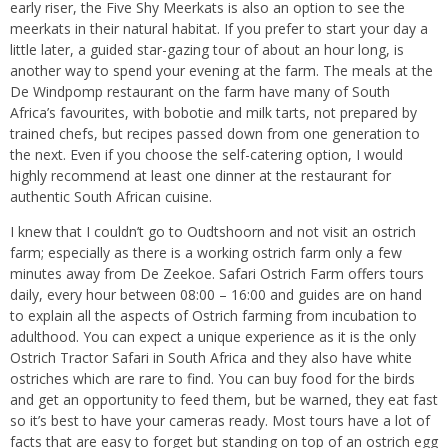
early riser, the Five Shy Meerkats is also an option to see the
meerkats in their natural habitat. If you prefer to start your day a
little later, a guided star-gazing tour of about an hour long, is
another way to spend your evening at the farm. The meals at the
De Windpomp restaurant on the farm have many of South
Africa’s favourites, with bobotie and milk tarts, not prepared by
trained chefs, but recipes passed down from one generation to
the next. Even if you choose the self-catering option, I would
highly recommend at least one dinner at the restaurant for
authentic South African cuisine.
I knew that I couldn’t go to Oudtshoorn and not visit an ostrich
farm; especially as there is a working ostrich farm only a few
minutes away from De Zeekoe. Safari Ostrich Farm offers tours
daily, every hour between 08:00 – 16:00 and guides are on hand
to explain all the aspects of Ostrich farming from incubation to
adulthood. You can expect a unique experience as it is the only
Ostrich Tractor Safari in South Africa and they also have white
ostriches which are rare to find. You can buy food for the birds
and get an opportunity to feed them, but be warned, they eat fast
so it’s best to have your cameras ready. Most tours have a lot of
facts that are easy to forget but standing on top of an ostrich egg