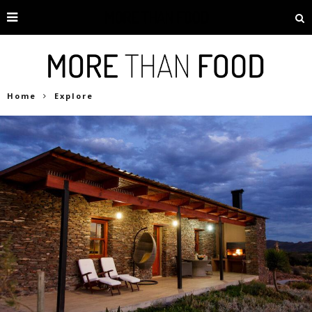
Home
Explore