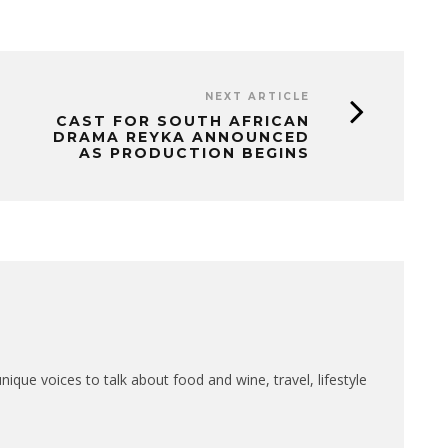
NEXT ARTICLE
CAST FOR SOUTH AFRICAN
DRAMA REYKA ANNOUNCED
AS PRODUCTION BEGINS
que voices to talk about food and wine, travel, lifestyle