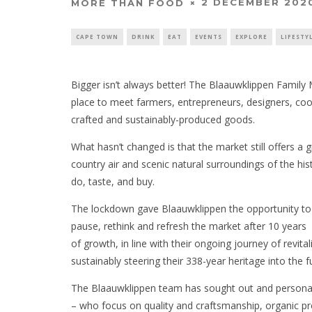
2 DECEMBER 202
MORE THAN FOOD
CAPE TOWN
DRINK
EAT
EVENTS
EXPLORE
LIFESTY
Bigger isn’t always better! The Blaauwklippen Family
place to meet farmers, entrepreneurs, designers, co
crafted and sustainably-produced goods.
What hasn’t changed is that the market still offers a
country air and scenic natural surroundings of the his
do, taste, and buy.
The lockdown gave Blaauwklippen the opportunity to
pause, rethink and refresh the market after 10 years
of growth, in line with their ongoing journey of revital
sustainably steering their 338-year heritage into the f
The Blaauwklippen team has sought out and personal
– who focus on quality and craftsmanship, organic pr