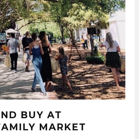
AND BUY AT
FAMILY MARKET