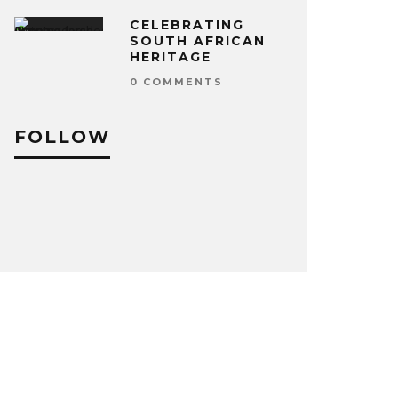
CELEBRATING
SOUTH AFRICAN
HERITAGE
0 COMMENTS
FOLLOW