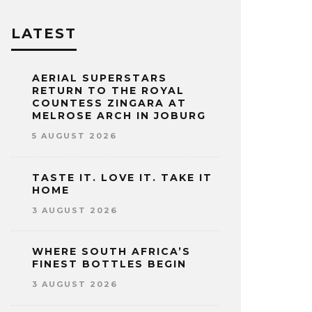
LATEST
AERIAL SUPERSTARS
RETURN TO THE ROYAL
COUNTESS ZINGARA AT
MELROSE ARCH IN JOBURG
5 AUGUST 2026
TASTE IT. LOVE IT. TAKE IT
HOME
3 AUGUST 2026
WHERE SOUTH AFRICA’S
FINEST BOTTLES BEGIN
3 AUGUST 2026