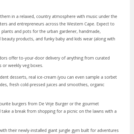
 them in a relaxed, country atmosphere with music under the
fters and entrepreneurs across the Western Cape. Expect to
s, plants and pots for the urban gardener, handmade,
d beauty products, and funky baby and kids wear (along with
dors offer to-your-door delivery of anything from curated
es or weekly veg boxes.
nt desserts, real ice-cream (you can even sample a sorbet
des, fresh cold-pressed juices and smoothies, organic
ourite burgers from De Vrije Burger or the gourmet
take a break from shopping for a picnic on the lawns with a
th their newly-installed giant jungle gym built for adventures