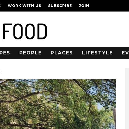
S
WORK WITH US
SUBSCRIBE
JOIN
PES
PEOPLE
PLACES
LIFESTYLE
E
n