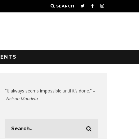
SEARCH
VENTS
“It always seems impossible until it’s done.” –
Nelson Mandela