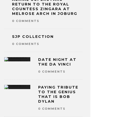
RETURN TO THE ROYAL
COUNTESS ZINGARA AT
MELROSE ARCH IN JOBURG
0 COMMENTS
SJP COLLECTION
0 COMMENTS
DATE NIGHT AT
THE DA VINCI
0 COMMENTS
PAYING TRIBUTE
TO THE GENIUS
THAT IS BOB
DYLAN
0 COMMENTS