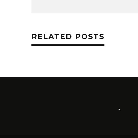
RELATED POSTS