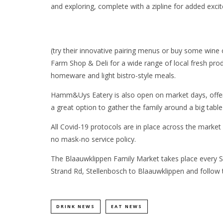
and exploring, complete with a zipline for added exci
(try their innovative pairing menus or buy some wine o
Farm Shop & Deli for a wide range of local fresh prod
homeware and light bistro-style meals.
Hamm&Uys Eatery is also open on market days, offeri
a great option to gather the family around a big table
All Covid-19 protocols are in place across the market 
no mask-no service policy.
The Blaauwklippen Family Market takes place every S
Strand Rd, Stellenbosch to Blaauwklippen and follow th
DRINK NEWS
EAT NEWS