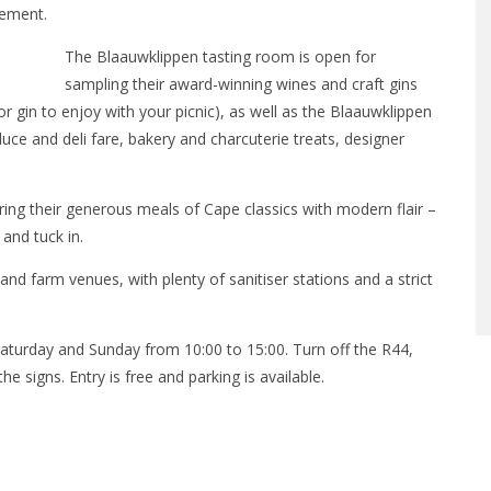
tement.
The Blaauwklippen tasting room is open for
sampling their award-winning wines and craft gins
r gin to enjoy with your picnic), as well as the Blaauwklippen
uce and deli fare, bakery and charcuterie treats, designer
ng their generous meals of Cape classics with modern flair –
 and tuck in.
and farm venues, with plenty of sanitiser stations and a strict
aturday and Sunday from 10:00 to 15:00. Turn off the R44,
e signs. Entry is free and parking is available.