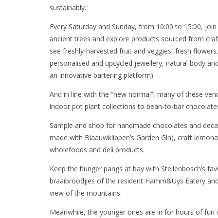
sustainably.
Every Saturday and Sunday, from 10:00 to 15:00, join
ancient trees and explore products sourced from cra
see freshly-harvested fruit and veggies, fresh flower
personalised and upcycled jewellery, natural body an
an innovative bartering platform).
And in line with the “new normal”, many of these ven
indoor pot plant collections to bean-to-bar chocolat
Sample and shop for handmade chocolates and decade
made with Blaauwklippen’s Garden Gin), craft lemona
wholefoods and deli products.
Keep the hunger pangs at bay with Stellenbosch’s fav
braaibroodjies of the resident Hamm&Uys Eatery and 
view of the mountains.
Meanwhile, the younger ones are in for hours of fun wi