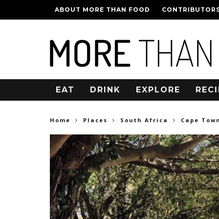
ABOUT MORE THAN FOOD
CONTRIBUTOR
EAT
DRINK
EXPLORE
RECI
Home
Places
South Africa
Cape Tow