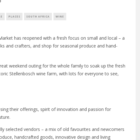
0
LE
PLACES
SOUTH AFRICA
WINE
 Market has reopened with a fresh focus on small and local – a
oks and crafters, and shop for seasonal produce and hand-
 great weekend outing for the whole family to soak up the fresh
toric Stellenbosch wine farm, with lots for everyone to see,
ising their offerings, spirit of innovation and passion for
uture.
ly selected vendors – a mix of old favourites and newcomers
oduce, handcrafted goods, innovative design and living