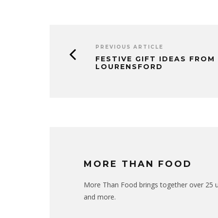
PREVIOUS ARTICLE
FESTIVE GIFT IDEAS FROM
LOURENSFORD
MORE THAN FOOD
More Than Food brings together over 25 uni
and more.