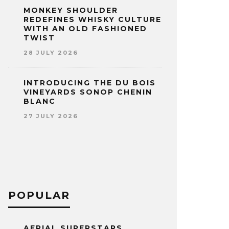
MONKEY SHOULDER
REDEFINES WHISKY CULTURE
WITH AN OLD FASHIONED
TWIST
28 JULY 2026
INTRODUCING THE DU BOIS
VINEYARDS SONOP CHENIN
BLANC
27 JULY 2026
POPULAR
AERIAL SUPERSTARS