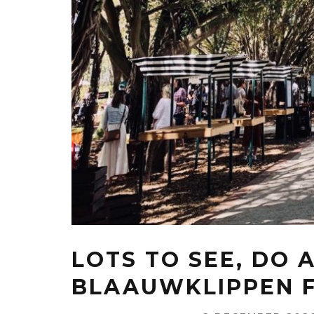
LOTS TO SEE, DO 
BLAAUWKLIPPEN 