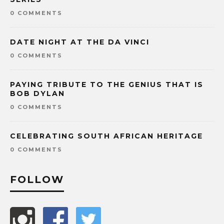
0 COMMENTS
DATE NIGHT AT THE DA VINCI
0 COMMENTS
PAYING TRIBUTE TO THE GENIUS THAT IS
BOB DYLAN
0 COMMENTS
CELEBRATING SOUTH AFRICAN HERITAGE
0 COMMENTS
FOLLOW