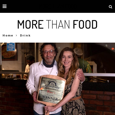
Home
Drink