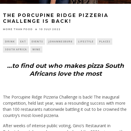
THE PORCUPINE RIDGE PIZZERIA
CHALLENGE IS BACK!
10 JULY 2022
MORE THAN FOOD
DRINK
EAT
EVENTS
JOHANNESBURG
LIFESTYLE
PLACES
SOUTH AFRICA
WINE
…to find out who makes pizza South
Africans love the most
The Porcupine Ridge Pizzeria Challenge is back! The inaugural
competition, held last year, was a resounding success with more
than 100 restaurants nationwide battling it out to be crowned the
country’s most-loved pizzeria.
After weeks of intense public voting, Gino’s Restaurant in