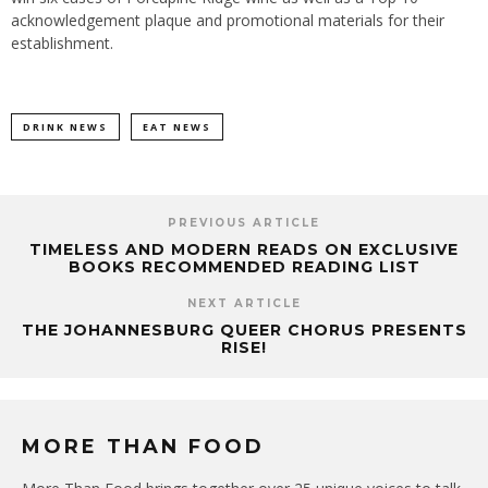
acknowledgement plaque and promotional materials for their
establishment.
DRINK NEWS
EAT NEWS
PREVIOUS ARTICLE
TIMELESS AND MODERN READS ON EXCLUSIVE
BOOKS RECOMMENDED READING LIST
NEXT ARTICLE
THE JOHANNESBURG QUEER CHORUS PRESENTS
RISE!
MORE THAN FOOD