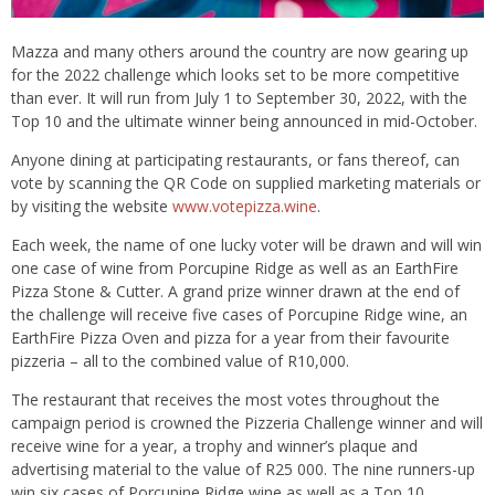
Mazza and many others around the country are now gearing up
for the 2022 challenge which looks set to be more competitive
than ever. It will run from July 1 to September 30, 2022, with the
Top 10 and the ultimate winner being announced in mid-October.
Anyone dining at participating restaurants, or fans thereof, can
vote by scanning the QR Code on supplied marketing materials or
by visiting the website
www.votepizza.wine
.
Each week, the name of one lucky voter will be drawn and will win
one case of wine from Porcupine Ridge as well as an EarthFire
Pizza Stone & Cutter. A grand prize winner drawn at the end of
the challenge will receive five cases of Porcupine Ridge wine, an
EarthFire Pizza Oven and pizza for a year from their favourite
pizzeria – all to the combined value of R10,000.
The restaurant that receives the most votes throughout the
campaign period is crowned the Pizzeria Challenge winner and will
receive wine for a year, a trophy and winner’s plaque and
advertising material to the value of R25 000. The nine runners-up
win six cases of Porcupine Ridge wine as well as a Top 10