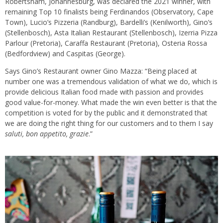
Robertsham, Johannesburg, was declared the 2021 winner, with
remaining Top 10 finalists being Ferdinandos (Observatory, Cape
Town), Lucio’s Pizzeria (Randburg), Bardelli’s (Kenilworth), Gino’s
(Stellenbosch), Asta Italian Restaurant (Stellenbosch), Izerria Pizza
Parlour (Pretoria), Caraffa Restaurant (Pretoria), Osteria Rossa
(Bedfordview) and Caspitas (George).
Says Gino’s Restaurant owner Gino Mazza: “Being placed at
number one was a tremendous validation of what we do, which is
provide delicious Italian food made with passion and provides
good value-for-money. What made the win even better is that the
competition is voted for by the public and it demonstrated that
we are doing the right thing for our customers and to them I say
saluti, bon appetito, grazie
.”