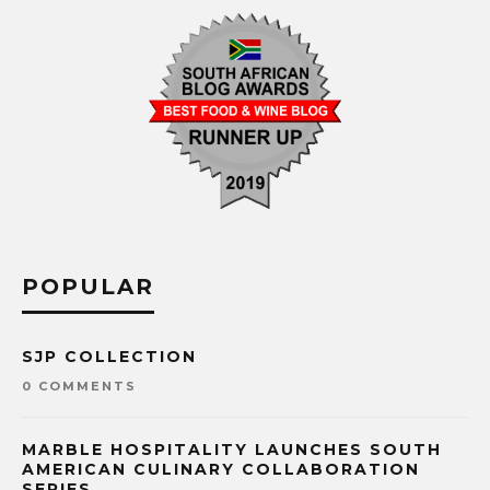
POPULAR
SJP COLLECTION
0 COMMENTS
MARBLE HOSPITALITY LAUNCHES SOUTH
AMERICAN CULINARY COLLABORATION
SERIES