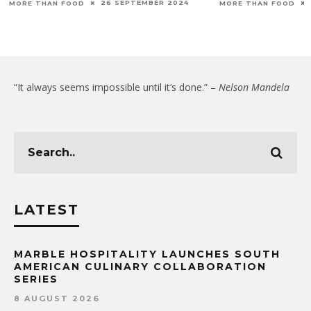
26 SEPTEMBER 2024
MORE THAN FOOD
MORE THAN FOOD
“It always seems impossible until it’s done.” –
Nelson Mandela
LATEST
MARBLE HOSPITALITY LAUNCHES SOUTH
AMERICAN CULINARY COLLABORATION
SERIES
8 AUGUST 2026