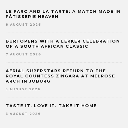
LE PARC AND LA TARTE: A MATCH MADE IN
PÂTISSERIE HEAVEN
8 AUGUST 2026
BURI OPENS WITH A LEKKER CELEBRATION
OF A SOUTH AFRICAN CLASSIC
7 AUGUST 2026
AERIAL SUPERSTARS RETURN TO THE
ROYAL COUNTESS ZINGARA AT MELROSE
ARCH IN JOBURG
5 AUGUST 2026
TASTE IT. LOVE IT. TAKE IT HOME
3 AUGUST 2026