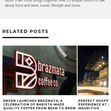
More Than Food brings together over 25 unique voices to talk
about food and wine, travel, lifestyle and more.
RELATED POSTS
ENGEN LAUNCHES BRAZMATA: A
PERFECT SHOPPI
CELEBRATION OF BARISTA-MADE
EXPERIENCE AT L
QUALITY COFFEE FROM BEAN TO BREW
MAURITIUS