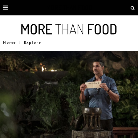
Home
Explore