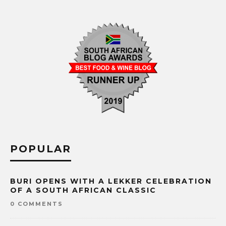
POPULAR
BURI OPENS WITH A LEKKER CELEBRATION
OF A SOUTH AFRICAN CLASSIC
0 COMMENTS