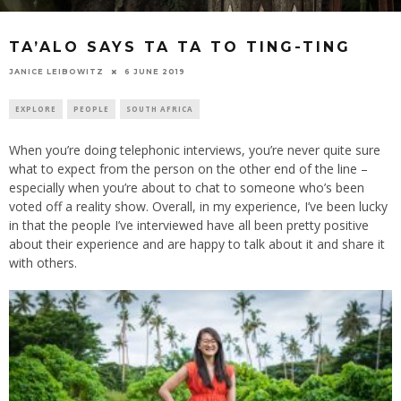
TA’ALO SAYS TA TA TO TING-TING
6 JUNE 2019
JANICE LEIBOWITZ
EXPLORE
PEOPLE
SOUTH AFRICA
When you’re doing telephonic interviews, you’re never quite sure
what to expect from the person on the other end of the line –
especially when you’re about to chat to someone who’s been
voted off a reality show. Overall, in my experience, I’ve been lucky
in that the people I’ve interviewed have all been pretty positive
about their experience and are happy to talk about it and share it
with others.