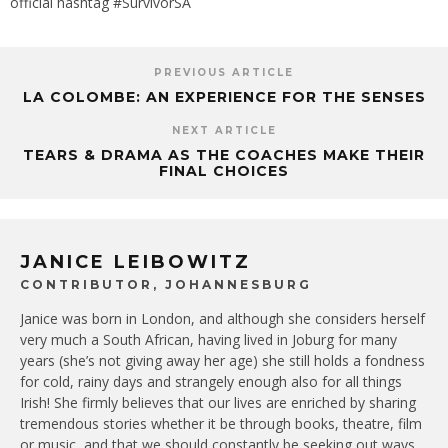
official hashtag #SurvivorSA
PREVIOUS ARTICLE
LA COLOMBE: AN EXPERIENCE FOR THE SENSES
NEXT ARTICLE
TEARS & DRAMA AS THE COACHES MAKE THEIR
FINAL CHOICES
JANICE LEIBOWITZ
CONTRIBUTOR, JOHANNESBURG
Janice was born in London, and although she considers herself
very much a South African, having lived in Joburg for many
years (she’s not giving away her age) she still holds a fondness
for cold, rainy days and strangely enough also for all things
Irish! She firmly believes that our lives are enriched by sharing
tremendous stories whether it be through books, theatre, film
or music, and that we should constantly be seeking out ways