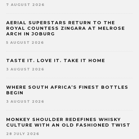
7 AUGUST 2026
AERIAL SUPERSTARS RETURN TO THE
ROYAL COUNTESS ZINGARA AT MELROSE
ARCH IN JOBURG
5 AUGUST 2026
TASTE IT. LOVE IT. TAKE IT HOME
3 AUGUST 2026
WHERE SOUTH AFRICA’S FINEST BOTTLES
BEGIN
3 AUGUST 2026
MONKEY SHOULDER REDEFINES WHISKY
CULTURE WITH AN OLD FASHIONED TWIST
28 JULY 2026