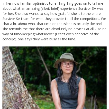
In her now familiar optimistic tone, Ting-Ting goes on to tell me
about what an amazing (albeit brief) experience Survivor SA was
for her. She also wants to say how grateful she is to the entire
Survivor SA team for what they provide to all the competitors. We
chat a bit about what that time on the island is actually like and
she reminds me that there are absolutely no devices at all – so no
way of time-keeping whatsoever (I can’t even conceive of the
concept). She says they were busy all the time.