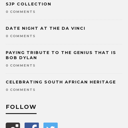
SJP COLLECTION
0 COMMENTS
DATE NIGHT AT THE DA VINCI
0 COMMENTS
PAYING TRIBUTE TO THE GENIUS THAT IS
BOB DYLAN
0 COMMENTS
CELEBRATING SOUTH AFRICAN HERITAGE
0 COMMENTS
FOLLOW