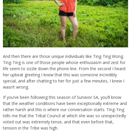
And then there are those unique individuals like Ting-Ting Wong.
Ting-Ting is one of those people whose enthusiasm and zest for
life seem to sizzle down the phone line. From the second I heard
her upbeat greeting I knew that this was someone incredibly
special, and after chatting to her for just a few minutes, I knew I
wasn’t wrong.
If you’ve been following this season of Survivor SA, you’ll know
that the weather conditions have been exceptionally extreme and
rather harsh and this is where our conversation starts. Ting-Ting
tells me that the Tribal Council at which she was so unexpectedly
voted out was extremely tense, and that even before that,
tension in the Tribe was high.