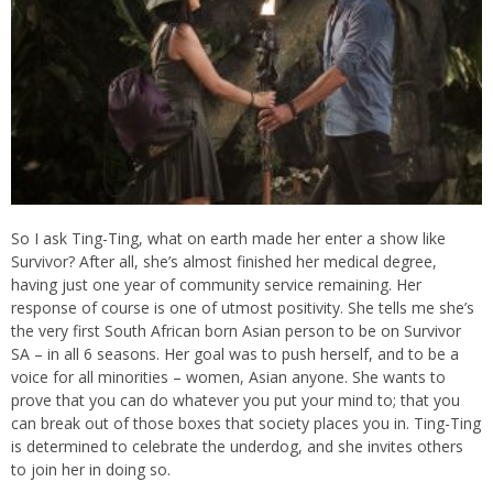
So I ask Ting-Ting, what on earth made her enter a show like
Survivor? After all, she’s almost finished her medical degree,
having just one year of community service remaining. Her
response of course is one of utmost positivity. She tells me she’s
the very first South African born Asian person to be on Survivor
SA – in all 6 seasons. Her goal was to push herself, and to be a
voice for all minorities – women, Asian anyone. She wants to
prove that you can do whatever you put your mind to; that you
can break out of those boxes that society places you in. Ting-Ting
is determined to celebrate the underdog, and she invites others
to join her in doing so.