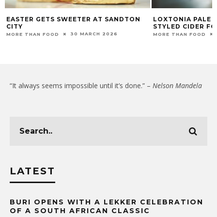
EASTER GETS SWEETER AT SANDTON
LOXTONIA PALE A
CITY
STYLED CIDER FO
30 MARCH 2026
MORE THAN FOOD
MORE THAN FOOD
“It always seems impossible until it’s done.” –
Nelson Mandela
LATEST
BURI OPENS WITH A LEKKER CELEBRATION
OF A SOUTH AFRICAN CLASSIC