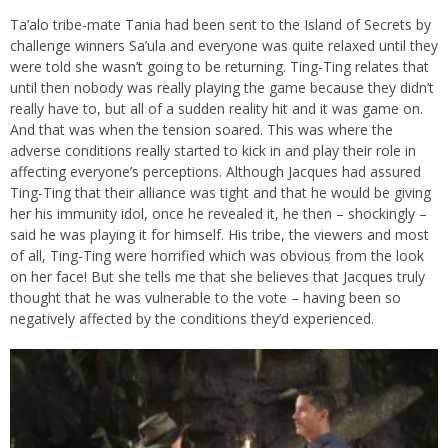
Ta’alo tribe-mate Tania had been sent to the Island of Secrets by
challenge winners Sa’ula and everyone was quite relaxed until they
were told she wasn’t going to be returning. Ting-Ting relates that
until then nobody was really playing the game because they didn’t
really have to, but all of a sudden reality hit and it was game on.
And that was when the tension soared. This was where the
adverse conditions really started to kick in and play their role in
affecting everyone’s perceptions. Although Jacques had assured
Ting-Ting that their alliance was tight and that he would be giving
her his immunity idol, once he revealed it, he then – shockingly –
said he was playing it for himself. His tribe, the viewers and most
of all, Ting-Ting were horrified which was obvious from the look
on her face! But she tells me that she believes that Jacques truly
thought that he was vulnerable to the vote – having been so
negatively affected by the conditions they’d experienced.