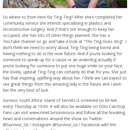
So where to from here for Ting-Ting? After she’s completed her
community service she intends specialising in plastics and
reconstructive surgery. And if that’s not enough to keep her
occupied, she has lots of other things planned. She has a
YouTube channel so go and take a look at “The Ting Goes Vlog”. I
don’t think we need to worry about Ting-Ting being bored and
having nothing to do in the near future. And if you’re looking for
someone to speak up for a cause or an underdog actually if
you’re looking for someone to put one huge smile on your face,
the lovely, upbeat Ting-Ting can certainly do that for you. She just
has that inspiring, uplifting way about her. I think we can expect to
see great things from this amazing lady in the future and I wish
her the very best of luck.
Survivor South Africa: Island of Secrets is screened on M-Net
every Thursday at 19:00. It will also be available on DStv CatchUp.
Fans can visit www.mnet.tv/survivorsa and follow all the breaking
news and conversations around the show on Twitter
@Survivor_SA / Instagram @Survivor_sa / Facebook with the