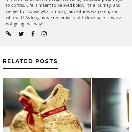
to do this. Life is meant to be lived boldly. It’s a journey, and
we get to choose what amazing adventures we go on, and
who with! As long as we remember not to look back … we’re
not going that way!
RELATED POSTS