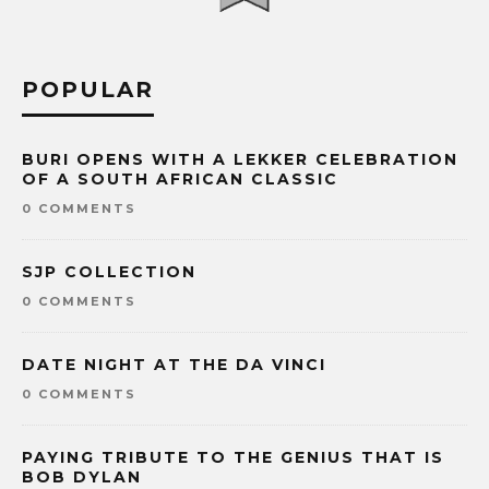
POPULAR
BURI OPENS WITH A LEKKER CELEBRATION
OF A SOUTH AFRICAN CLASSIC
0 COMMENTS
SJP COLLECTION
0 COMMENTS
DATE NIGHT AT THE DA VINCI
0 COMMENTS
PAYING TRIBUTE TO THE GENIUS THAT IS
BOB DYLAN