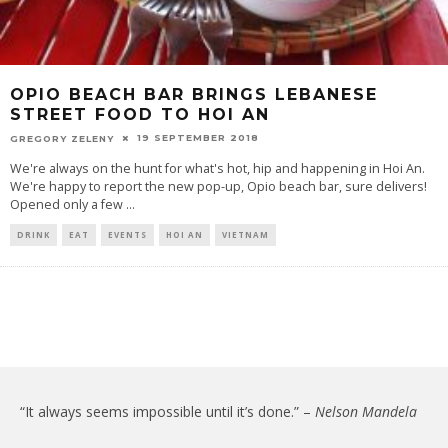
OPIO BEACH BAR BRINGS LEBANESE
STREET FOOD TO HOI AN
19 SEPTEMBER 2018
GREGORY ZELENY
We're always on the hunt for what's hot, hip and happening in Hoi An.
We're happy to report the new pop-up, Opio beach bar, sure delivers!
Opened only a few
...
DRINK
EAT
EVENTS
HOI AN
VIETNAM
“It always seems impossible until it’s done.” –
Nelson Mandela