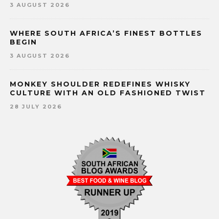
3 AUGUST 2026
WHERE SOUTH AFRICA’S FINEST BOTTLES
BEGIN
3 AUGUST 2026
MONKEY SHOULDER REDEFINES WHISKY
CULTURE WITH AN OLD FASHIONED TWIST
28 JULY 2026