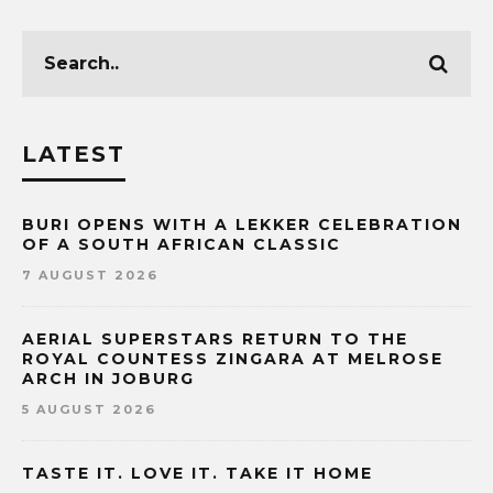
LATEST
BURI OPENS WITH A LEKKER CELEBRATION
OF A SOUTH AFRICAN CLASSIC
7 AUGUST 2026
AERIAL SUPERSTARS RETURN TO THE
ROYAL COUNTESS ZINGARA AT MELROSE
ARCH IN JOBURG
5 AUGUST 2026
TASTE IT. LOVE IT. TAKE IT HOME