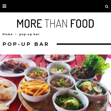
Home
pop-up bar
POP-UP BAR