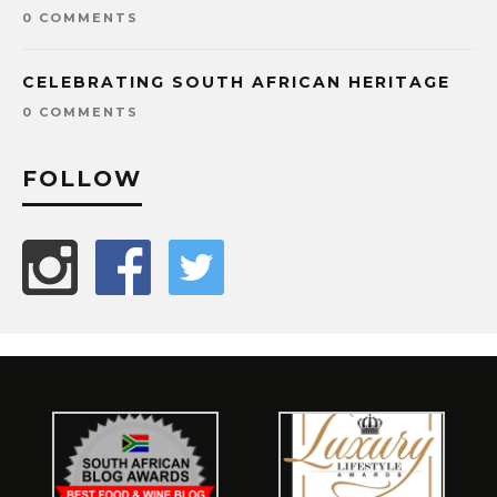
0 COMMENTS
CELEBRATING SOUTH AFRICAN HERITAGE
0 COMMENTS
FOLLOW