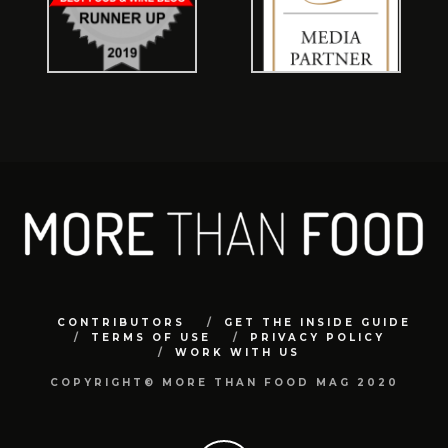
CONTRIBUTORS
GET THE INSIDE GUIDE
TERMS OF USE
PRIVACY POLICY
WORK WITH US
COPYRIGHT© MORE THAN FOOD MAG 2020