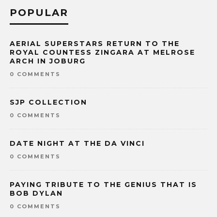
POPULAR
AERIAL SUPERSTARS RETURN TO THE
ROYAL COUNTESS ZINGARA AT MELROSE
ARCH IN JOBURG
0 COMMENTS
SJP COLLECTION
0 COMMENTS
DATE NIGHT AT THE DA VINCI
0 COMMENTS
PAYING TRIBUTE TO THE GENIUS THAT IS
BOB DYLAN
0 COMMENTS