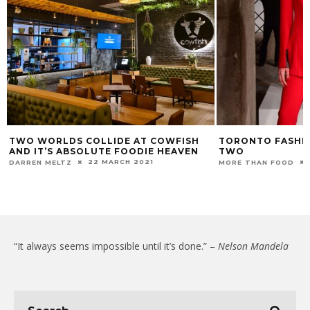
TWO WORLDS COLLIDE AT COWFISH
TORONTO FASHIO
AND IT’S ABSOLUTE FOODIE HEAVEN
TWO
22 MARCH 2021
DARREN MELTZ
MORE THAN FOOD
“It always seems impossible until it’s done.” –
Nelson Mandela