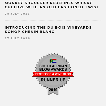
MONKEY SHOULDER REDEFINES WHISKY
CULTURE WITH AN OLD FASHIONED TWIST
28 JULY 2026
INTRODUCING THE DU BOIS VINEYARDS
SONOP CHENIN BLANC
27 JULY 2026