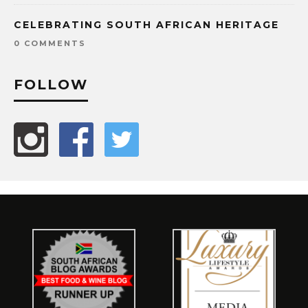
CELEBRATING SOUTH AFRICAN HERITAGE
0 COMMENTS
FOLLOW