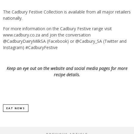
The Cadbury Festive Collection is available from all major retailers
nationally.
For more information on the Cadbury Festive range visit
www.cadbury.co.za and join the conversation
@CadburyDairyMilkSA (Facebook) or @Cadbury_SA (Twitter and
Instagram) #CadburyFestive
Keep an eye out on the website and social media pages for more
recipe details.
EAT NEWS