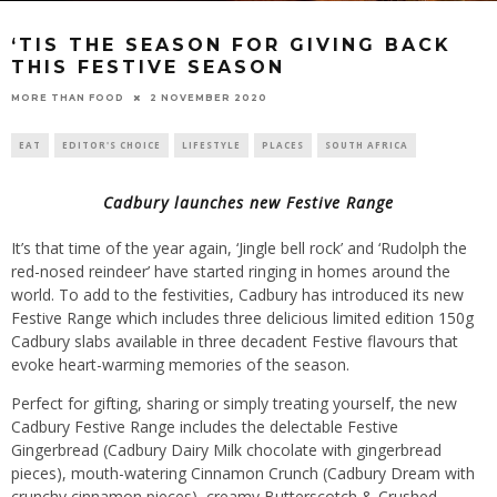
‘TIS THE SEASON FOR GIVING BACK
THIS FESTIVE SEASON
2 NOVEMBER 2020
MORE THAN FOOD
EAT
EDITOR'S CHOICE
LIFESTYLE
PLACES
SOUTH AFRICA
Cadbury launches new Festive Range
It’s that time of the year again, ‘Jingle bell rock’ and ‘Rudolph the
red-nosed reindeer’ have started ringing in homes around the
world. To add to the festivities, Cadbury has introduced its new
Festive Range which includes three delicious limited edition 150g
Cadbury slabs available in three decadent Festive flavours that
evoke heart-warming memories of the season.
Perfect for gifting, sharing or simply treating yourself, the new
Cadbury Festive Range includes the delectable Festive
Gingerbread (Cadbury Dairy Milk chocolate with gingerbread
pieces), mouth-watering Cinnamon Crunch (Cadbury Dream with
crunchy cinnamon pieces), creamy Butterscotch & Crushed