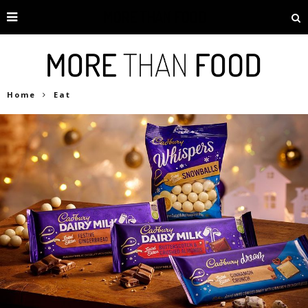
Home
Eat