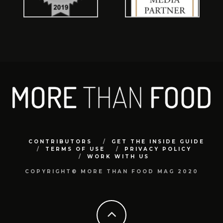
CONTRIBUTORS
GET THE INSIDE GUIDE
TERMS OF USE
PRIVACY POLICY
WORK WITH US
COPYRIGHT© MORE THAN FOOD MAG 2020