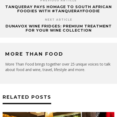
PREVIOUS ARTICLE
TANQUERAY PAYS HOMAGE TO SOUTH AFRICAN
FOODIES WITH #TANQUERAYFOODIE
NEXT ARTICLE
DUNAVOX WINE FRIDGES: PREMIUM TREATMENT
FOR YOUR WINE COLLECTION
MORE THAN FOOD
More Than Food brings together over 25 unique voices to talk
about food and wine, travel, lifestyle and more.
RELATED POSTS