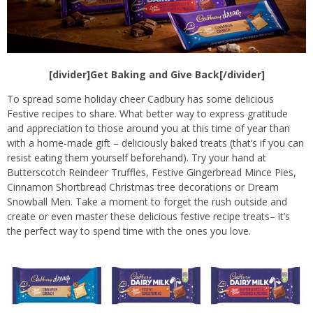
[divider]Get Baking and Give Back[/divider]
To spread some holiday cheer Cadbury has some delicious
Festive recipes to share. What better way to express gratitude
and appreciation to those around you at this time of year than
with a home-made gift – deliciously baked treats (that’s if you can
resist eating them yourself beforehand). Try your hand at
Butterscotch Reindeer Truffles, Festive Gingerbread Mince Pies,
Cinnamon Shortbread Christmas tree decorations or Dream
Snowball Men. Take a moment to forget the rush outside and
create or even master these delicious festive recipe treats– it’s
the perfect way to spend time with the ones you love.