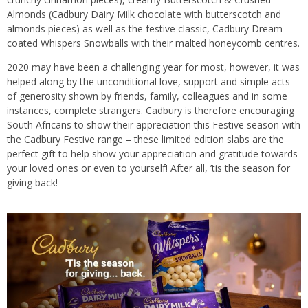
Almonds (Cadbury Dairy Milk chocolate with butterscotch and
almonds pieces) as well as the festive classic, Cadbury Dream-
coated Whispers Snowballs with their malted honeycomb centres.
2020 may have been a challenging year for most, however, it was
helped along by the unconditional love, support and simple acts
of generosity shown by friends, family, colleagues and in some
instances, complete strangers. Cadbury is therefore encouraging
South Africans to show their appreciation this Festive season with
the Cadbury Festive range – these limited edition slabs are the
perfect gift to help show your appreciation and gratitude towards
your loved ones or even to yourself! After all, ’tis the season for
giving back!