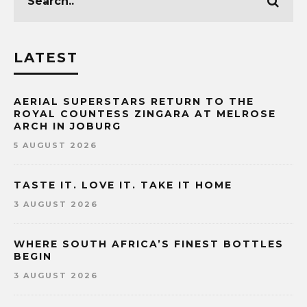
LATEST
AERIAL SUPERSTARS RETURN TO THE
ROYAL COUNTESS ZINGARA AT MELROSE
ARCH IN JOBURG
5 AUGUST 2026
TASTE IT. LOVE IT. TAKE IT HOME
3 AUGUST 2026
WHERE SOUTH AFRICA’S FINEST BOTTLES
BEGIN
3 AUGUST 2026