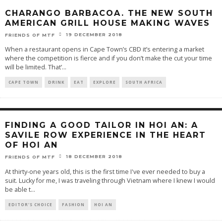
CHARANGO BARBACOA. THE NEW SOUTH
AMERICAN GRILL HOUSE MAKING WAVES
19 DECEMBER 2018
FRIENDS OF MTF
When a restaurant opens in Cape Town’s CBD it’s entering a market
where the competition is fierce and if you don’t make the cut your time
will be limited. That’
...
CAPE TOWN
DRINK
EAT
EXPLORE
SOUTH AFRICA
FINDING A GOOD TAILOR IN HOI AN: A
SAVILE ROW EXPERIENCE IN THE HEART
OF HOI AN
18 DECEMBER 2018
FRIENDS OF MTF
At thirty-one years old, this is the first time I've ever needed to buy a
suit. Lucky for me, I was traveling through Vietnam where I knew I would
be able t
...
EDITOR'S CHOICE
FASHION
HOI AN