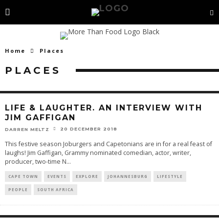
Home
Places
PLACES
LIFE & LAUGHTER. AN INTERVIEW WITH
JIM GAFFIGAN
20 DECEMBER 2018
DARREN MELTZ
This festive season Joburgers and Capetonians are in for a real feast of
laughs! Jim Gaffigan, Grammy nominated comedian, actor, writer,
producer, two-time N
...
CAPE TOWN
EVENTS
EXPLORE
JOHANNESBURG
LIFESTYLE
PEOPLE
SOUTH AFRICA