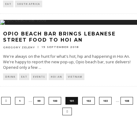
EAT
SOUTH AFRICA
OPIO BEACH BAR BRINGS LEBANESE
STREET FOOD TO HOI AN
19 SEPTEMBER 2018
GREGORY ZELENY
We're always on the hunt for what's hot, hip and happening in Hoi An.
We're happy to report the new pop-up, Opio beach bar, sure delivers!
Opened only a few
...
DRINK
EAT
EVENTS
HOI AN
VIETNAM
…
…
1
99
100
101
102
103
108