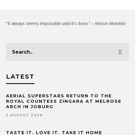
“It always seems impossible until it’s done.” –
Nelson Mandela
LATEST
AERIAL SUPERSTARS RETURN TO THE
ROYAL COUNTESS ZINGARA AT MELROSE
ARCH IN JOBURG
5 AUGUST 2026
TASTE IT. LOVE IT. TAKE IT HOME