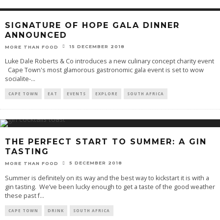
SIGNATURE OF HOPE GALA DINNER
ANNOUNCED
15 DECEMBER 2018
MORE THAN FOOD
Luke Dale Roberts & Co introduces a new culinary concept charity event
Cape Town's most glamorous gastronomic gala event is set to wow
socialite-
...
CAPE TOWN
EAT
EVENTS
EXPLORE
SOUTH AFRICA
THE PERFECT START TO SUMMER: A GIN
TASTING
5 DECEMBER 2018
MORE THAN FOOD
Summer is definitely on its way and the best way to kickstart it is with a
gin tasting. We’ve been lucky enough to get a taste of the good weather
these past f
...
CAPE TOWN
DRINK
SOUTH AFRICA