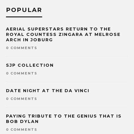
POPULAR
AERIAL SUPERSTARS RETURN TO THE
ROYAL COUNTESS ZINGARA AT MELROSE
ARCH IN JOBURG
0 COMMENTS
SJP COLLECTION
0 COMMENTS
DATE NIGHT AT THE DA VINCI
0 COMMENTS
PAYING TRIBUTE TO THE GENIUS THAT IS
BOB DYLAN
0 COMMENTS