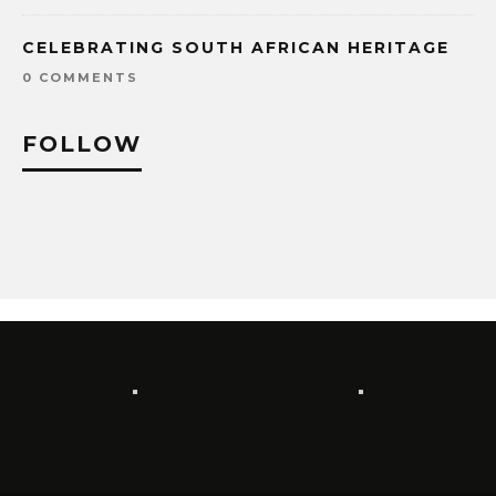
CELEBRATING SOUTH AFRICAN HERITAGE
0 COMMENTS
FOLLOW