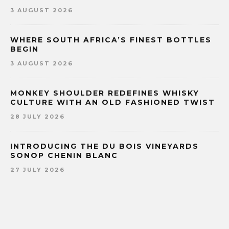
3 AUGUST 2026
WHERE SOUTH AFRICA’S FINEST BOTTLES
BEGIN
3 AUGUST 2026
MONKEY SHOULDER REDEFINES WHISKY
CULTURE WITH AN OLD FASHIONED TWIST
28 JULY 2026
INTRODUCING THE DU BOIS VINEYARDS
SONOP CHENIN BLANC
27 JULY 2026