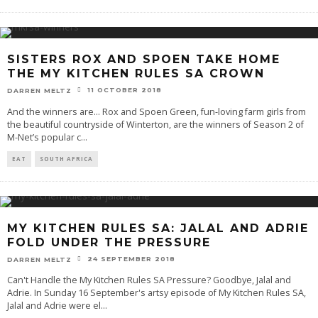
SISTERS ROX AND SPOEN TAKE HOME
THE MY KITCHEN RULES SA CROWN
11 OCTOBER 2018
DARREN MELTZ
And the winners are... Rox and Spoen Green, fun-loving farm girls from
the beautiful countryside of Winterton, are the winners of Season 2 of
M-Net’s popular c
...
EAT
SOUTH AFRICA
MY KITCHEN RULES SA: JALAL AND ADRIE
FOLD UNDER THE PRESSURE
24 SEPTEMBER 2018
DARREN MELTZ
Can't Handle the My Kitchen Rules SA Pressure? Goodbye, Jalal and
Adrie. In Sunday 16 September's artsy episode of My Kitchen Rules SA,
Jalal and Adrie were el
...