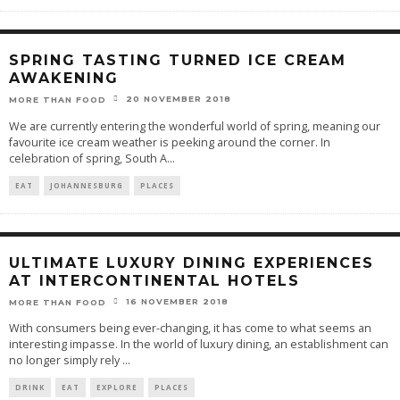
SPRING TASTING TURNED ICE CREAM
AWAKENING
20 NOVEMBER 2018
MORE THAN FOOD
We are currently entering the wonderful world of spring, meaning our
favourite ice cream weather is peeking around the corner. In
celebration of spring, South A
...
EAT
JOHANNESBURG
PLACES
ULTIMATE LUXURY DINING EXPERIENCES
AT INTERCONTINENTAL HOTELS
16 NOVEMBER 2018
MORE THAN FOOD
With consumers being ever-changing, it has come to what seems an
interesting impasse. In the world of luxury dining, an establishment can
no longer simply rely
...
DRINK
EAT
EXPLORE
PLACES