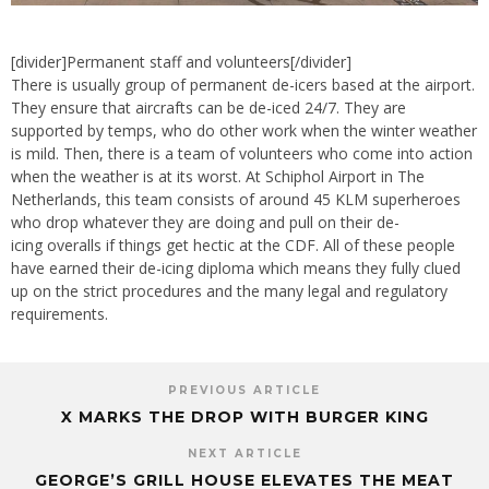
[divider]Permanent staff and volunteers[/divider]
There is usually group of permanent de-icers based at the airport.
They ensure that aircrafts can be de-iced 24/7. They are
supported by temps, who do other work when the winter weather
is mild. Then, there is a team of volunteers who come into action
when the weather is at its worst. At Schiphol Airport in The
Netherlands, this team consists of around 45 KLM superheroes
who drop whatever they are doing and pull on their de-
icing overalls if things get hectic at the CDF. All of these people
have earned their de-icing diploma which means they fully clued
up on the strict procedures and the many legal and regulatory
requirements.
PREVIOUS ARTICLE
X MARKS THE DROP WITH BURGER KING
NEXT ARTICLE
GEORGE’S GRILL HOUSE ELEVATES THE MEAT