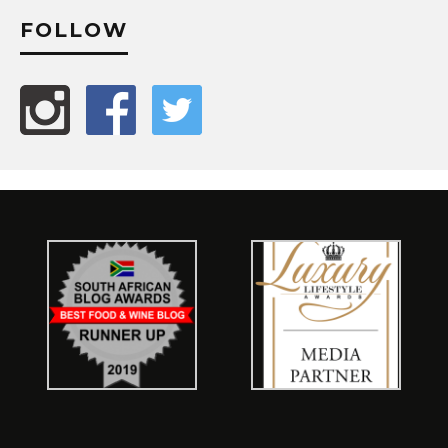
FOLLOW