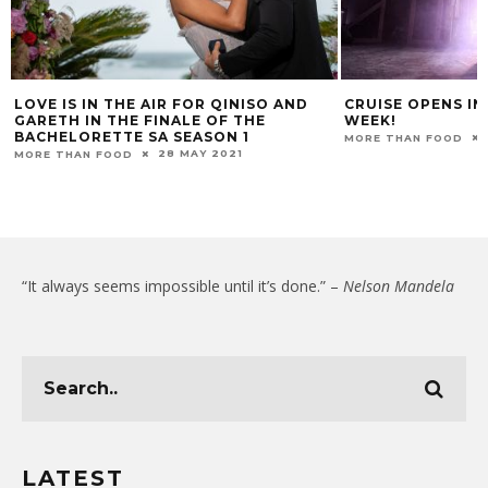
LOVE IS IN THE AIR FOR QINISO AND
CRUISE OPENS I
GARETH IN THE FINALE OF THE
WEEK!
BACHELORETTE SA SEASON 1
MORE THAN FOOD
28 MAY 2021
MORE THAN FOOD
“It always seems impossible until it’s done.” –
Nelson Mandela
LATEST