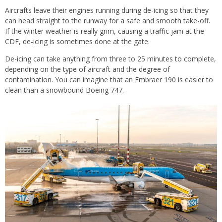
Aircrafts leave their engines running during de-icing so that they
can head straight to the runway for a safe and smooth take-off.
If the winter weather is really grim, causing a traffic jam at the
CDF, de-icing is sometimes done at the gate.
De-icing can take anything from three to 25 minutes to complete,
depending on the type of aircraft and the degree of
contamination. You can imagine that an Embraer 190 is easier to
clean than a snowbound Boeing 747.