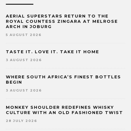
AERIAL SUPERSTARS RETURN TO THE
ROYAL COUNTESS ZINGARA AT MELROSE
ARCH IN JOBURG
5 AUGUST 2026
TASTE IT. LOVE IT. TAKE IT HOME
3 AUGUST 2026
WHERE SOUTH AFRICA’S FINEST BOTTLES
BEGIN
3 AUGUST 2026
MONKEY SHOULDER REDEFINES WHISKY
CULTURE WITH AN OLD FASHIONED TWIST
28 JULY 2026