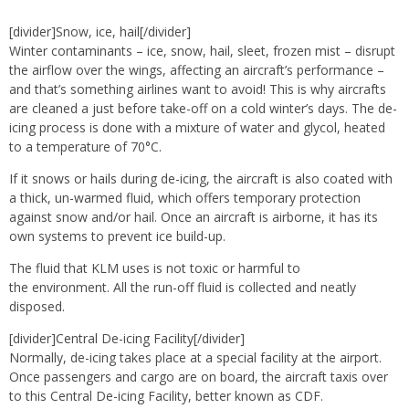
[divider]Snow, ice, hail[/divider]
Winter contaminants – ice, snow, hail, sleet, frozen mist – disrupt
the airflow over the wings, affecting an aircraft’s performance –
and that’s something airlines want to avoid! This is why aircrafts
are cleaned a just before take-off on a cold winter’s days. The de-
icing process is done with a mixture of water and glycol, heated
to a temperature of 70°C.
If it snows or hails during de-icing, the aircraft is also coated with
a thick, un-warmed fluid, which offers temporary protection
against snow and/or hail. Once an aircraft is airborne, it has its
own systems to prevent ice build-up.
The fluid that KLM uses is not toxic or harmful to
the environment. All the run-off fluid is collected and neatly
disposed.
[divider]Central De-icing Facility[/divider]
Normally, de-icing takes place at a special facility at the airport.
Once passengers and cargo are on board, the aircraft taxis over
to this Central De-icing Facility, better known as CDF.