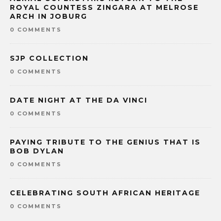
ROYAL COUNTESS ZINGARA AT MELROSE
ARCH IN JOBURG
0 COMMENTS
SJP COLLECTION
0 COMMENTS
DATE NIGHT AT THE DA VINCI
0 COMMENTS
PAYING TRIBUTE TO THE GENIUS THAT IS
BOB DYLAN
0 COMMENTS
CELEBRATING SOUTH AFRICAN HERITAGE
0 COMMENTS