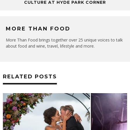
CULTURE AT HYDE PARK CORNER
MORE THAN FOOD
More Than Food brings together over 25 unique voices to talk
about food and wine, travel, lifestyle and more.
RELATED POSTS