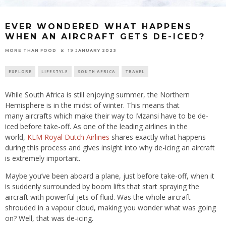
EVER WONDERED WHAT HAPPENS
WHEN AN AIRCRAFT GETS DE-ICED?
19 JANUARY 2023
MORE THAN FOOD
EXPLORE
LIFESTYLE
SOUTH AFRICA
TRAVEL
While South Africa is still enjoying summer, the Northern
Hemisphere is in the midst of winter. This means that
many aircrafts which make their way to Mzansi have to be de-
iced before take-off. As one of the leading airlines in the
world,
KLM Royal Dutch Airlines
shares exactly what happens
during this process and gives insight into why de-icing an aircraft
is extremely important.
Maybe you’ve been aboard a plane, just before take-off, when it
is suddenly surrounded by boom lifts that start spraying the
aircraft with powerful jets of fluid. Was the whole aircraft
shrouded in a vapour cloud, making you wonder what was going
on? Well, that was de-icing.