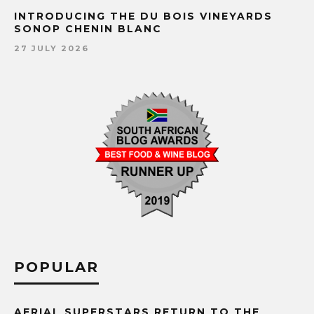
INTRODUCING THE DU BOIS VINEYARDS
SONOP CHENIN BLANC
27 JULY 2026
POPULAR
AERIAL SUPERSTARS RETURN TO THE