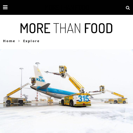
Home
Explore