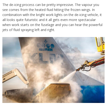
The de-icing process can be pretty impressive. The vapour you
see comes from the heated fluid hitting the frozen wings. In
combination with the bright work lights on the de-icing vehicle, it
all looks quite futuristic and it all gets even more spectacular
when work starts on the fuselage and you can hear the powerful
jets of fluid spraying left and right.