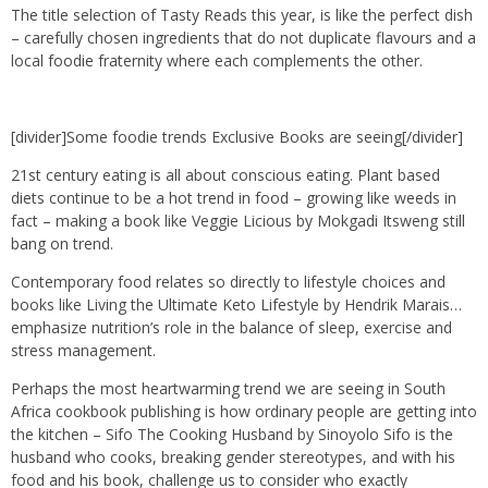
The title selection of Tasty Reads this year, is like the perfect dish
– carefully chosen ingredients that do not duplicate flavours and a
local foodie fraternity where each complements the other.
[divider]Some foodie trends Exclusive Books are seeing[/divider]
21st century eating is all about conscious eating. Plant based
diets continue to be a hot trend in food – growing like weeds in
fact – making a book like Veggie Licious by Mokgadi Itsweng still
bang on trend.
Contemporary food relates so directly to lifestyle choices and
books like Living the Ultimate Keto Lifestyle by Hendrik Marais…
emphasize nutrition’s role in the balance of sleep, exercise and
stress management.
Perhaps the most heartwarming trend we are seeing in South
Africa cookbook publishing is how ordinary people are getting into
the kitchen – Sifo The Cooking Husband by Sinoyolo Sifo is the
husband who cooks, breaking gender stereotypes, and with his
food and his book, challenge us to consider who exactly