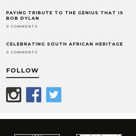
PAYING TRIBUTE TO THE GENIUS THAT IS
BOB DYLAN
0 COMMENTS
CELEBRATING SOUTH AFRICAN HERITAGE
0 COMMENTS
FOLLOW