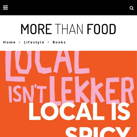
Home
Lifestyle
Books