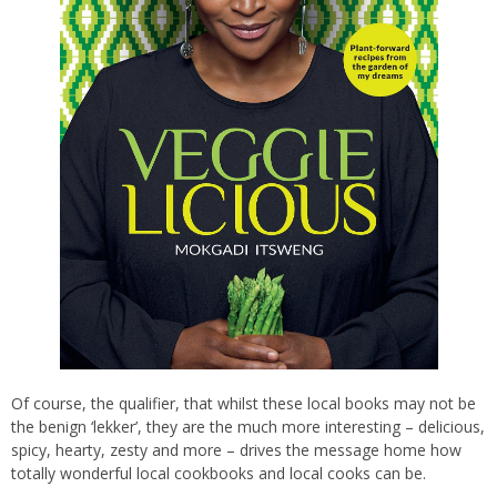
Of course, the qualifier, that whilst these local books may not be
the benign ‘lekker’, they are the much more interesting – delicious,
spicy, hearty, zesty and more – drives the message home how
totally wonderful local cookbooks and local cooks can be.