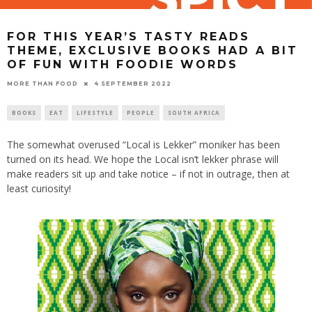
FOR THIS YEAR’S TASTY READS
THEME, EXCLUSIVE BOOKS HAD A BIT
OF FUN WITH FOODIE WORDS
4 SEPTEMBER 2022
MORE THAN FOOD
BOOKS
EAT
LIFESTYLE
PEOPLE
SOUTH AFRICA
The somewhat overused “Local is Lekker” moniker has been
turned on its head. We hope the Local isn’t lekker phrase will
make readers sit up and take notice – if not in outrage, then at
least curiosity!