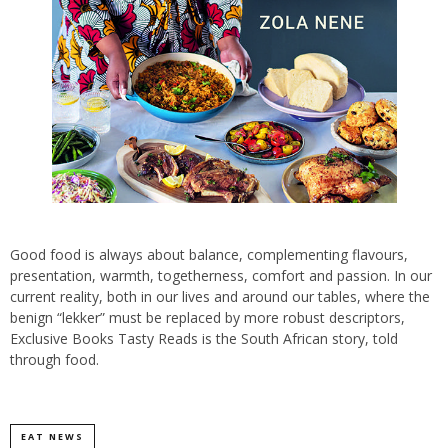
Good food is always about balance, complementing flavours,
presentation, warmth, togetherness, comfort and passion. In our
current reality, both in our lives and around our tables, where the
benign “lekker” must be replaced by more robust descriptors,
Exclusive Books Tasty Reads is the South African story, told
through food.
EAT NEWS