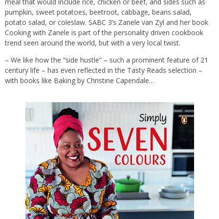
meal that would include rice, chicken or beef, and sides such as
pumpkin, sweet potatoes, beetroot, cabbage, beans salad,
potato salad, or coleslaw. SABC 3’s Zanele van Zyl and her book
Cooking with Zanele is part of the personality driven cookbook
trend seen around the world, but with a very local twist.
– We like how the “side hustle” – such a prominent feature of 21
century life – has even reflected in the Tasty Reads selection –
with books like Baking by Christine Capendale…