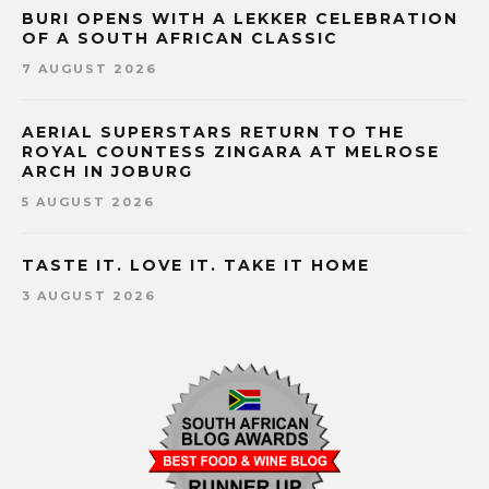
BURI OPENS WITH A LEKKER CELEBRATION
OF A SOUTH AFRICAN CLASSIC
7 AUGUST 2026
AERIAL SUPERSTARS RETURN TO THE
ROYAL COUNTESS ZINGARA AT MELROSE
ARCH IN JOBURG
5 AUGUST 2026
TASTE IT. LOVE IT. TAKE IT HOME
3 AUGUST 2026