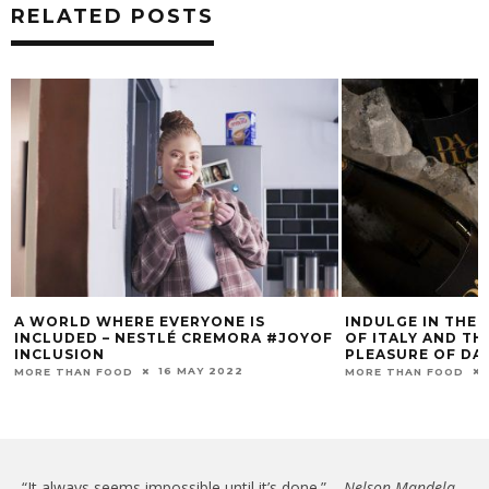
RELATED POSTS
A WORLD WHERE EVERYONE IS
INDULGE IN THE 
INCLUDED – NESTLÉ CREMORA #JOYOF
OF ITALY AND T
INCLUSION
PLEASURE OF DA
16 MAY 2022
MORE THAN FOOD
MORE THAN FOOD
“It always seems impossible until it’s done.” –
Nelson Mandela