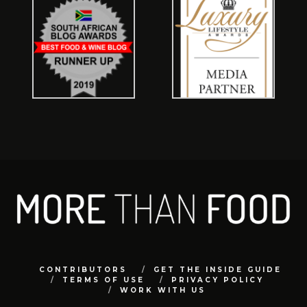
CONTRIBUTORS
GET THE INSIDE GUIDE
TERMS OF USE
PRIVACY POLICY
WORK WITH US