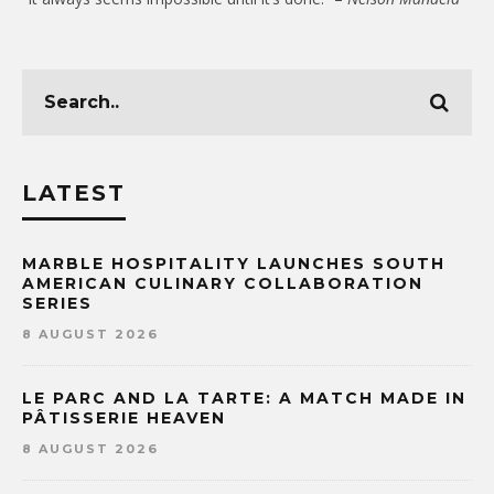
LATEST
MARBLE HOSPITALITY LAUNCHES SOUTH
AMERICAN CULINARY COLLABORATION
SERIES
8 AUGUST 2026
LE PARC AND LA TARTE: A MATCH MADE IN
PÂTISSERIE HEAVEN
8 AUGUST 2026