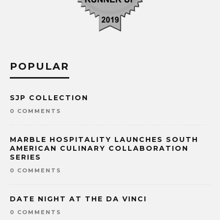
POPULAR
SJP COLLECTION
0 COMMENTS
MARBLE HOSPITALITY LAUNCHES SOUTH
AMERICAN CULINARY COLLABORATION
SERIES
0 COMMENTS
DATE NIGHT AT THE DA VINCI
0 COMMENTS