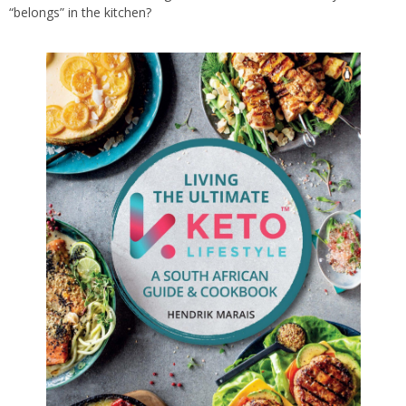
“belongs” in the kitchen?