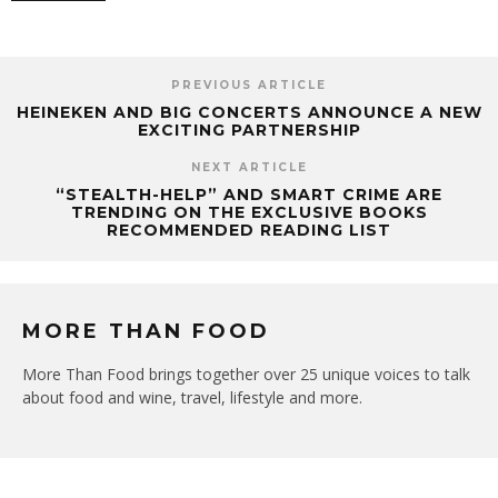
PREVIOUS ARTICLE
HEINEKEN AND BIG CONCERTS ANNOUNCE A NEW
EXCITING PARTNERSHIP
NEXT ARTICLE
“STEALTH-HELP” AND SMART CRIME ARE
TRENDING ON THE EXCLUSIVE BOOKS
RECOMMENDED READING LIST
MORE THAN FOOD
More Than Food brings together over 25 unique voices to talk
about food and wine, travel, lifestyle and more.