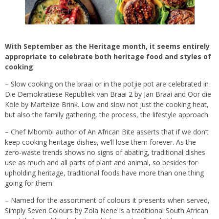
With September as the Heritage month, it seems entirely
appropriate to celebrate both heritage food and styles of
cooking
:
– Slow cooking on the braai or in the potjie pot are celebrated in
Die Demokratiese Republiek van Braai 2 by Jan Braai and Oor die
Kole by Martelize Brink. Low and slow not just the cooking heat,
but also the family gathering, the process, the lifestyle approach.
– Chef Mbombi author of An African Bite asserts that if we don’t
keep cooking heritage dishes, we’ll lose them forever. As the
zero-waste trends shows no signs of abating, traditional dishes
use as much and all parts of plant and animal, so besides for
upholding heritage, traditional foods have more than one thing
going for them.
– Named for the assortment of colours it presents when served,
Simply Seven Colours by Zola Nene is a traditional South African