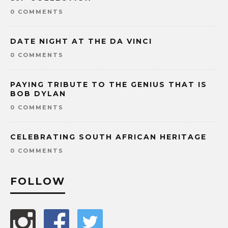
0 COMMENTS
DATE NIGHT AT THE DA VINCI
0 COMMENTS
PAYING TRIBUTE TO THE GENIUS THAT IS
BOB DYLAN
0 COMMENTS
CELEBRATING SOUTH AFRICAN HERITAGE
0 COMMENTS
FOLLOW