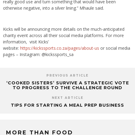
really good use and turn something that would have been
otherwise negative, into a silver lining.” Mhaule said.
Kicks will be announcing more details on the much-anticipated
charity event across all their social media platforms. For more
information, visit Kicks’
website:
https://kickssports.co.za/pages/about-us
or social media
pages – Instagram: @kickssports_sa
PREVIOUS ARTICLE
‘COOKED SISTERS’ SURVIVE A STRATEGIC VOTE
TO PROGRESS TO THE CHALLENGE ROUND
NEXT ARTICLE
TIPS FOR STARTING A MEAL PREP BUSINESS
MORE THAN FOOD