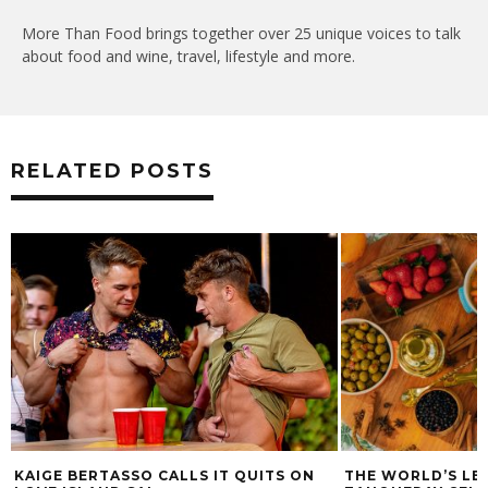
More Than Food brings together over 25 unique voices to talk
about food and wine, travel, lifestyle and more.
RELATED POSTS
KAIGE BERTASSO CALLS IT QUITS ON
THE WORLD’S LE