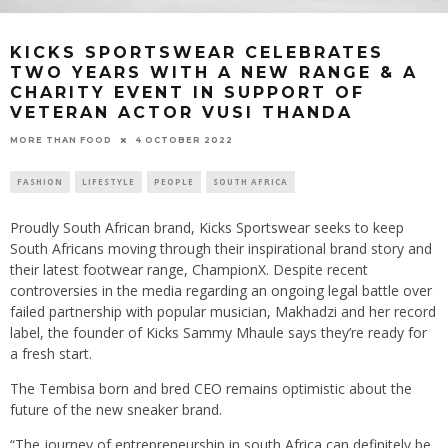
KICKS SPORTSWEAR CELEBRATES
TWO YEARS WITH A NEW RANGE & A
CHARITY EVENT IN SUPPORT OF
VETERAN ACTOR VUSI THANDA
4 OCTOBER 2022
MORE THAN FOOD
FASHION
LIFESTYLE
PEOPLE
SOUTH AFRICA
Proudly South African brand, Kicks Sportswear seeks to keep
South Africans moving through their inspirational brand story and
their latest footwear range, ChampionX. Despite recent
controversies in the media regarding an ongoing legal battle over
failed partnership with popular musician, Makhadzi and her record
label, the founder of Kicks Sammy Mhaule says they’re ready for
a fresh start.
The Tembisa born and bred CEO remains optimistic about the
future of the new sneaker brand.
“The journey of entrepreneurship in south Africa can definitely be