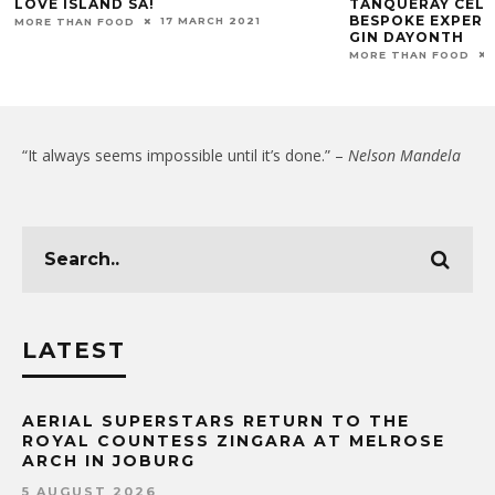
LOVE ISLAND SA!
TANQUERAY CELE
BESPOKE EXPERI
17 MARCH 2021
MORE THAN FOOD
GIN DAYONTH
MORE THAN FOOD
“It always seems impossible until it’s done.” –
Nelson Mandela
LATEST
AERIAL SUPERSTARS RETURN TO THE
ROYAL COUNTESS ZINGARA AT MELROSE
ARCH IN JOBURG
5 AUGUST 2026