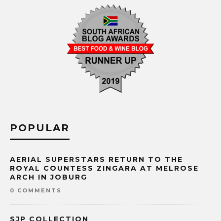
POPULAR
AERIAL SUPERSTARS RETURN TO THE
ROYAL COUNTESS ZINGARA AT MELROSE
ARCH IN JOBURG
0 COMMENTS
SJP COLLECTION