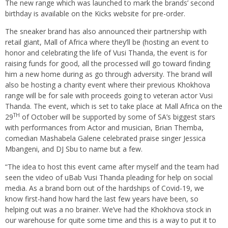
The new range which was launched to mark the brands’ second
birthday is available on the Kicks website for pre-order.
The sneaker brand has also announced their partnership with
retail giant, Mall of Africa where they’ll be (hosting an event to
honor and celebrating the life of Vusi Thanda, the event is for
raising funds for good, all the processed will go toward finding
him a new home during as go through adversity. The brand will
also be hosting a charity event where their previous Khokhova
range will be for sale with proceeds going to veteran actor Vusi
Thanda. The event, which is set to take place at Mall Africa on the
TH
29
of October will be supported by some of SA’s biggest stars
with performances from Actor and musician, Brian Themba,
comedian Mashabela Galene celebrated praise singer Jessica
Mbangeni, and DJ Sbu to name but a few.
“The idea to host this event came after myself and the team had
seen the video of uBab Vusi Thanda pleading for help on social
media. As a brand born out of the hardships of Covid-19, we
know first-hand how hard the last few years have been, so
helping out was a no brainer. We’ve had the Khokhova stock in
our warehouse for quite some time and this is a way to put it to