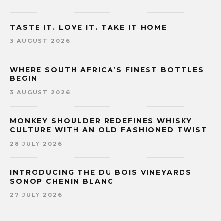
TASTE IT. LOVE IT. TAKE IT HOME
3 AUGUST 2026
WHERE SOUTH AFRICA’S FINEST BOTTLES
BEGIN
3 AUGUST 2026
MONKEY SHOULDER REDEFINES WHISKY
CULTURE WITH AN OLD FASHIONED TWIST
28 JULY 2026
INTRODUCING THE DU BOIS VINEYARDS
SONOP CHENIN BLANC
27 JULY 2026