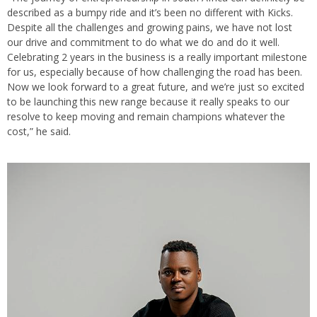
described as a bumpy ride and it’s been no different with Kicks.
Despite all the challenges and growing pains, we have not lost
our drive and commitment to do what we do and do it well.
Celebrating 2 years in the business is a really important milestone
for us, especially because of how challenging the road has been.
Now we look forward to a great future, and we’re just so excited
to be launching this new range because it really speaks to our
resolve to keep moving and remain champions whatever the
cost,” he said.