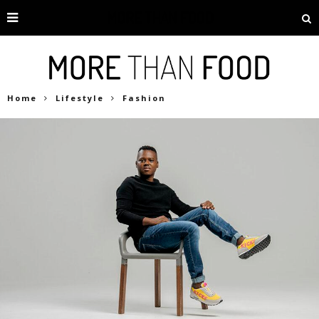
Home
Lifestyle
Fashion