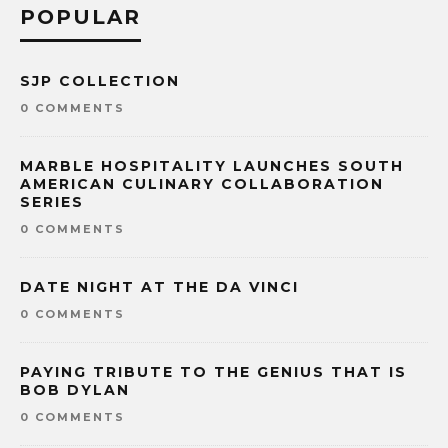
POPULAR
SJP COLLECTION
0 COMMENTS
MARBLE HOSPITALITY LAUNCHES SOUTH
AMERICAN CULINARY COLLABORATION
SERIES
0 COMMENTS
DATE NIGHT AT THE DA VINCI
0 COMMENTS
PAYING TRIBUTE TO THE GENIUS THAT IS
BOB DYLAN
0 COMMENTS