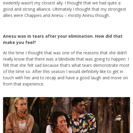
evidently wasn’t my closest ally. I thought that we had quite a
good and strong alliance. Ultimately I thought that my strongest
allies were Chappies and Anesu – mostly Anesu though.
Anesu was in tears after your elimination. How did that
make you feel?
At the time I thought that was one of the reasons that she didn’t
really know that there was a blindside that was going to happen. I
felt that she felt sad because that’s what tears demonstrate most
of the time so. After this season I would definitely like to get in
touch with her and to recap and have a good laugh and move on
from that experience.