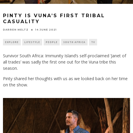
PINTY IS VUNA’S FIRST TRIBAL
CASUALITY
14 JUNE 2021
DARREN MELTZ
EXPLORE
LIFESTYLE
PEOPLE
SOUTH AFRICA
TV
Survivor South Africa: Immunity Island’s self-proclaimed ‘Janet of
all trades’ was sadly the first one out for the Vuna tribe this
season.
Pinty shared her thoughts with us as we looked back on her time
on the show.