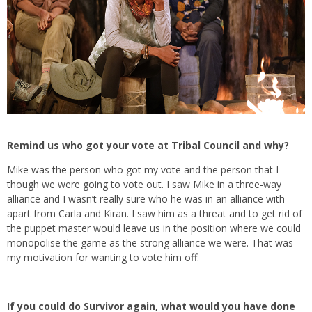
Remind us who got your vote at Tribal Council and why?
Mike was the person who got my vote and the person that I
though we were going to vote out. I saw Mike in a three-way
alliance and I wasn’t really sure who he was in an alliance with
apart from Carla and Kiran. I saw him as a threat and to get rid of
the puppet master would leave us in the position where we could
monopolise the game as the strong alliance we were. That was
my motivation for wanting to vote him off.
If you could do Survivor again, what would you have done