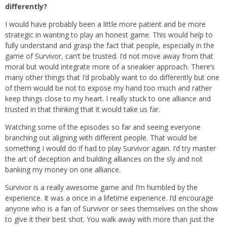
differently?
I would have probably been a little more patient and be more
strategic in wanting to play an honest game. This would help to
fully understand and grasp the fact that people, especially in the
game of Survivor, can’t be trusted. I’d not move away from that
moral but would integrate more of a sneakier approach. There’s
many other things that I’d probably want to do differently but one
of them would be not to expose my hand too much and rather
keep things close to my heart. I really stuck to one alliance and
trusted in that thinking that it would take us far.
Watching some of the episodes so far and seeing everyone
branching out aligning with different people. That would be
something I would do if had to play Survivor again. I’d try master
the art of deception and building alliances on the sly and not
banking my money on one alliance.
Survivor is a really awesome game and I’m humbled by the
experience. It was a once in a lifetime experience. I’d encourage
anyone who is a fan of Survivor or sees themselves on the show
to give it their best shot. You walk away with more than just the