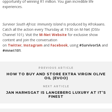
opportunity of winning R1 million. You gain incredible life
experiences.
Survivor South Africa: Immunity Island
is produced by Afrokaans.
Catch all the action every Thursday at 19:30 on M-Net (DStv
Channel 101). Visit the
M-Net Website
for exclusive show
content and join the conversation
on
Twitter
,
Instagram
and
Facebook
, using
#SurvivorSA
and
#mnet101
.
PREVIOUS ARTICLE
HOW TO BUY AND STORE EXTRA VIRGIN OLIVE
OIL (EVOO)
NEXT ARTICLE
JAN HARMSGAT IS LANGEBERG LUXURY AT IT’S
FINEST