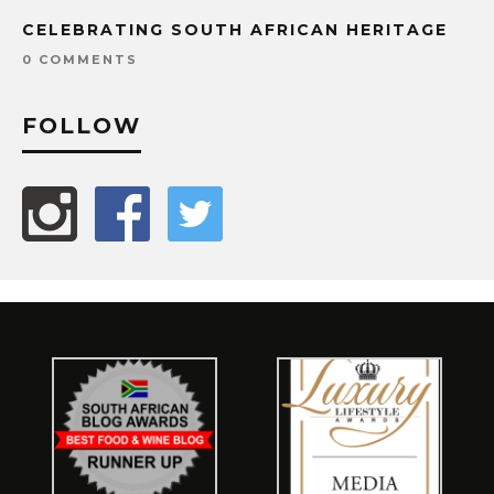
CELEBRATING SOUTH AFRICAN HERITAGE
0 COMMENTS
FOLLOW