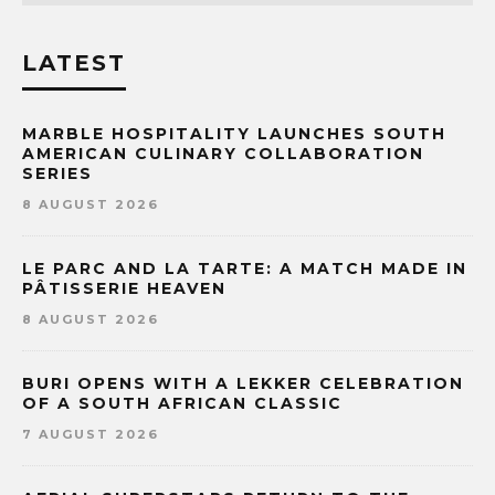
LATEST
MARBLE HOSPITALITY LAUNCHES SOUTH
AMERICAN CULINARY COLLABORATION
SERIES
8 AUGUST 2026
LE PARC AND LA TARTE: A MATCH MADE IN
PÂTISSERIE HEAVEN
8 AUGUST 2026
BURI OPENS WITH A LEKKER CELEBRATION
OF A SOUTH AFRICAN CLASSIC
7 AUGUST 2026