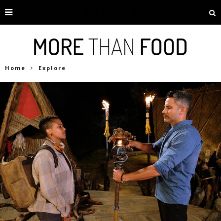
Home
Explore