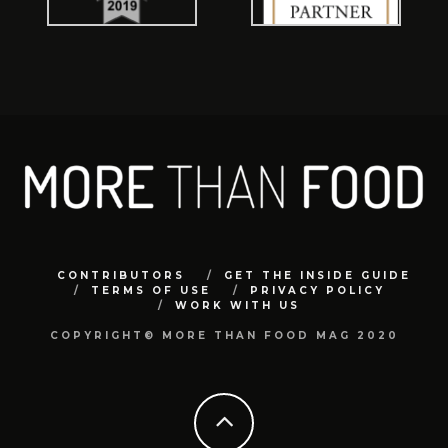
CONTRIBUTORS
GET THE INSIDE GUIDE
TERMS OF USE
PRIVACY POLICY
WORK WITH US
COPYRIGHT© MORE THAN FOOD MAG 2020