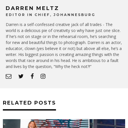
DARREN MELTZ
EDITOR IN CHIEF, JOHANNESBURG
Darren is a self-confessed creative jack of all trades - The
world is a delicious pie of creativity so why have just one slice.
If he’s not on stage or in the rehearsal room, he’s searching
for new and beautiful things to photograph. Darren is an actor,
educator, clown (yes believe it or not) but above all else, he’s a
writer. His biggest passion is creating amazing things with the
words that race around in his head. He is ambitious to a fault
and lives by the question, “Why the heck not?!”
RELATED POSTS