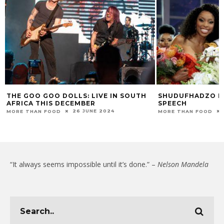
THE GOO GOO DOLLS: LIVE IN SOUTH
SHUDUFHADZO M
AFRICA THIS DECEMBER
SPEECH
26 JUNE 2024
MORE THAN FOOD
MORE THAN FOOD
“It always seems impossible until it’s done.” –
Nelson Mandela