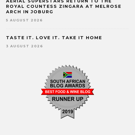
AERIAL SUPERSTARS RETURN TO THE
ROYAL COUNTESS ZINGARA AT MELROSE
ARCH IN JOBURG
5 AUGUST 2026
TASTE IT. LOVE IT. TAKE IT HOME
3 AUGUST 2026