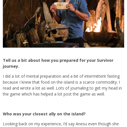
Tell us a bit about how you prepared for your Survivor
journey.
I did a lot of mental preparation and a bit of intermittent fasting
because I knew that food on the island is a scarce commodity. I
read and wrote a lot as well. Lots of journaling to get my head in
the game which has helped a lot post the game as well.
Who was your closest ally on the island?
Looking back on my experience, I’d say Anesu even though she