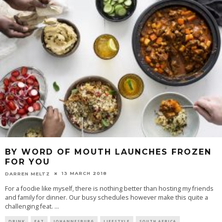
BY WORD OF MOUTH LAUNCHES FROZEN
FOR YOU
13 MARCH 2018
DARREN MELTZ
For a foodie like myself, there is nothing better than hosting my friends
and family for dinner. Our busy schedules however make this quite a
challenging feat.
...
DRINK
EAT
JOHANNESBURG
LIFESTYLE
SOUTH AFRICA