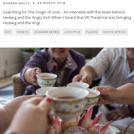
26 MARCH 2018
DARREN MELTZ
Searching for The Origin of Love – An interview with the team behind
Hedwig and the Angry Inch When I heard that VR Theatrical was bringing
Hedwig and the Angr
...
ART
EVENTS
JOHANNESBURG
LIFESTYLE
PLACES
SOUTH AFRICA