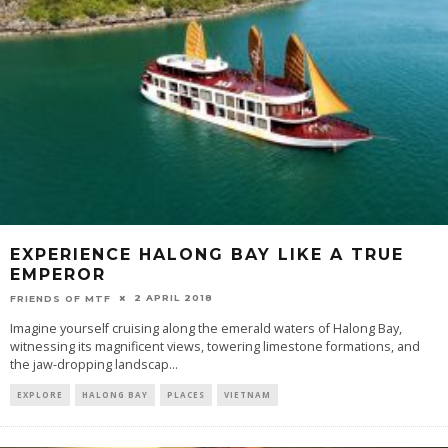
EXPERIENCE HALONG BAY LIKE A TRUE
EMPEROR
2 APRIL 2018
FRIENDS OF MTF
Imagine yourself cruising along the emerald waters of Halong Bay,
witnessing its magnificent views, towering limestone formations, and
the jaw-dropping landscap
...
EXPLORE
HALONG BAY
PLACES
VIETNAM