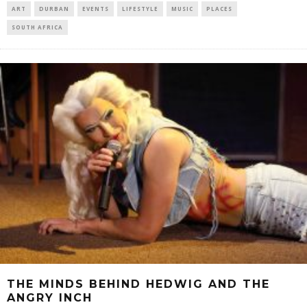
ART
DURBAN
EVENTS
LIFESTYLE
MUSIC
PLACES
SOUTH AFRICA
THE MINDS BEHIND HEDWIG AND THE
ANGRY INCH