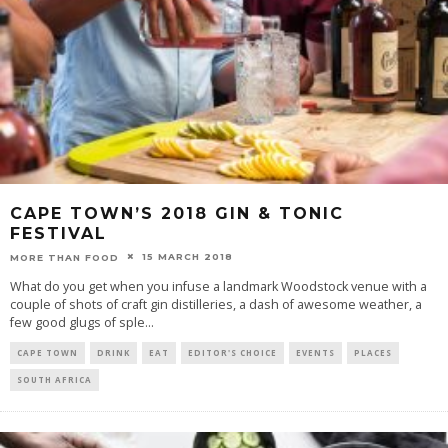
CAPE TOWN’S 2018 GIN & TONIC
FESTIVAL
15 MARCH 2018
MORE THAN FOOD
What do you get when you infuse a landmark Woodstock venue with a
couple of shots of craft gin distilleries, a dash of awesome weather, a
few good glugs of sple
...
CAPE TOWN
DRINK
EAT
EDITOR'S CHOICE
EVENTS
PLACES
SOUTH AFRICA