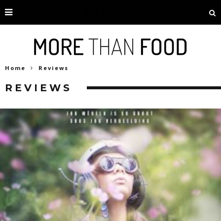
Home
Reviews
REVIEWS