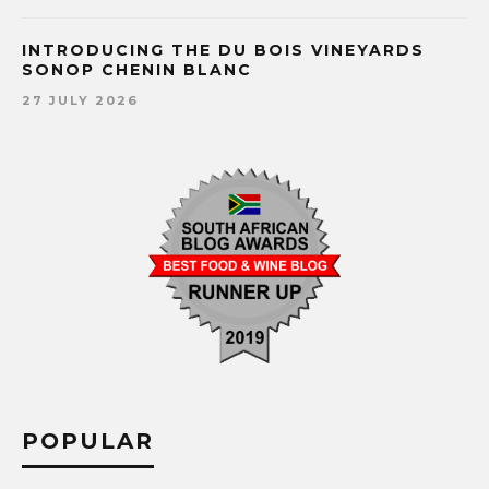
INTRODUCING THE DU BOIS VINEYARDS
SONOP CHENIN BLANC
27 JULY 2026
POPULAR