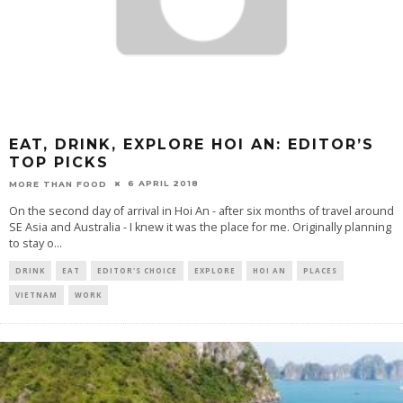
EAT, DRINK, EXPLORE HOI AN: EDITOR’S
TOP PICKS
6 APRIL 2018
MORE THAN FOOD
On the second day of arrival in Hoi An - after six months of travel around
SE Asia and Australia - I knew it was the place for me. Originally planning
to stay o
...
DRINK
EAT
EDITOR'S CHOICE
EXPLORE
HOI AN
PLACES
VIETNAM
WORK