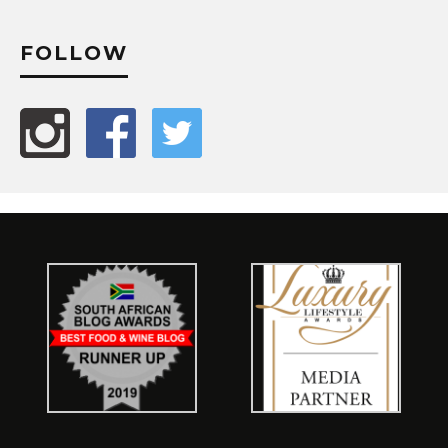
FOLLOW