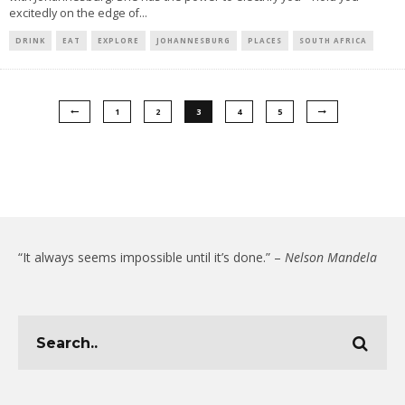
excitedly on the edge of
...
DRINK
EAT
EXPLORE
JOHANNESBURG
PLACES
SOUTH AFRICA
1
2
3
4
5
“It always seems impossible until it’s done.” –
Nelson Mandela