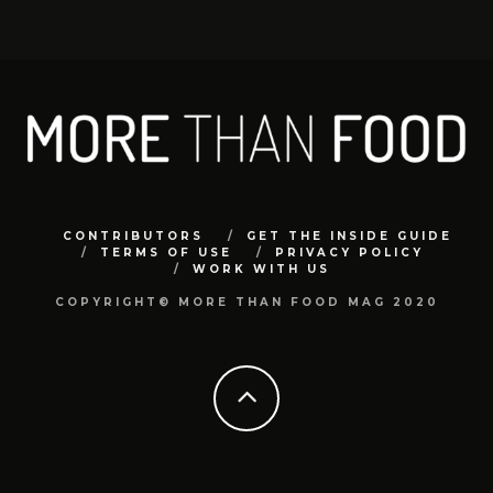
CONTRIBUTORS
GET THE INSIDE GUIDE
TERMS OF USE
PRIVACY POLICY
WORK WITH US
COPYRIGHT© MORE THAN FOOD MAG 2020