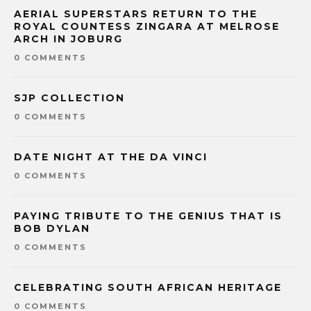
AERIAL SUPERSTARS RETURN TO THE
ROYAL COUNTESS ZINGARA AT MELROSE
ARCH IN JOBURG
0 COMMENTS
SJP COLLECTION
0 COMMENTS
DATE NIGHT AT THE DA VINCI
0 COMMENTS
PAYING TRIBUTE TO THE GENIUS THAT IS
BOB DYLAN
0 COMMENTS
CELEBRATING SOUTH AFRICAN HERITAGE
0 COMMENTS