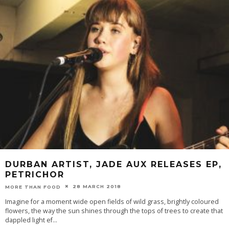
DURBAN ARTIST, JADE AUX RELEASES EP,
PETRICHOR
28 MARCH 2018
MORE THAN FOOD
Imagine for a moment wide open fields of wild grass, brightly coloured
flowers, the way the sun shines through the tops of trees to create that
dappled light ef
...