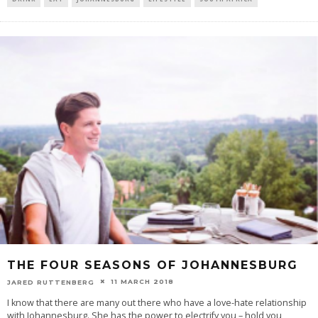
THE FOUR SEASONS OF JOHANNESBURG
11 MARCH 2018
JARED RUTTENBERG
I know that there are many out there who have a love-hate relationship
with Johannesburg. She has the power to electrify you – hold you