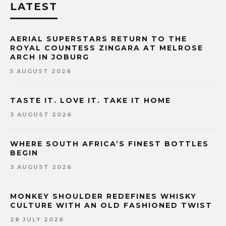
LATEST
AERIAL SUPERSTARS RETURN TO THE
ROYAL COUNTESS ZINGARA AT MELROSE
ARCH IN JOBURG
5 AUGUST 2026
TASTE IT. LOVE IT. TAKE IT HOME
3 AUGUST 2026
WHERE SOUTH AFRICA’S FINEST BOTTLES
BEGIN
3 AUGUST 2026
MONKEY SHOULDER REDEFINES WHISKY
CULTURE WITH AN OLD FASHIONED TWIST
28 JULY 2026