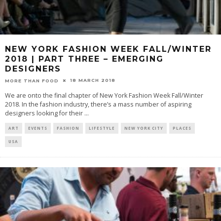
NEW YORK FASHION WEEK FALL/WINTER
2018 | PART THREE – EMERGING
DESIGNERS
18 MARCH 2018
MORE THAN FOOD
We are onto the final chapter of New York Fashion Week Fall/Winter
2018. In the fashion industry, there’s a mass number of aspiring
designers looking for their
...
ART
EVENTS
FASHION
LIFESTYLE
NEW YORK CITY
PLACES
USA