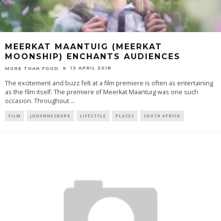
MEERKAT MAANTUIG (MEERKAT
MOONSHIP) ENCHANTS AUDIENCES
13 APRIL 2018
MORE THAN FOOD
The excitement and buzz felt at a film premiere is often as entertaining
as the film itself. The premiere of Meerkat Maantuig was one such
occasion. Throughout
...
FILM
JOHANNESBURG
LIFESTYLE
PLACES
SOUTH AFRICA