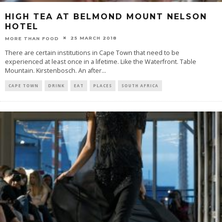
HIGH TEA AT BELMOND MOUNT NELSON
HOTEL
25 MARCH 2018
MORE THAN FOOD
There are certain institutions in Cape Town that need to be
experienced at least once in a lifetime. Like the Waterfront. Table
Mountain. Kirstenbosch. An after
...
CAPE TOWN
DRINK
EAT
PLACES
SOUTH AFRICA