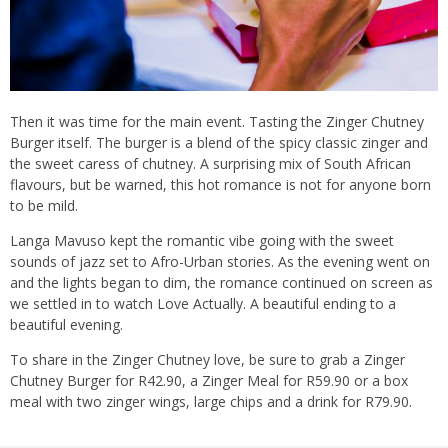
Then it was time for the main event. Tasting the Zinger Chutney
Burger itself. The burger is a blend of the spicy classic zinger and
the sweet caress of chutney. A surprising mix of South African
flavours, but be warned, this hot romance is not for anyone born
to be mild.
Langa Mavuso kept the romantic vibe going with the sweet
sounds of jazz set to Afro-Urban stories. As the evening went on
and the lights began to dim, the romance continued on screen as
we settled in to watch Love Actually. A beautiful ending to a
beautiful evening.
To share in the Zinger Chutney love, be sure to grab a Zinger
Chutney Burger for R42.90, a Zinger Meal for R59.90 or a box
meal with two zinger wings, large chips and a drink for R79.90.