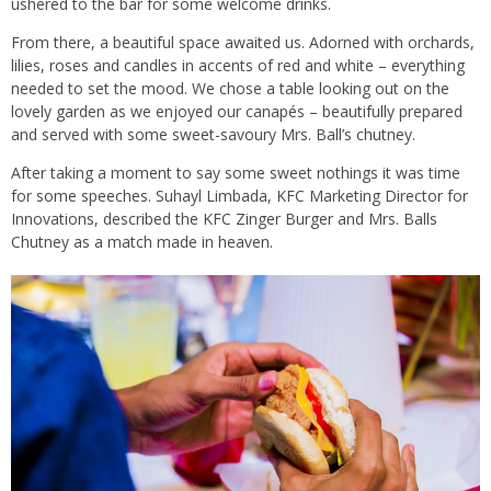
ushered to the bar for some welcome drinks.
From there, a beautiful space awaited us. Adorned with orchards,
lilies, roses and candles in accents of red and white – everything
needed to set the mood. We chose a table looking out on the
lovely garden as we enjoyed our canapés – beautifully prepared
and served with some sweet-savoury Mrs. Ball’s chutney.
After taking a moment to say some sweet nothings it was time
for some speeches. Suhayl Limbada, KFC Marketing Director for
Innovations, described the KFC Zinger Burger and Mrs. Balls
Chutney as a match made in heaven.