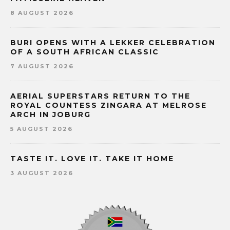
8 AUGUST 2026
BURI OPENS WITH A LEKKER CELEBRATION
OF A SOUTH AFRICAN CLASSIC
7 AUGUST 2026
AERIAL SUPERSTARS RETURN TO THE
ROYAL COUNTESS ZINGARA AT MELROSE
ARCH IN JOBURG
5 AUGUST 2026
TASTE IT. LOVE IT. TAKE IT HOME
3 AUGUST 2026