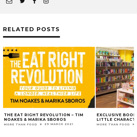
RELATED POSTS
THE EAT RIGHT REVOLUTION – TIM
EXCLUSIVE BOOK
NOAKES & MARIKA SBOROS
LITTLE CHARACT
29 MARCH 2021
MORE THAN FOOD
MORE THAN FOOD