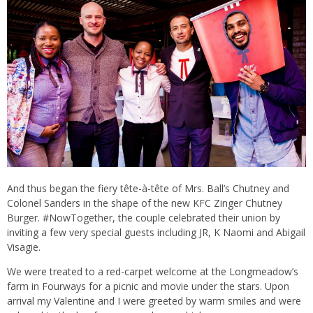
And thus began the fiery tête-à-tête of Mrs. Ball’s Chutney and
Colonel Sanders in the shape of the new KFC Zinger Chutney
Burger. #NowTogether, the couple celebrated their union by
inviting a few very special guests including JR, K Naomi and Abigail
Visagie.
We were treated to a red-carpet welcome at the Longmeadow’s
farm in Fourways for a picnic and movie under the stars. Upon
arrival my Valentine and I were greeted by warm smiles and were