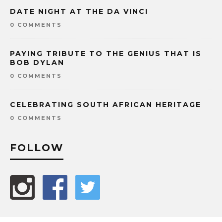
DATE NIGHT AT THE DA VINCI
0 COMMENTS
PAYING TRIBUTE TO THE GENIUS THAT IS
BOB DYLAN
0 COMMENTS
CELEBRATING SOUTH AFRICAN HERITAGE
0 COMMENTS
FOLLOW