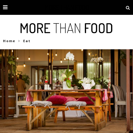
Home
Eat