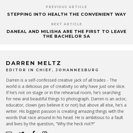
PREVIOUS ARTICLE
STEPPING INTO HEALTH THE CONVENIENT WAY
NEXT ARTICLE
DANEAL AND MILISHA ARE THE FIRST TO LEAVE
THE BACHELOR SA
DARREN MELTZ
EDITOR IN CHIEF, JOHANNESBURG
Darren is a self-confessed creative jack of all trades - The
world is a delicious pie of creativity so why have just one slice.
If he’s not on stage or in the rehearsal room, he’s searching
for new and beautiful things to photograph. Darren is an actor,
educator, clown (yes believe it or not) but above all else, he’s a
writer. His biggest passion is creating amazing things with the
words that race around in his head. He is ambitious to a fault
and lives by the question, “Why the heck not?!”