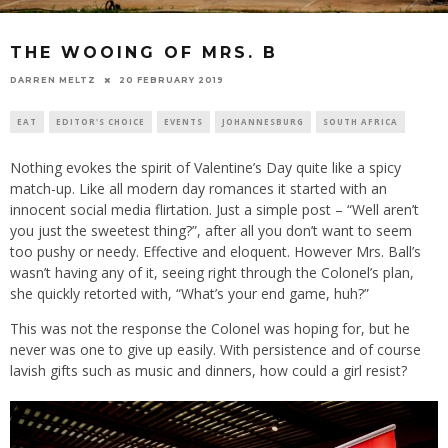
THE WOOING OF MRS. B
20 FEBRUARY 2019
DARREN MELTZ
EAT
EDITOR'S CHOICE
EVENTS
JOHANNESBURG
SOUTH AFRICA
Nothing evokes the spirit of Valentine’s Day quite like a spicy
match-up. Like all modern day romances it started with an
innocent social media flirtation. Just a simple post – “Well aren’t
you just the sweetest thing?”, after all you don’t want to seem
too pushy or needy. Effective and eloquent. However Mrs. Ball’s
wasn’t having any of it, seeing right through the Colonel’s plan,
she quickly retorted with, “What’s your end game, huh?”
This was not the response the Colonel was hoping for, but he
never was one to give up easily. With persistence and of course
lavish gifts such as music and dinners, how could a girl resist?