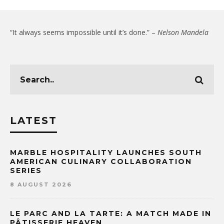
“It always seems impossible until it’s done.” –
Nelson Mandela
LATEST
MARBLE HOSPITALITY LAUNCHES SOUTH
AMERICAN CULINARY COLLABORATION
SERIES
8 AUGUST 2026
LE PARC AND LA TARTE: A MATCH MADE IN
PÂTISSERIE HEAVEN