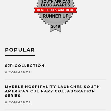
POPULAR
SJP COLLECTION
0 COMMENTS
MARBLE HOSPITALITY LAUNCHES SOUTH
AMERICAN CULINARY COLLABORATION
SERIES
0 COMMENTS