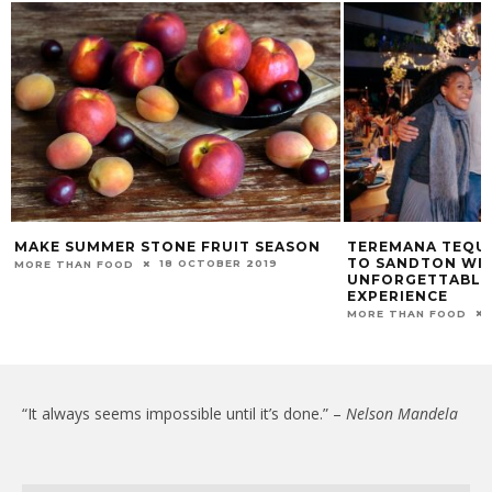
MAKE SUMMER STONE FRUIT SEASON
TEREMANA TEQUI
TO SANDTON WI
18 OCTOBER 2019
MORE THAN FOOD
UNFORGETTABLE 
EXPERIENCE
MORE THAN FOOD
“It always seems impossible until it’s done.” –
Nelson Mandela