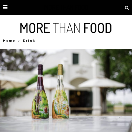
Home
Drink