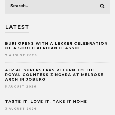
LATEST
BURI OPENS WITH A LEKKER CELEBRATION
OF A SOUTH AFRICAN CLASSIC
7 AUGUST 2026
AERIAL SUPERSTARS RETURN TO THE
ROYAL COUNTESS ZINGARA AT MELROSE
ARCH IN JOBURG
5 AUGUST 2026
TASTE IT. LOVE IT. TAKE IT HOME
3 AUGUST 2026