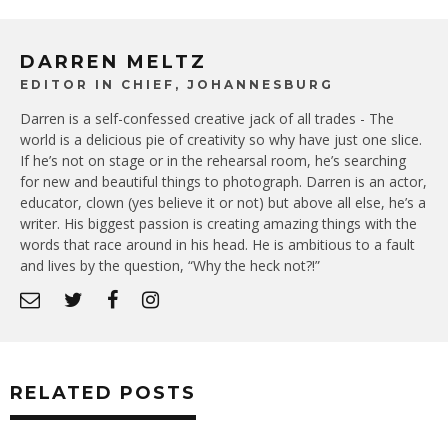
DARREN MELTZ
EDITOR IN CHIEF, JOHANNESBURG
Darren is a self-confessed creative jack of all trades - The
world is a delicious pie of creativity so why have just one slice.
If he’s not on stage or in the rehearsal room, he’s searching
for new and beautiful things to photograph. Darren is an actor,
educator, clown (yes believe it or not) but above all else, he’s a
writer. His biggest passion is creating amazing things with the
words that race around in his head. He is ambitious to a fault
and lives by the question, “Why the heck not?!”
RELATED POSTS