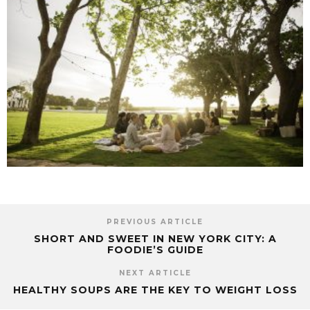
PREVIOUS ARTICLE
SHORT AND SWEET IN NEW YORK CITY: A
FOODIE’S GUIDE
NEXT ARTICLE
HEALTHY SOUPS ARE THE KEY TO WEIGHT LOSS