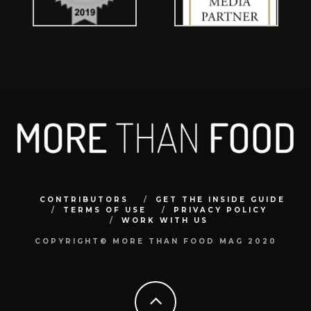
CONTRIBUTORS
GET THE INSIDE GUIDE
TERMS OF USE
PRIVACY POLICY
WORK WITH US
COPYRIGHT© MORE THAN FOOD MAG 2020