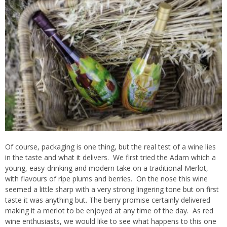
Of course, packaging is one thing, but the real test of a wine lies
in the taste and what it delivers. We first tried the Adam which a
young, easy-drinking and modern take on a traditional Merlot,
with flavours of ripe plums and berries. On the nose this wine
seemed a little sharp with a very strong lingering tone but on first
taste it was anything but. The berry promise certainly delivered
making it a merlot to be enjoyed at any time of the day. As red
wine enthusiasts, we would like to see what happens to this one