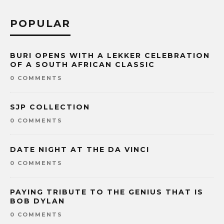
POPULAR
BURI OPENS WITH A LEKKER CELEBRATION
OF A SOUTH AFRICAN CLASSIC
0 COMMENTS
SJP COLLECTION
0 COMMENTS
DATE NIGHT AT THE DA VINCI
0 COMMENTS
PAYING TRIBUTE TO THE GENIUS THAT IS
BOB DYLAN
0 COMMENTS