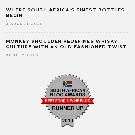
WHERE SOUTH AFRICA’S FINEST BOTTLES
BEGIN
3 AUGUST 2026
MONKEY SHOULDER REDEFINES WHISKY
CULTURE WITH AN OLD FASHIONED TWIST
28 JULY 2026