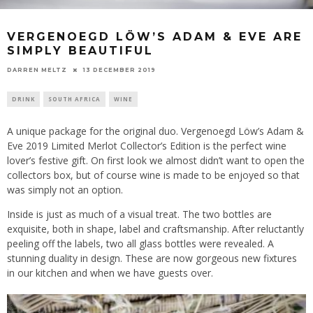
VERGENOEGD LÖW’S ADAM & EVE ARE
SIMPLY BEAUTIFUL
13 DECEMBER 2019
DARREN MELTZ
DRINK
SOUTH AFRICA
WINE
A unique package for the original duo. Vergenoegd Löw’s Adam &
Eve 2019 Limited Merlot Collector’s Edition is the perfect wine
lover’s festive gift. On first look we almost didn’t want to open the
collectors box, but of course wine is made to be enjoyed so that
was simply not an option.
Inside is just as much of a visual treat. The two bottles are
exquisite, both in shape, label and craftsmanship. After reluctantly
peeling off the labels, two all glass bottles were revealed. A
stunning duality in design. These are now gorgeous new fixtures
in our kitchen and when we have guests over.