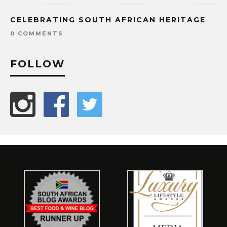
CELEBRATING SOUTH AFRICAN HERITAGE
0 COMMENTS
FOLLOW