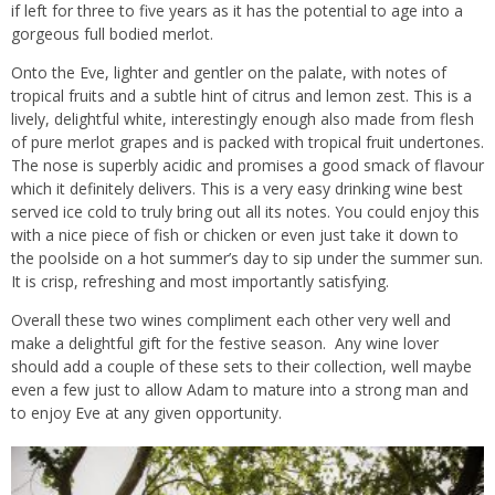
if left for three to five years as it has the potential to age into a
gorgeous full bodied merlot.
Onto the Eve, lighter and gentler on the palate, with notes of
tropical fruits and a subtle hint of citrus and lemon zest. This is a
lively, delightful white, interestingly enough also made from flesh
of pure merlot grapes and is packed with tropical fruit undertones.
The nose is superbly acidic and promises a good smack of flavour
which it definitely delivers. This is a very easy drinking wine best
served ice cold to truly bring out all its notes. You could enjoy this
with a nice piece of fish or chicken or even just take it down to
the poolside on a hot summer’s day to sip under the summer sun.
It is crisp, refreshing and most importantly satisfying.
Overall these two wines compliment each other very well and
make a delightful gift for the festive season. Any wine lover
should add a couple of these sets to their collection, well maybe
even a few just to allow Adam to mature into a strong man and
to enjoy Eve at any given opportunity.