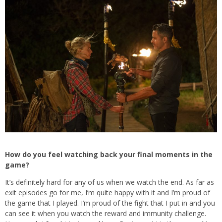
How do you feel watching back your final moments in the
game?
It’s definitely hard for any of us when we watch the end. As far as
exit episodes go for me, I’m quite happy with it and I’m proud of
the game that I played. I’m proud of the fight that I put in and you
can see it when you watch the reward and immunity challenge.