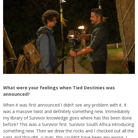
What were your feelings when Tied Destinies was
announced?
When it was first announced I didn’t see any problem with it. It
was a massive twist and definitely something new. Immediately
my library of Survivor knowledge goes where has this been done
before? This was a Survivor first. Survivor South Africa introducing
something new. Then we drew the rocks and I checked out all the
pairs and thought, o man, this couldn’t have been any worse. I