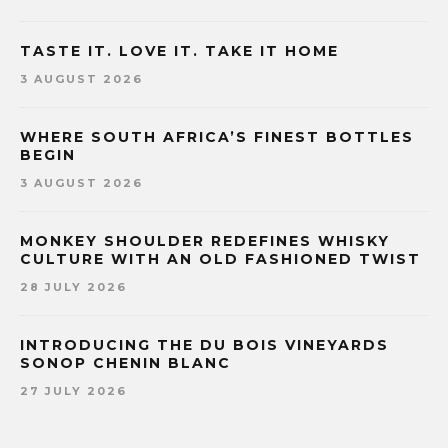
TASTE IT. LOVE IT. TAKE IT HOME
3 AUGUST 2026
WHERE SOUTH AFRICA’S FINEST BOTTLES
BEGIN
3 AUGUST 2026
MONKEY SHOULDER REDEFINES WHISKY
CULTURE WITH AN OLD FASHIONED TWIST
28 JULY 2026
INTRODUCING THE DU BOIS VINEYARDS
SONOP CHENIN BLANC
27 JULY 2026