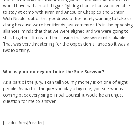
would have had a much bigger fighting chance had we been able
to stay at camp with Kiran and Anesu or Chappies and Santoni.
With Nicole, out of the goodness of her heart, wanting to take us
along because we’re her friends just cemented it’s in the opposing
alliances’ minds that that we were aligned and we were going to
stick together. It created the illusion that we were unbreakable.
That was very threatening for the opposition alliance so it was a
twofold thing.
Who is your money on to be the Sole Survivor?
As a part of the jury, I can tell you my money is on one of eight
people. As part of the jury you play a big role, you see who is
coming back every single Tribal Council. It would be an unjust
question for me to answer.
[divider]Amy[/divider]