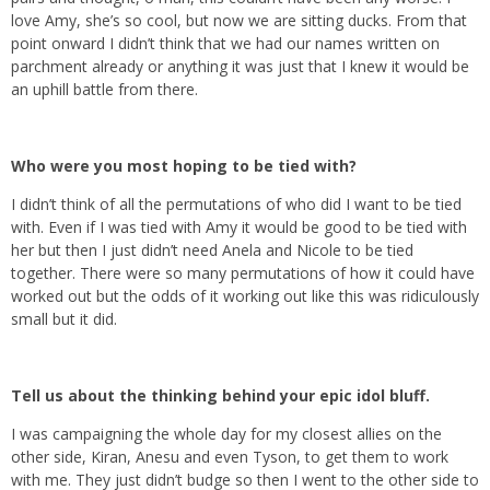
love Amy, she’s so cool, but now we are sitting ducks. From that
point onward I didn’t think that we had our names written on
parchment already or anything it was just that I knew it would be
an uphill battle from there.
Who were you most hoping to be tied with?
I didn’t think of all the permutations of who did I want to be tied
with. Even if I was tied with Amy it would be good to be tied with
her but then I just didn’t need Anela and Nicole to be tied
together. There were so many permutations of how it could have
worked out but the odds of it working out like this was ridiculously
small but it did.
Tell us about the thinking behind your epic idol bluff.
I was campaigning the whole day for my closest allies on the
other side, Kiran, Anesu and even Tyson, to get them to work
with me. They just didn’t budge so then I went to the other side to