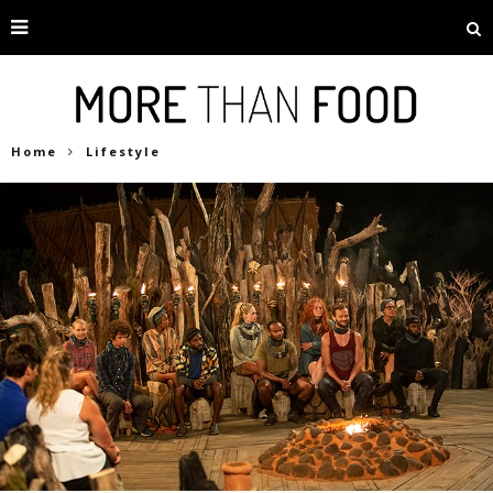
Home
Lifestyle