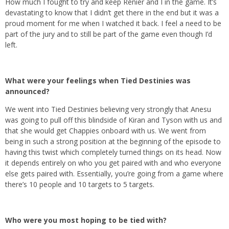
How much I fought to try and keep Renier and I in the game. It’s
devastating to know that I didn’t get there in the end but it was a
proud moment for me when I watched it back. I feel a need to be
part of the jury and to still be part of the game even though I’d
left.
What were your feelings when Tied Destinies was
announced?
We went into Tied Destinies believing very strongly that Anesu
was going to pull off this blindside of Kiran and Tyson with us and
that she would get Chappies onboard with us. We went from
being in such a strong position at the beginning of the episode to
having this twist which completely turned things on its head. Now
it depends entirely on who you get paired with and who everyone
else gets paired with. Essentially, you’re going from a game where
there’s 10 people and 10 targets to 5 targets.
Who were you most hoping to be tied with?