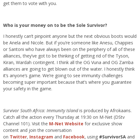
get them to vote with you.
Who is your money on to be the Sole Survivor?
I honestly can’t pinpoint anyone but the next obvious boots would
be Anela and Nicole. But if you’re someone like Anesu, Chappies
or Santoni who have always been on the periphery of all of these
alliances, they’ve got to be thinking of getting rid of the Tyson,
Kiran, Wardah contingent. I think all the OG Vuna and OG Zamba
alliances are going to get blown out of the water. I honestly think
it’s anyone’s game. We’re going to see immunity challenges
becoming super important because that’s where you guarantee
your safety in the game.
Survivor South Africa: Immunity Island
is produced by Afrokaans.
Catch all the action every Thursday at 19:30 on M-Net (DStv
Channel 101). Visit the
M-Net Website
for exclusive show
content and join the conversation
on
Twitter
,
Instagram
and
Facebook
, using
#SurvivorSA
and