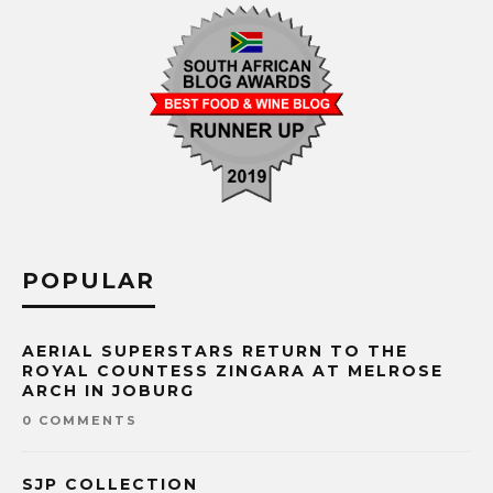
POPULAR
AERIAL SUPERSTARS RETURN TO THE
ROYAL COUNTESS ZINGARA AT MELROSE
ARCH IN JOBURG
0 COMMENTS
SJP COLLECTION