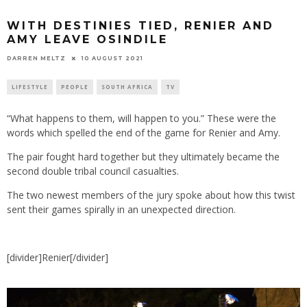
WITH DESTINIES TIED, RENIER AND
AMY LEAVE OSINDILE
10 AUGUST 2021
DARREN MELTZ
LIFESTYLE
PEOPLE
SOUTH AFRICA
TV
“What happens to them, will happen to you.” These were the
words which spelled the end of the game for Renier and Amy.
The pair fought hard together but they ultimately became the
second double tribal council casualties.
The two newest members of the jury spoke about how this twist
sent their games spirally in an unexpected direction.
[divider]Renier[/divider]