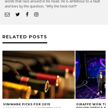
words that race around in his head. He is ambitious to a fault
and lives by the question, “Why the heck not?!”
RELATED POSTS
VINIMARK PICKS FOR 2019
GIRAFFE WON TH
SOUTH AFRICA S
1 NOVEMBER 2019