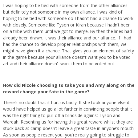
I was hoping to be tied with someone from the other alliances
but definitely not someone in my own alliance. I was kind of
hoping to be tied with someone do I hadn’t had a chance to work
with closely. Someone like Tyson or Kiran because I hadn’t been
on a tribe with them until we got to merge. By then the lines had
already been drawn. It was their alliance and our alliance. If I had
had the chance to develop proper relationships with them, we
might have given it a chance. That gives you an element of safety
in the game because your alliance doesn’t want you to be voted
art and their alliance doesn’t want them to be voted out.
How did Nicole choosing to take you and Amy along on the
reward change your fate in the game?
There’s no doubt that it hurt us badly. If she took anyone else it
would have helped us go a lot farther in convincing people that it
was the right thing to pull off a blindside against Tyson and
Wardah. Resenting us for having this great reward whilst they are
stuck back at camp doesn’t leave a great taste in anyone’s mouth.
As soon as people resent you, you’re really going to struggle to