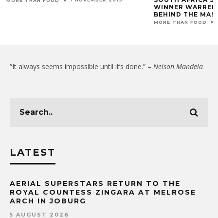
MORE THAN FOOD
WINNER WARREN
BEHIND THE MAS
MORE THAN FOOD
“It always seems impossible until it’s done.” –
Nelson Mandela
LATEST
AERIAL SUPERSTARS RETURN TO THE
ROYAL COUNTESS ZINGARA AT MELROSE
ARCH IN JOBURG
5 AUGUST 2026