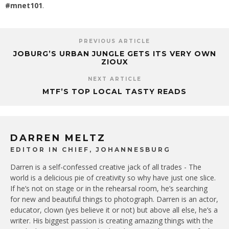
#mnet101
.
PREVIOUS ARTICLE
JOBURG’S URBAN JUNGLE GETS ITS VERY OWN
ZIOUX
NEXT ARTICLE
MTF’S TOP LOCAL TASTY READS
DARREN MELTZ
EDITOR IN CHIEF, JOHANNESBURG
Darren is a self-confessed creative jack of all trades - The
world is a delicious pie of creativity so why have just one slice.
If he’s not on stage or in the rehearsal room, he’s searching
for new and beautiful things to photograph. Darren is an actor,
educator, clown (yes believe it or not) but above all else, he’s a
writer. His biggest passion is creating amazing things with the