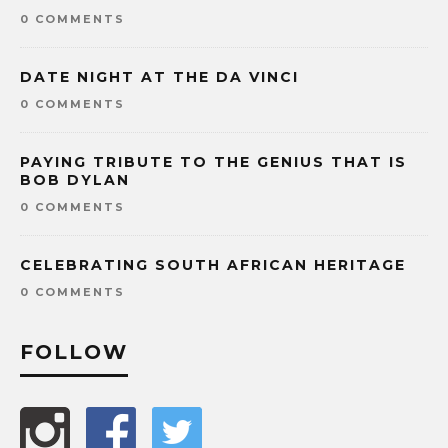
0 COMMENTS
DATE NIGHT AT THE DA VINCI
0 COMMENTS
PAYING TRIBUTE TO THE GENIUS THAT IS
BOB DYLAN
0 COMMENTS
CELEBRATING SOUTH AFRICAN HERITAGE
0 COMMENTS
FOLLOW