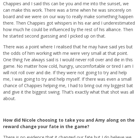
Chappies and I said this can be you and me into the sunset, we
can make this work. There was a time when he was sincerely on
board and we were on our way to really make something happen
there. Then Chappies got whispers in his ear and I underestimated
how much he could be influenced by the rest of his alliance. Then
he started second guessing and I picked up on that.
There was a point where I realised that he may have said yes but
the odds of him working with me were very small at that point.
One thing I’ve always said is I would never roll over and die in this
game. No matter how cold, hungry, uncomfortable or tired I am I
will not roll over and die. If they were not going to try and help
me, I was going to try and help myself. If there was even a small
chance of Chappies helping me, I had to bring out my biggest bat
and give it the biggest swing. That’s exactly what that shot was all
about.
How did Nicole choosing to take you and Amy along on the
reward change your fate in the game?
There is no evidence that it changed our fate but I do believe we