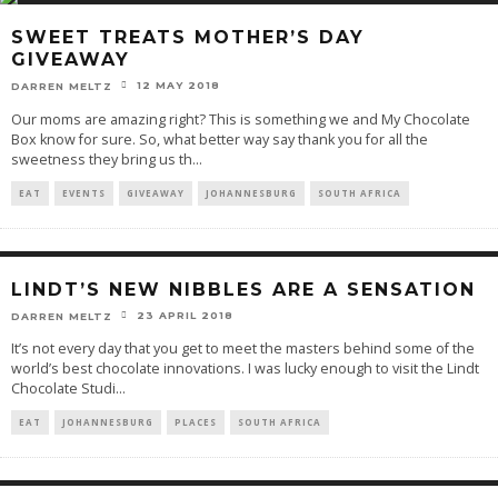
SWEET TREATS MOTHER’S DAY
GIVEAWAY
12 MAY 2018
DARREN MELTZ
Our moms are amazing right? This is something we and My Chocolate
Box know for sure. So, what better way say thank you for all the
sweetness they bring us th
...
EAT
EVENTS
GIVEAWAY
JOHANNESBURG
SOUTH AFRICA
LINDT’S NEW NIBBLES ARE A SENSATION
23 APRIL 2018
DARREN MELTZ
It’s not every day that you get to meet the masters behind some of the
world’s best chocolate innovations. I was lucky enough to visit the Lindt
Chocolate Studi
...
EAT
JOHANNESBURG
PLACES
SOUTH AFRICA