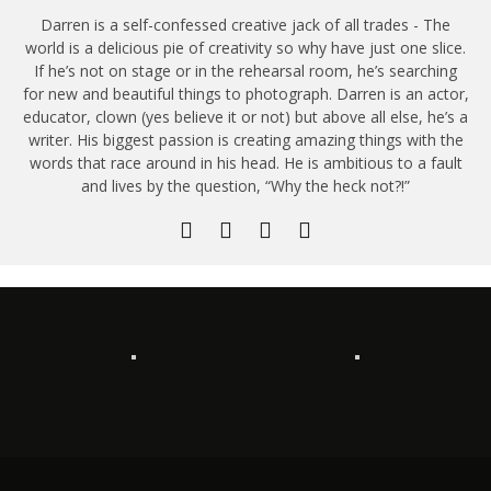
Darren is a self-confessed creative jack of all trades - The
world is a delicious pie of creativity so why have just one slice.
If he’s not on stage or in the rehearsal room, he’s searching
for new and beautiful things to photograph. Darren is an actor,
educator, clown (yes believe it or not) but above all else, he’s a
writer. His biggest passion is creating amazing things with the
words that race around in his head. He is ambitious to a fault
and lives by the question, “Why the heck not?!”