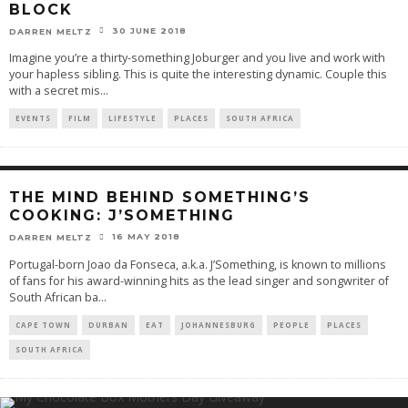
BLOCK
30 JUNE 2018
DARREN MELTZ
Imagine you’re a thirty-something Joburger and you live and work with
your hapless sibling. This is quite the interesting dynamic. Couple this
with a secret mis
...
EVENTS
FILM
LIFESTYLE
PLACES
SOUTH AFRICA
THE MIND BEHIND SOMETHING’S
COOKING: J’SOMETHING
16 MAY 2018
DARREN MELTZ
Portugal-born Joao da Fonseca, a.k.a. J’Something, is known to millions
of fans for his award-winning hits as the lead singer and songwriter of
South African ba
...
CAPE TOWN
DURBAN
EAT
JOHANNESBURG
PEOPLE
PLACES
SOUTH AFRICA