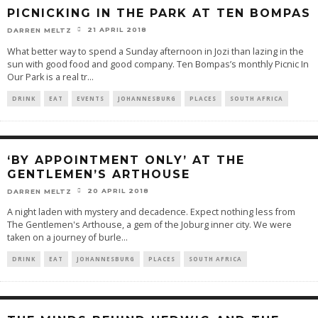
PICNICKING IN THE PARK AT TEN BOMPAS
21 APRIL 2018
DARREN MELTZ
What better way to spend a Sunday afternoon in Jozi than lazing in the
sun with good food and good company. Ten Bompas’s monthly Picnic In
Our Park is a real tr
...
DRINK
EAT
EVENTS
JOHANNESBURG
PLACES
SOUTH AFRICA
‘BY APPOINTMENT ONLY’ AT THE
GENTLEMEN’S ARTHOUSE
20 APRIL 2018
DARREN MELTZ
A night laden with mystery and decadence. Expect nothing less from
The Gentlemen's Arthouse, a gem of the Joburg inner city. We were
taken on a journey of burle
...
DRINK
EAT
JOHANNESBURG
PLACES
SOUTH AFRICA