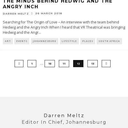
THE MINDS BEHIND HEDWIG AND THE
ANGRY INCH
26 MARCH 2018
DARREN MELTZ
Searching for The Origin of Love – An interview with the team behind
Hedwig and the Angry Inch When I heard that VR Theatrical was bringing
Hedwig and the Angr
...
ART
EVENTS
JOHANNESBURG
LIFESTYLE
PLACES
SOUTH AFRICA
…
1
10
11
12
13
Darren Meltz
Editor In Chief, Johannesburg