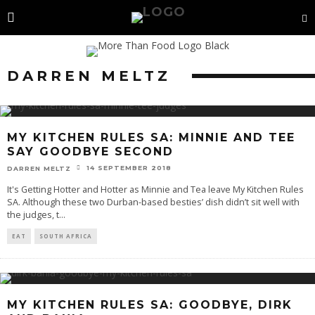
DARREN MELTZ
MY KITCHEN RULES SA: MINNIE AND TEE
SAY GOODBYE SECOND
14 SEPTEMBER 2018
DARREN MELTZ
It's Getting Hotter and Hotter as Minnie and Tea leave My Kitchen Rules
SA. Although these two Durban-based besties’ dish didn’t sit well with
the judges, t
...
EAT
SOUTH AFRICA
MY KITCHEN RULES SA: GOODBYE, DIRK