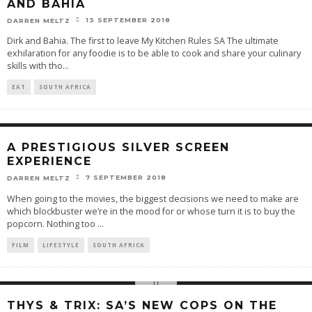
AND BAHIA
13 SEPTEMBER 2018
DARREN MELTZ
Dirk and Bahia. The first to leave My Kitchen Rules SA The ultimate
exhilaration for any foodie is to be able to cook and share your culinary
skills with tho
...
EAT
SOUTH AFRICA
A PRESTIGIOUS SILVER SCREEN
EXPERIENCE
7 SEPTEMBER 2018
DARREN MELTZ
When going to the movies, the biggest decisions we need to make are
which blockbuster we’re in the mood for or whose turn it is to buy the
popcorn. Nothing too
...
FILM
LIFESTYLE
SOUTH AFRICA
THYS & TRIX: SA’S NEW COPS ON THE