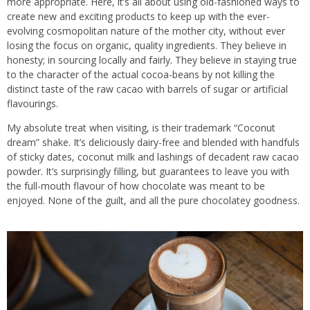
more appropriate. Here, it’s all about using old-fashioned ways to
create new and exciting products to keep up with the ever-
evolving cosmopolitan nature of the mother city, without ever
losing the focus on organic, quality ingredients. They believe in
honesty; in sourcing locally and fairly. They believe in staying true
to the character of the actual cocoa-beans by not killing the
distinct taste of the raw cacao with barrels of sugar or artificial
flavourings.
My absolute treat when visiting, is their trademark “Coconut
dream” shake. It’s deliciously dairy-free and blended with handfuls
of sticky dates, coconut milk and lashings of decadent raw cacao
powder. It’s surprisingly filling, but guarantees to leave you with
the full-mouth flavour of how chocolate was meant to be
enjoyed. None of the guilt, and all the pure chocolatey goodness.