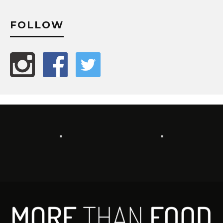
FOLLOW