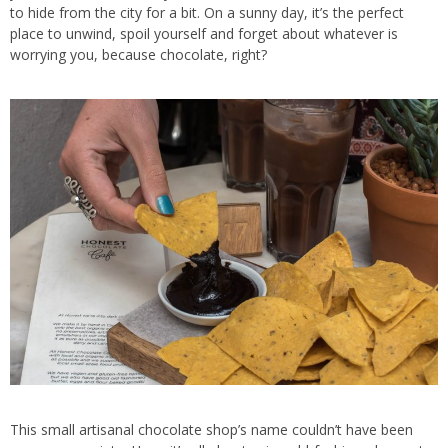
to hide from the city for a bit. On a sunny day, it’s the perfect
place to unwind, spoil yourself and forget about whatever is
worrying you, because chocolate, right?
This small artisanal chocolate shop’s name couldn’t have been