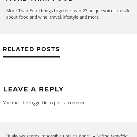
More Than Food brings together over 25 unique voices to talk
about food and wine, travel, lifestyle and more.
RELATED POSTS
LEAVE A REPLY
You must be
logged in
to post a comment.
“It always seems impossible until it’s done.” –
Nelson Mandela