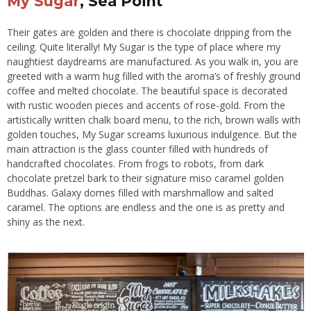
My Sugar
, Sea Point
Their gates are golden and there is chocolate dripping from the
ceiling. Quite literally! My Sugar is the type of place where my
naughtiest daydreams are manufactured. As you walk in, you are
greeted with a warm hug filled with the aroma’s of freshly ground
coffee and melted chocolate. The beautiful space is decorated
with rustic wooden pieces and accents of rose-gold. From the
artistically written chalk board menu, to the rich, brown walls with
golden touches, My Sugar screams luxurious indulgence. But the
main attraction is the glass counter filled with hundreds of
handcrafted chocolates. From frogs to robots, from dark
chocolate pretzel bark to their signature miso caramel golden
Buddhas. Galaxy domes filled with marshmallow and salted
caramel. The options are endless and the one is as pretty and
shiny as the next.