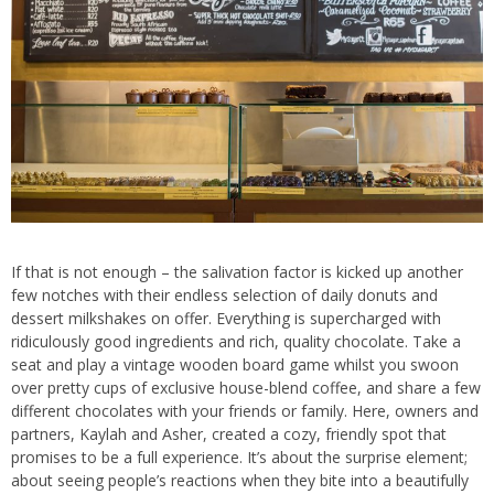
If that is not enough – the salivation factor is kicked up another
few notches with their endless selection of daily donuts and
dessert milkshakes on offer. Everything is supercharged with
ridiculously good ingredients and rich, quality chocolate. Take a
seat and play a vintage wooden board game whilst you swoon
over pretty cups of exclusive house-blend coffee, and share a few
different chocolates with your friends or family. Here, owners and
partners, Kaylah and Asher, created a cozy, friendly spot that
promises to be a full experience. It’s about the surprise element;
about seeing people’s reactions when they bite into a beautifully