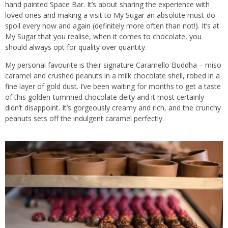
hand painted Space Bar. It’s about sharing the experience with
loved ones and making a visit to My Sugar an absolute must-do
spoil every now and again (definitely more often than not!). It’s at
My Sugar that you realise, when it comes to chocolate, you
should always opt for quality over quantity.
My personal favourite is their signature Caramello Buddha – miso
caramel and crushed peanuts in a milk chocolate shell, robed in a
fine layer of gold dust. I’ve been waiting for months to get a taste
of this golden-tummied chocolate deity and it most certainly
didn’t disappoint. It’s gorgeously creamy and rich, and the crunchy
peanuts sets off the indulgent caramel perfectly.