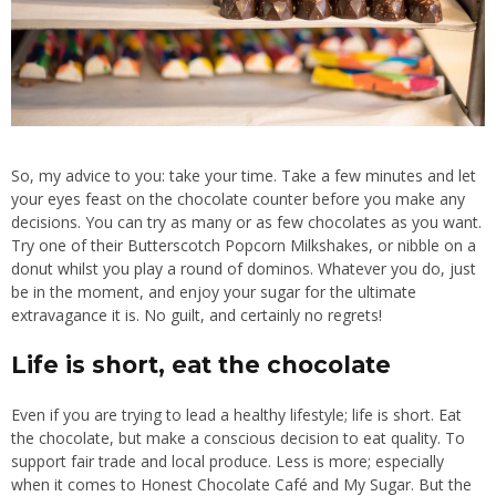
So, my advice to you: take your time. Take a few minutes and let
your eyes feast on the chocolate counter before you make any
decisions. You can try as many or as few chocolates as you want.
Try one of their Butterscotch Popcorn Milkshakes, or nibble on a
donut whilst you play a round of dominos. Whatever you do, just
be in the moment, and enjoy your sugar for the ultimate
extravagance it is. No guilt, and certainly no regrets!
Life is short, eat the chocolate
Even if you are trying to lead a healthy lifestyle; life is short. Eat
the chocolate, but make a conscious decision to eat quality. To
support fair trade and local produce. Less is more; especially
when it comes to Honest Chocolate Café and My Sugar. But the