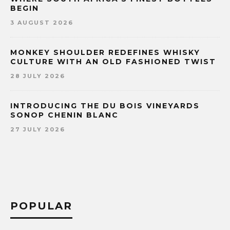
BEGIN
3 AUGUST 2026
MONKEY SHOULDER REDEFINES WHISKY
CULTURE WITH AN OLD FASHIONED TWIST
28 JULY 2026
INTRODUCING THE DU BOIS VINEYARDS
SONOP CHENIN BLANC
27 JULY 2026
POPULAR