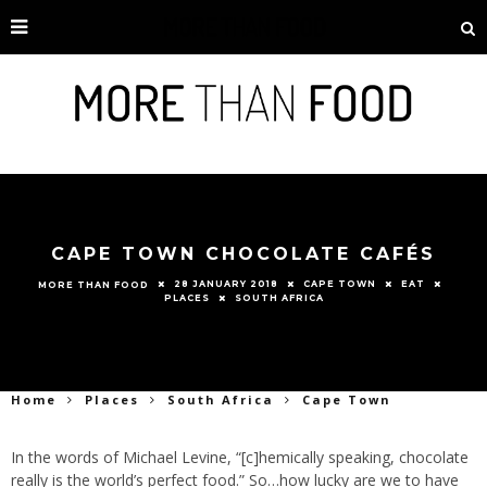
CAPE TOWN CHOCOLATE CAFÉS
28 JANUARY 2018
CAPE TOWN
EAT
MORE THAN FOOD
PLACES
SOUTH AFRICA
Home
Places
South Africa
Cape Town
In the words of Michael Levine, “[c]hemically speaking, chocolate
really is the world’s perfect food.” So…how lucky are we to have