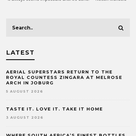
LATEST
AERIAL SUPERSTARS RETURN TO THE
ROYAL COUNTESS ZINGARA AT MELROSE
ARCH IN JOBURG
5 AUGUST 2026
TASTE IT. LOVE IT. TAKE IT HOME
3 AUGUST 2026
WHERE SOUTH AFRICA’S FINEST BOTTLES