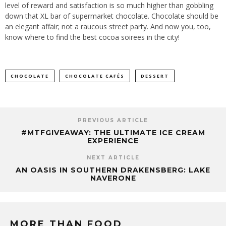
level of reward and satisfaction is so much higher than gobbling
down that XL bar of supermarket chocolate. Chocolate should be
an elegant affair; not a raucous street party. And now you, too,
know where to find the best cocoa soirees in the city!
CHOCOLATE
CHOCOLATE CAFÉS
DESSERT
PREVIOUS ARTICLE
#MTFGIVEAWAY: THE ULTIMATE ICE CREAM
EXPERIENCE
NEXT ARTICLE
AN OASIS IN SOUTHERN DRAKENSBERG: LAKE
NAVERONE
MORE THAN FOOD