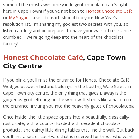
some of the most awesomely indulgent chocolate café’s right
here in Cape Town! If you’ve not been to
Honest Chocolate Café
or
My Sugar
– a visit to each should top your New Year’s
resolution list. I’m sharing my gooiest two secrets with you, so
listen carefully and be prepared to have your walls of resistance
crumbled – we’re going deep into the heart of the chocolate
factory!
Honest Chocolate Café
, Cape Town
City Centre
If you blink, you’ll miss the entrance for Honest Chocolate Café.
Wedged between historic buildings in the bustling Wale Street in
Cape Town city centre, the only thing that gives it away is the
gorgeous gold lettering on the window. It shines like a halo from
the entrance, inviting you into the heavenly gates of chocolatopia.
Once inside, the little space opens into a beautifully, classically-
rustic café, with a counter loaded with decadent chocolate
products, and dainty little dining tables that line the wall. Out back
you’ll find a secret courtyard that is reserved for those who want