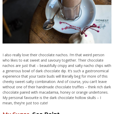
I also really love their chocolate nachos. I’m that weird person
who likes to eat sweet and savoury together. Their chocolate
nachos are just that – beautifully crispy and salty nacho chips with
a generous bowl of dark chocolate dip. It’s such a gastronomical
experience that your taste buds will literally beg for more of this
cheeky sweet-salty combination. And of course, you can’t leave
without one of their handmade chocolate truffles – think rich dark
chocolate paired with macadamia, honey or orange undertones.
My personal favourite is the dark chocolate hollow skulls – I
mean, they’re just too cute!