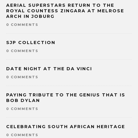
AERIAL SUPERSTARS RETURN TO THE
ROYAL COUNTESS ZINGARA AT MELROSE
ARCH IN JOBURG
0 COMMENTS
SJP COLLECTION
0 COMMENTS
DATE NIGHT AT THE DA VINCI
0 COMMENTS
PAYING TRIBUTE TO THE GENIUS THAT IS
BOB DYLAN
0 COMMENTS
CELEBRATING SOUTH AFRICAN HERITAGE
0 COMMENTS