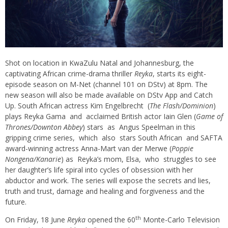
Shot on location in KwaZulu Natal and Johannesburg, the
captivating African crime-drama thriller
Reyka
, starts its eight-
episode season on M-Net (channel 101 on DStv) at 8pm. The
new season will also be made available on DStv App and Catch
Up. South African actress Kim Engelbrecht (
The Flash/Dominion
)
plays
Reyka
Gama and acclaimed British actor Iain Glen (
Game of
Thrones/Downton Abbey
) stars as Angus
Speelman
in this
gripping crime series, which also stars South African and SAFTA
award-winning actress Anna-Mart van der Merwe (
Poppie
Nongena
/
Kanarie
) as
Reyka’s
mom, Elsa, who struggles to see
her daughter’s life spiral into cycles of obsession with her
abductor and work. The series will expose the secrets and lies,
truth and trust, damage and healing and forgiveness and the
future.
th
On Friday, 18 June
Reyka
opened the 60
Monte-Carlo Television