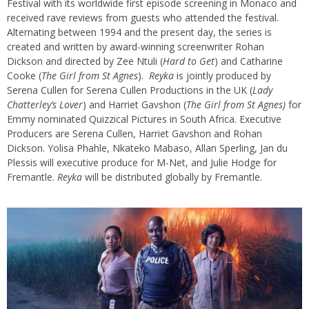
Festival with its worldwide first episode screening in Monaco and
received rave reviews from guests who attended the festival.
Alternating between 1994 and the present day, the series is
created and written by award-winning screenwriter Rohan
Dickson and directed by Zee Ntuli (
Hard to Get
) and Catharine
Cooke (
The Girl from St Agnes
).
Reyka
is jointly produced by
Serena Cullen for Serena Cullen Productions in the UK (
Lady
Chatterley’s Lover
) and Harriet Gavshon (
The Girl from St Agnes)
for
Emmy nominated Quizzical Pictures in South Africa. Executive
Producers are Serena Cullen, Harriet Gavshon and Rohan
Dickson. Yolisa Phahle, Nkateko Mabaso, Allan Sperling, Jan du
Plessis will executive produce for M-Net, and Julie Hodge for
Fremantle.
Reyka
will be distributed globally by Fremantle.