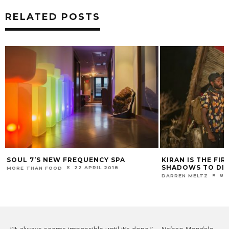
RELATED POSTS
SOUL 7’S NEW FREQUENCY SPA
KIRAN IS THE FI
SHADOWS TO DIM
22 APRIL 2018
MORE THAN FOOD
8 
DARREN MELTZ