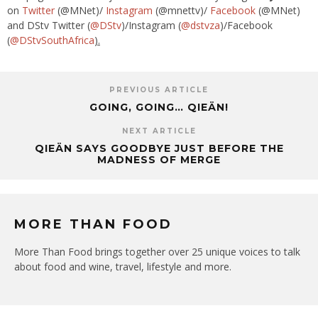
on
Twitter
(@
MNet
)/
Instagram
(@
mnettv
)/
Facebook
(@
MNet
)
and DStv Twitter (
@DStv
)/Instagram (
@
dstvza
)/Facebook
(
@
DStvSouthAfrica
).
PREVIOUS ARTICLE
GOING, GOING… QIEÄN!
NEXT ARTICLE
QIEÄN SAYS GOODBYE JUST BEFORE THE
MADNESS OF MERGE
MORE THAN FOOD
More Than Food brings together over 25 unique voices to talk
about food and wine, travel, lifestyle and more.