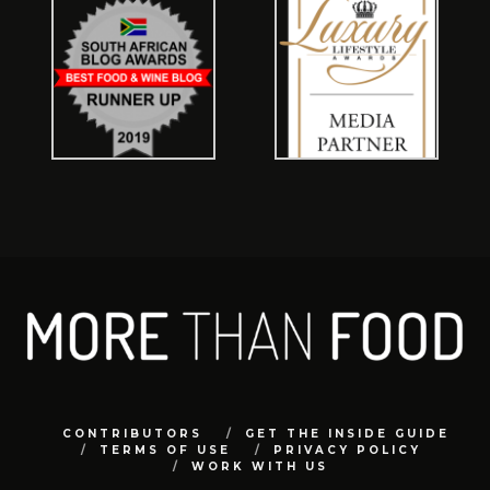
CONTRIBUTORS
GET THE INSIDE GUIDE
TERMS OF USE
PRIVACY POLICY
WORK WITH US