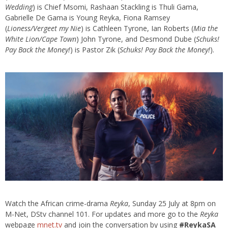
Wedding
) is Chief Msomi, Rashaan Stackling is Thuli Gama,
Gabrielle De Gama is Young
Reyka
, Fiona Ramsey
(
Lioness/
Vergeet
my
Nie
) is Cathleen Tyrone, Ian Roberts (
Mia the
White Lion/Cape Town
) John Tyrone, and Desmond Dube (
Schuks
!
Pay Back the Money!
) is Pastor
Zik
(
Schuks
! Pay Back the Money!
).
Watch the African crime-drama
Reyka
, Sunday 25 July at 8pm on
M-Net, DStv channel 101. For updates and more go to the
Reyka
webpage
mnet.tv
and join the conversation by using
#
ReykaSA