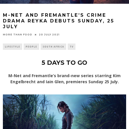
M-NET AND FREMANTLE’S CRIME
DRAMA REYKA DEBUTS SUNDAY, 25
JULY
20 JULY 2021
MORE THAN FOOD
LIFESTYLE
PEOPLE
SOUTH AFRICA
TV
5 DAYS TO GO
M-Net and Fremantle’s brand-new series starring Kim
Engelbrecht and Iain Glen, premieres Sunday 25 July.