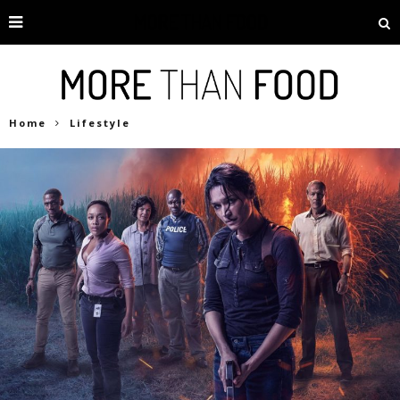
Home
Lifestyle