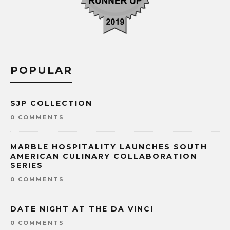
POPULAR
SJP COLLECTION
0 COMMENTS
MARBLE HOSPITALITY LAUNCHES SOUTH
AMERICAN CULINARY COLLABORATION
SERIES
0 COMMENTS
DATE NIGHT AT THE DA VINCI
0 COMMENTS