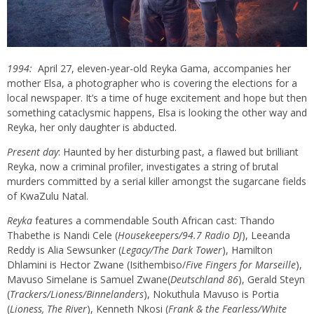
1994:
April 27, eleven-year-old
Reyka
Gama, accompanies her
mother Elsa, a photographer who is covering the elections for a
local newspaper. It’s a time of huge excitement and hope but then
something cataclysmic happens, Elsa is looking the other way and
Reyka
, her only daughter is abducted.
Present day
: Haunted by her disturbing past, a flawed but brilliant
Reyka
, now a criminal profiler, investigates a string of brutal
murders committed by a serial killer amongst the sugarcane fields
of KwaZulu Natal.
Reyka
features a commendable South African cast: Thando
Thabethe is Nandi Cele (
Housekeepers/94.7 Radio DJ
), Leeanda
Reddy is Alia
Sewsunker
(
Legacy/The Dark Tower
), Hamilton
Dhlamini is Hector Zwane (
Isithembiso
/
Five Fingers for Marseille
),
Mavuso Simelane is Samuel Zwane(
Deutschland 86
), Gerald Steyn
(
Trackers/Lioness/
Binnelanders
), Nokuthula Mavuso is Portia
(
Lioness, The River
), Kenneth Nkosi (
Frank & the Fearless/White