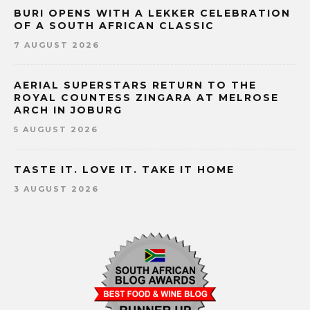
BURI OPENS WITH A LEKKER CELEBRATION
OF A SOUTH AFRICAN CLASSIC
7 AUGUST 2026
AERIAL SUPERSTARS RETURN TO THE
ROYAL COUNTESS ZINGARA AT MELROSE
ARCH IN JOBURG
5 AUGUST 2026
TASTE IT. LOVE IT. TAKE IT HOME
3 AUGUST 2026