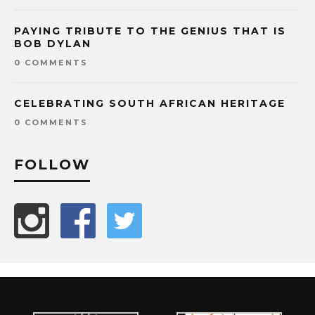
PAYING TRIBUTE TO THE GENIUS THAT IS
BOB DYLAN
0 COMMENTS
CELEBRATING SOUTH AFRICAN HERITAGE
0 COMMENTS
FOLLOW