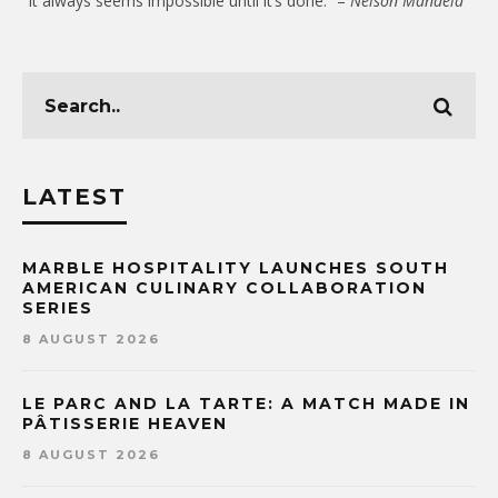
“It always seems impossible until it’s done.” –
Nelson Mandela
LATEST
MARBLE HOSPITALITY LAUNCHES SOUTH
AMERICAN CULINARY COLLABORATION
SERIES
8 AUGUST 2026
LE PARC AND LA TARTE: A MATCH MADE IN
PÂTISSERIE HEAVEN
8 AUGUST 2026