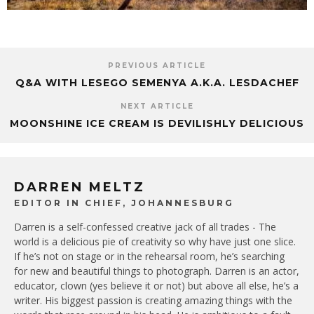
PREVIOUS ARTICLE
Q&A WITH LESEGO SEMENYA A.K.A. LESDACHEF
NEXT ARTICLE
MOONSHINE ICE CREAM IS DEVILISHLY DELICIOUS
DARREN MELTZ
EDITOR IN CHIEF, JOHANNESBURG
Darren is a self-confessed creative jack of all trades - The
world is a delicious pie of creativity so why have just one slice.
If he’s not on stage or in the rehearsal room, he’s searching
for new and beautiful things to photograph. Darren is an actor,
educator, clown (yes believe it or not) but above all else, he’s a
writer. His biggest passion is creating amazing things with the