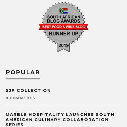
POPULAR
SJP COLLECTION
0 COMMENTS
MARBLE HOSPITALITY LAUNCHES SOUTH
AMERICAN CULINARY COLLABORATION
SERIES