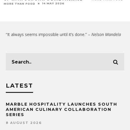
14 MAY 2026
MORE THAN FOOD
“It always seems impossible until it’s done.” –
Nelson Mandela
LATEST
MARBLE HOSPITALITY LAUNCHES SOUTH
AMERICAN CULINARY COLLABORATION
SERIES
8 AUGUST 2026