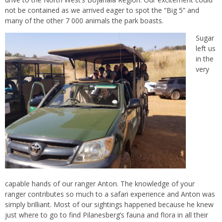
not be contained as we arrived eager to spot the “Big 5” and
many of the other 7 000 animals the park boasts.
Sugar
left us
in the
very
capable hands of our ranger Anton. The knowledge of your
ranger contributes so much to a safari experience and Anton was
simply brilliant. Most of our sightings happened because he knew
just where to go to find Pilanesberg’s fauna and flora in all their