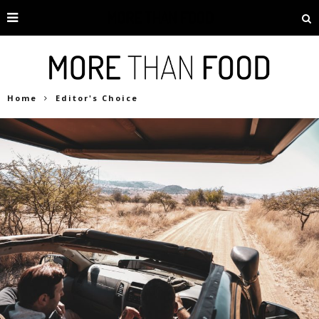
Home
Editor's Choice