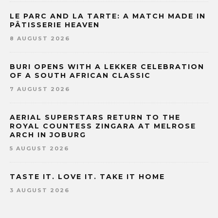
LE PARC AND LA TARTE: A MATCH MADE IN
PÂTISSERIE HEAVEN
8 AUGUST 2026
BURI OPENS WITH A LEKKER CELEBRATION
OF A SOUTH AFRICAN CLASSIC
7 AUGUST 2026
AERIAL SUPERSTARS RETURN TO THE
ROYAL COUNTESS ZINGARA AT MELROSE
ARCH IN JOBURG
5 AUGUST 2026
TASTE IT. LOVE IT. TAKE IT HOME
3 AUGUST 2026