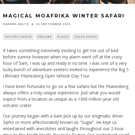
MAGICAL MOAFRIKA WINTER SAFARI
26 SEPTEMBER 2019
DARREN MELTZ
EDITOR'S CHOICE
EXPLORE
PLACES
SOUTH AFRICA
It takes something extremely exciting to get me out of bed
before sunrise however when my alarm went off at the crazy
hour of 5am, I was up and ready in no time. I was one of a very
lucky bunch of adventure-seekers invited to experience the Big 5
Ultimate Pilanesberg Open Vehicle Day Tour.
I have been fortunate to go on a few safaris but the Pilanesberg
always offers a truly unique experience. Just what you would
expect from a location as unique as a 1300-million-year old
volcanic crater.
Our journey began with a 6am pick up by our enigmatic driver
Sipho or more affectionately known as “Sugar”. He kept us
entertained with anecdotes and laughs throughout our 2-hour
drive to the North West’s Bojanala Region. Our excitement could