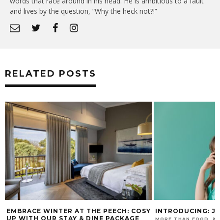
words that race around in his head. He is ambitious to a fault
and lives by the question, “Why the heck not?!”
RELATED POSTS
EMBRACE WINTER AT THE PEECH: COSY
INTRODUCING: J
UP WITH OUR STAY & DINE PACKAGE
MORE THAN FOOD