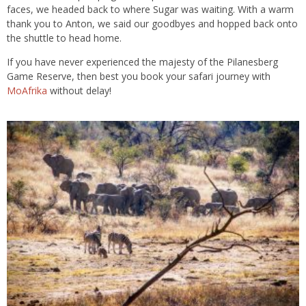
faces, we headed back to where Sugar was waiting. With a warm
thank you to Anton, we said our goodbyes and hopped back onto
the shuttle to head home.
If you have never experienced the majesty of the Pilanesberg
Game Reserve, then best you book your safari journey with
MoAfrika
without delay!