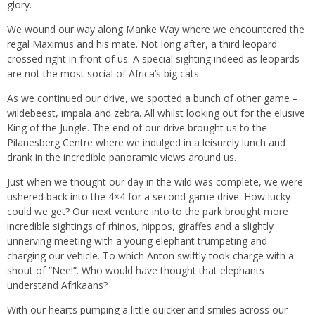
glory.
We wound our way along Manke Way where we encountered the
regal Maximus and his mate. Not long after, a third leopard
crossed right in front of us. A special sighting indeed as leopards
are not the most social of Africa’s big cats.
As we continued our drive, we spotted a bunch of other game –
wildebeest, impala and zebra. All whilst looking out for the elusive
King of the Jungle. The end of our drive brought us to the
Pilanesberg Centre where we indulged in a leisurely lunch and
drank in the incredible panoramic views around us.
Just when we thought our day in the wild was complete, we were
ushered back into the 4×4 for a second game drive. How lucky
could we get? Our next venture into to the park brought more
incredible sightings of rhinos, hippos, giraffes and a slightly
unnerving meeting with a young elephant trumpeting and
charging our vehicle. To which Anton swiftly took charge with a
shout of “Nee!”. Who would have thought that elephants
understand Afrikaans?
With our hearts pumping a little quicker and smiles across our