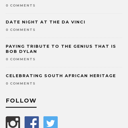
0 COMMENTS
DATE NIGHT AT THE DA VINCI
0 COMMENTS
PAYING TRIBUTE TO THE GENIUS THAT IS
BOB DYLAN
0 COMMENTS
CELEBRATING SOUTH AFRICAN HERITAGE
0 COMMENTS
FOLLOW