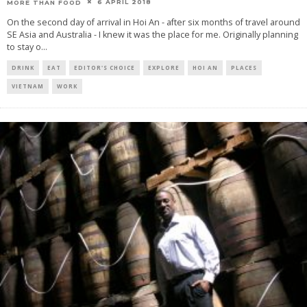
6 APRIL 2018
MORE THAN FOOD
On the second day of arrival in Hoi An - after six months of travel around
SE Asia and Australia - I knew it was the place for me. Originally planning
to stay o
...
DRINK
EAT
EDITOR'S CHOICE
EXPLORE
HOI AN
PLACES
VIETNAM
WORK