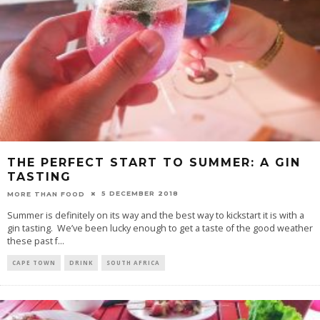
THE PERFECT START TO SUMMER: A GIN
TASTING
5 DECEMBER 2018
MORE THAN FOOD
Summer is definitely on its way and the best way to kickstart it is with a
gin tasting. We’ve been lucky enough to get a taste of the good weather
these past f
...
CAPE TOWN
DRINK
SOUTH AFRICA