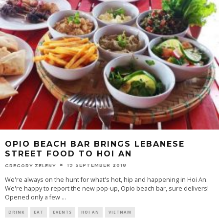
OPIO BEACH BAR BRINGS LEBANESE
STREET FOOD TO HOI AN
19 SEPTEMBER 2018
GREGORY ZELENY
We're always on the hunt for what's hot, hip and happening in Hoi An.
We're happy to report the new pop-up, Opio beach bar, sure delivers!
Opened only a few
...
DRINK
EAT
EVENTS
HOI AN
VIETNAM