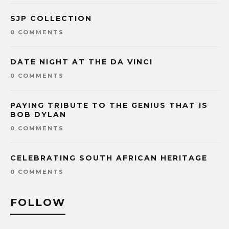
SJP COLLECTION
0 COMMENTS
DATE NIGHT AT THE DA VINCI
0 COMMENTS
PAYING TRIBUTE TO THE GENIUS THAT IS
BOB DYLAN
0 COMMENTS
CELEBRATING SOUTH AFRICAN HERITAGE
0 COMMENTS
FOLLOW