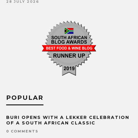
28 JULY 2026
POPULAR
BURI OPENS WITH A LEKKER CELEBRATION
OF A SOUTH AFRICAN CLASSIC
0 COMMENTS