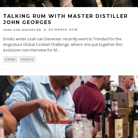
TALKING RUM WITH MASTER DISTILLER
JOHN GEORGES
23 MARCH 2018
LEAH VAN DEVENTER
Drinks writer Leah van Deventer recently went to Trinidad for the
Angostura Global Cocktail Challenge, where she put together this
exclusive rum interview for M
...
DRINK
PEOPLE