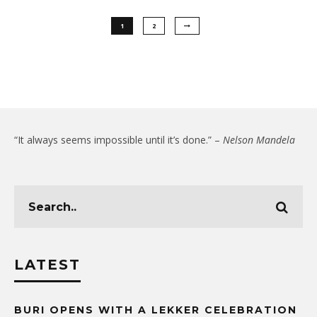
1
2
“It always seems impossible until it’s done.” –
Nelson Mandela
LATEST
BURI OPENS WITH A LEKKER CELEBRATION