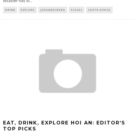
disaster has st
...
DRINK
EXPLORE
JOHANNESBURG
PLACES
SOUTH AFRICA
EAT, DRINK, EXPLORE HOI AN: EDITOR’S
TOP PICKS