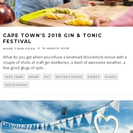
CAPE TOWN’S 2018 GIN & TONIC
FESTIVAL
15 MARCH 2018
MORE THAN FOOD
What do you get when you infuse a landmark Woodstock venue with a
couple of shots of craft gin distilleries, a dash of awesome weather, a
few good glugs of sple
...
CAPE TOWN
DRINK
EAT
EDITOR'S CHOICE
EVENTS
PLACES
SOUTH AFRICA