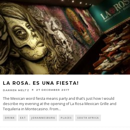
LA ROSA. ES UNA FIESTA!
27 DECEMBER 2017
DARREN MELTZ
The Mexican word fiesta means party and that’s just how I would
describe my evening at the opening of La Rosa Mexican Grille and
Tequileria in Montecasino. From
...
DRINK
EAT
JOHANNESBURG
PLACES
SOUTH AFRICA