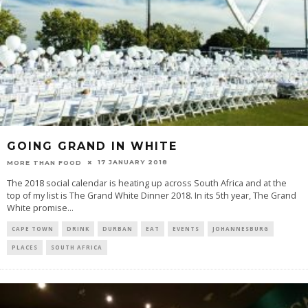
GOING GRAND IN WHITE
17 JANUARY 2018
MORE THAN FOOD
The 2018 social calendar is heating up across South Africa and at the
top of my list is The Grand White Dinner 2018. In its 5th year, The Grand
White promise
...
CAPE TOWN
DRINK
DURBAN
EAT
EVENTS
JOHANNESBURG
PLACES
SOUTH AFRICA