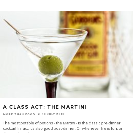
A CLASS ACT: THE MARTINI
10 JULY 2018
MORE THAN FOOD
The most potable of potions - the Martini - is the classic pre-dinner
cocktail. In fact, it’s also good post-dinner. Or whenever life is fun, or