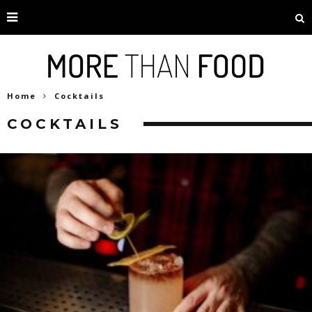
Home
Cocktails
COCKTAILS