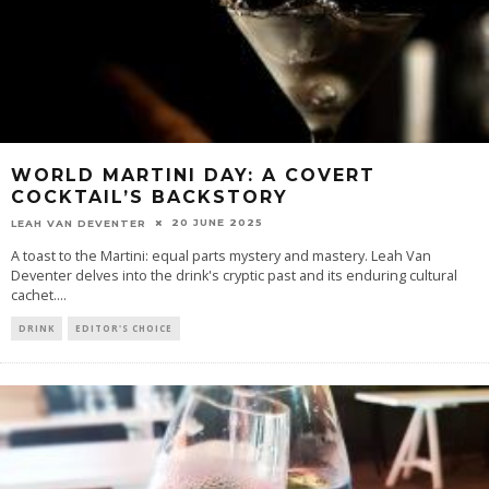
WORLD MARTINI DAY: A COVERT
COCKTAIL’S BACKSTORY
20 JUNE 2025
LEAH VAN DEVENTER
A toast to the Martini: equal parts mystery and mastery. Leah Van
Deventer delves into the drink's cryptic past and its enduring cultural
cachet.
...
DRINK
EDITOR'S CHOICE