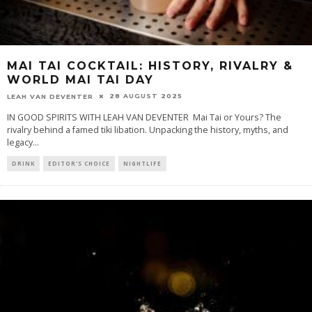
MAI TAI COCKTAIL: HISTORY, RIVALRY &
WORLD MAI TAI DAY
28 AUGUST 2025
LEAH VAN DEVENTER
IN GOOD SPIRITS WITH LEAH VAN DEVENTER Mai Tai or Yours? The
rivalry behind a famed tiki libation. Unpacking the history, myths, and
legacy
...
DRINK
EDITOR'S CHOICE
NIGHTLIFE