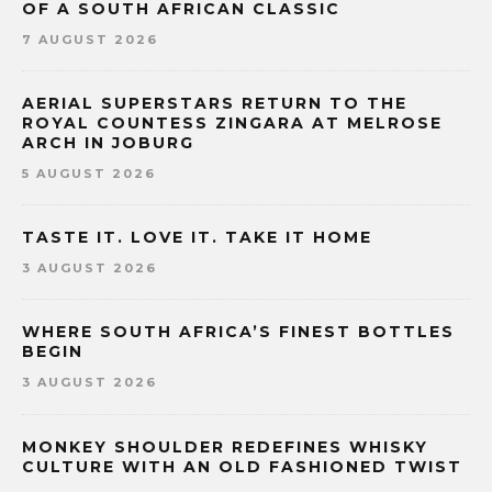
OF A SOUTH AFRICAN CLASSIC
7 AUGUST 2026
AERIAL SUPERSTARS RETURN TO THE
ROYAL COUNTESS ZINGARA AT MELROSE
ARCH IN JOBURG
5 AUGUST 2026
TASTE IT. LOVE IT. TAKE IT HOME
3 AUGUST 2026
WHERE SOUTH AFRICA’S FINEST BOTTLES
BEGIN
3 AUGUST 2026
MONKEY SHOULDER REDEFINES WHISKY
CULTURE WITH AN OLD FASHIONED TWIST