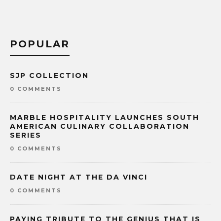
POPULAR
SJP COLLECTION
0 COMMENTS
MARBLE HOSPITALITY LAUNCHES SOUTH
AMERICAN CULINARY COLLABORATION
SERIES
0 COMMENTS
DATE NIGHT AT THE DA VINCI
0 COMMENTS
PAYING TRIBUTE TO THE GENIUS THAT IS