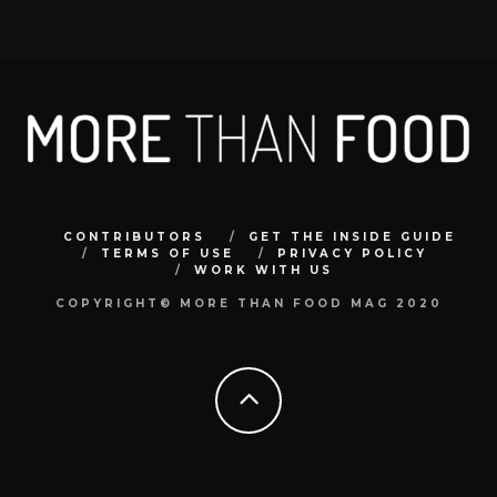
CONTRIBUTORS
GET THE INSIDE GUIDE
TERMS OF USE
PRIVACY POLICY
WORK WITH US
COPYRIGHT© MORE THAN FOOD MAG 2020