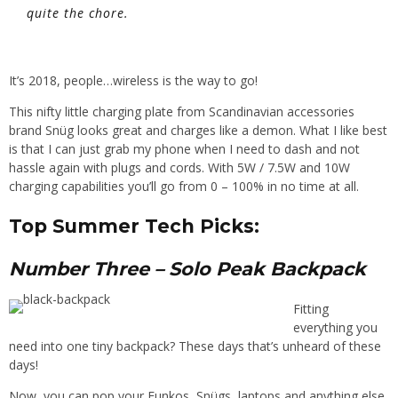
quite the chore.
It’s 2018, people…wireless is the way to go!
This nifty little charging plate from Scandinavian accessories
brand
Sn
ü
g
looks great and charges like a demon. What I like best
is th
at I can just grab my phone
when I need to dash and not
hassle again with plugs and cords.
With 5W / 7.5W and 10W
charging capabilities you’ll go from 0 – 100% in no time at all.
Top Summer Tech Picks:
Number Three
– Solo Peak Backpack
Fitting
everything you
need into one tiny backpack? These days that’s unheard of these
days!
Now, you can pop your
Funkos
,
Sn
ü
gs
, laptops and anything else