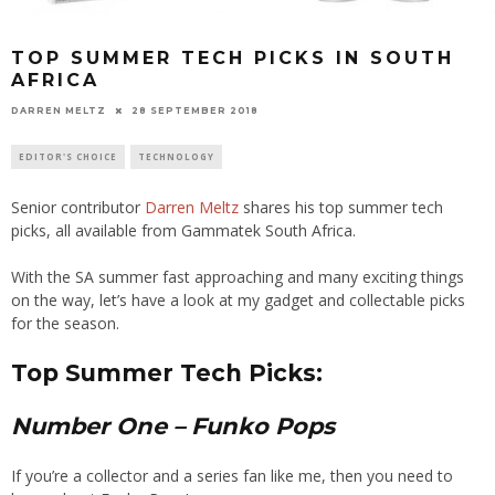
TOP SUMMER TECH PICKS IN SOUTH
AFRICA
28 SEPTEMBER 2018
DARREN MELTZ
EDITOR'S CHOICE
TECHNOLOGY
Senior contributor
Darren Meltz
shares his top summer tech
picks
, all available from Gammatek South Africa.
With the SA summer fast approaching and many exciting things
on the way, let’s have a look at my
gadget and collectable picks
for the season.
Top Summer Tech Picks:
Number One
– Funko Pops
If you’re a collector and a series fan like me, then you need to