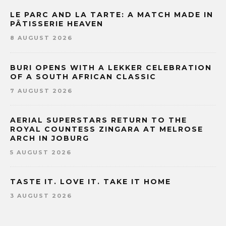
LE PARC AND LA TARTE: A MATCH MADE IN
PÂTISSERIE HEAVEN
8 AUGUST 2026
BURI OPENS WITH A LEKKER CELEBRATION
OF A SOUTH AFRICAN CLASSIC
7 AUGUST 2026
AERIAL SUPERSTARS RETURN TO THE
ROYAL COUNTESS ZINGARA AT MELROSE
ARCH IN JOBURG
5 AUGUST 2026
TASTE IT. LOVE IT. TAKE IT HOME
3 AUGUST 2026