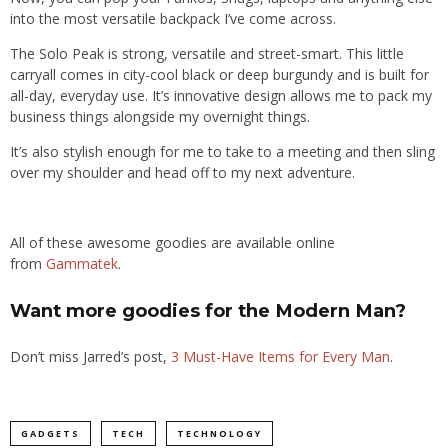
into the most versatile backpack I’ve come across.
The Solo Peak
is s
trong, versatile and street-smart. This little
carryall comes in city-cool black or deep burgundy and is built for
all-day, everyday use.
It’s
innovative design allows me to pack my
business things alongside my overnight things.
It’s also stylish enough for me to take to a meeting and then sling
over my shoulder and head off to my next adventure.
All of these awesome goodies are available online
from
Gammatek
.
Want more goodies for the Modern Man?
Don’t miss Jarred’s post,
3 Must-Have Items for Every Man
.
GADGETS
TECH
TECHNOLOGY