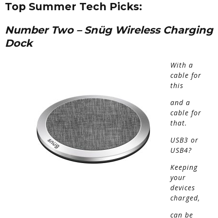
Top Summer Tech Picks:
Number Two
–
Sn
ü
g Wireless Charging
Dock
With a
cable
for
this
and a
cable for
that.
USB3 or
USB4?
Keeping
your
devices
charged,
can be