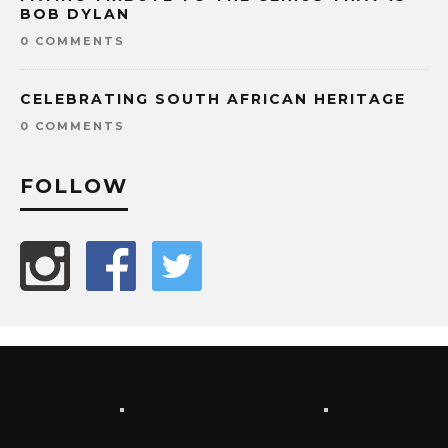
BOB DYLAN
0 COMMENTS
CELEBRATING SOUTH AFRICAN HERITAGE
0 COMMENTS
FOLLOW