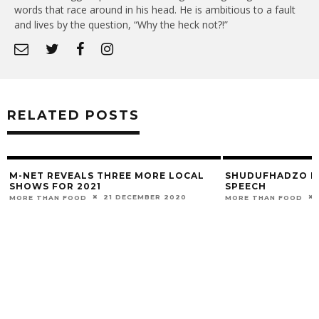
words that race around in his head. He is ambitious to a fault
and lives by the question, “Why the heck not?!”
RELATED POSTS
M-NET REVEALS THREE MORE LOCAL
SHUDUFHADZO M
SHOWS FOR 2021
SPEECH
21 DECEMBER 2020
MORE THAN FOOD
MORE THAN FOOD