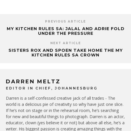
PREVIOUS ARTICLE
MY KITCHEN RULES SA: JALAL AND ADRIE FOLD
UNDER THE PRESSURE
NEXT ARTICLE
SISTERS ROX AND SPOEN TAKE HOME THE MY
KITCHEN RULES SA CROWN
DARREN MELTZ
EDITOR IN CHIEF, JOHANNESBURG
Darren is a self-confessed creative jack of all trades - The
world is a delicious pie of creativity so why have just one slice.
If he’s not on stage or in the rehearsal room, he’s searching
for new and beautiful things to photograph. Darren is an actor,
educator, clown (yes believe it or not) but above all else, he’s a
writer. His biggest passion is creating amazing things with the