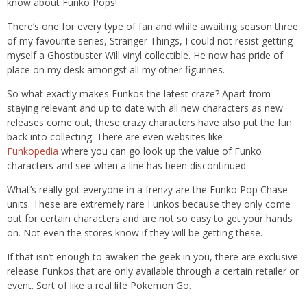
know about
Funko
Pops!
There’s one for every type of fan and while awaiting season three
of my favourite series, Stranger Things, I could not resist getting
myself a
Ghostbuster Will
vinyl collectible. He now has pride of
place on my desk amongst all my other figurines.
So what exactly makes
Funkos
the latest craze? Apart from
staying relevant and up to date with all new charact
ers as new
releases come
out, these crazy characters have
also put the fun
back into collecting
.
There are
even websites like
F
unkopedia
where you can go look up th
e value of
Funko
characters and
see
when
a line has been discontinued.
What
’s
really
got everyone in a frenzy are the
Funko
Pop Chase
units.
These
are extremely rare
Funkos
because they
only come
out for certain characters
and are not so easy to get your hands
on. Not even the stores know if they will be getting these.
If that isn’t enough to awaken the geek in you, there are exclusive
release
Funkos
that are
only
available through a certain retailer or
event
.
Sort of like a real life
Pokemon
Go.