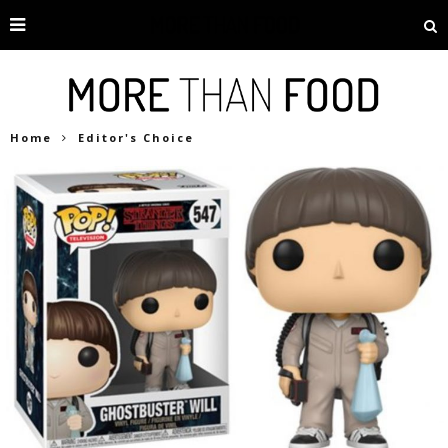
Home
Editor's Choice