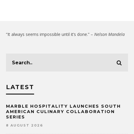
“It always seems impossible until it’s done.” –
Nelson Mandela
LATEST
MARBLE HOSPITALITY LAUNCHES SOUTH
AMERICAN CULINARY COLLABORATION
SERIES
8 AUGUST 2026