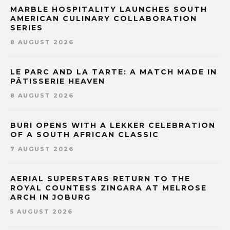
MARBLE HOSPITALITY LAUNCHES SOUTH
AMERICAN CULINARY COLLABORATION
SERIES
8 AUGUST 2026
LE PARC AND LA TARTE: A MATCH MADE IN
PÂTISSERIE HEAVEN
8 AUGUST 2026
BURI OPENS WITH A LEKKER CELEBRATION
OF A SOUTH AFRICAN CLASSIC
7 AUGUST 2026
AERIAL SUPERSTARS RETURN TO THE
ROYAL COUNTESS ZINGARA AT MELROSE
ARCH IN JOBURG
5 AUGUST 2026