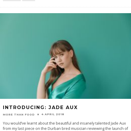
INTRODUCING: JADE AUX
4 APRIL 2018
MORE THAN FOOD
You would’ve learnt about the beautiful and insanely talented Jade Aux
from my last piece on the Durban bred musician reviewing the launch of