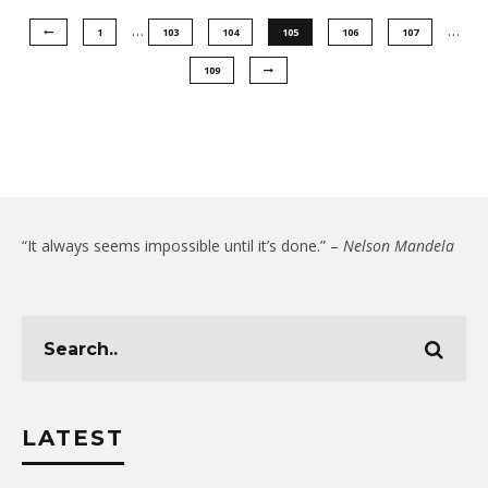
…
…
1
103
104
105
106
107
109
“It always seems impossible until it’s done.” –
Nelson Mandela
LATEST