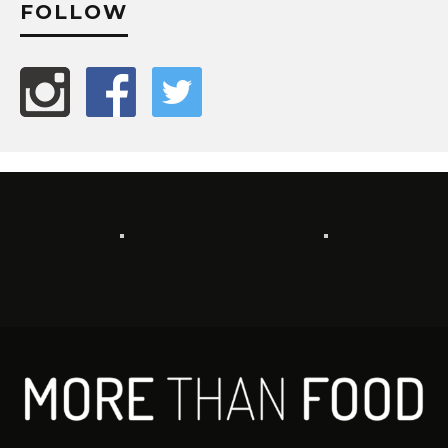
FOLLOW