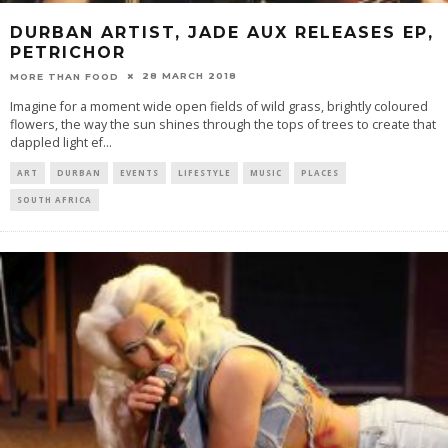
DURBAN ARTIST, JADE AUX RELEASES EP,
PETRICHOR
28 MARCH 2018
MORE THAN FOOD
Imagine for a moment wide open fields of wild grass, brightly coloured
flowers, the way the sun shines through the tops of trees to create that
dappled light ef
...
ART
DURBAN
EVENTS
LIFESTYLE
MUSIC
PLACES
SOUTH AFRICA