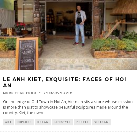
LE ANH KIET, EXQUISITE: FACES OF HOI
AN
24 MARCH 2018
MORE THAN FOOD
On the edge of Old Town in Hoi An, Vietnam sits a store whose mission
is more than just to showcase beautiful sculptures made around the
country. Kiet, the owne
...
ART
EXPLORE
HOI AN
LIFESTYLE
PEOPLE
VIETNAM