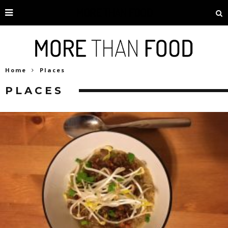
Home
Places
PLACES