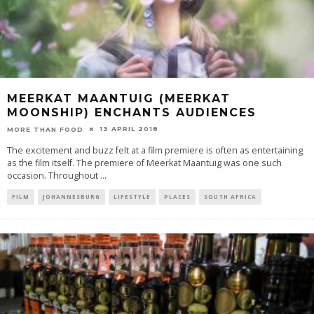
MEERKAT MAANTUIG (MEERKAT
MOONSHIP) ENCHANTS AUDIENCES
13 APRIL 2018
MORE THAN FOOD
The excitement and buzz felt at a film premiere is often as entertaining
as the film itself. The premiere of Meerkat Maantuig was one such
occasion. Throughout
...
FILM
JOHANNESBURG
LIFESTYLE
PLACES
SOUTH AFRICA