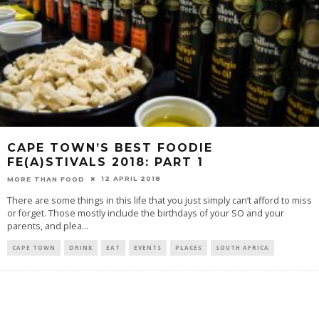
CAPE TOWN’S BEST FOODIE
FE(A)STIVALS 2018: PART 1
12 APRIL 2018
MORE THAN FOOD
There are some things in this life that you just simply can’t afford to miss
or forget. Those mostly include the birthdays of your SO and your
parents, and plea
...
CAPE TOWN
DRINK
EAT
EVENTS
PLACES
SOUTH AFRICA