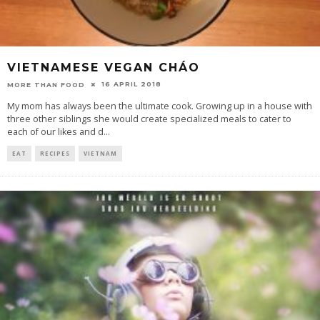
VIETNAMESE VEGAN CHÁO
16 APRIL 2018
MORE THAN FOOD
My mom has always been the ultimate cook. Growing up in a house with
three other siblings she would create specialized meals to cater to
each of our likes and d
...
EAT
RECIPES
VIETNAM