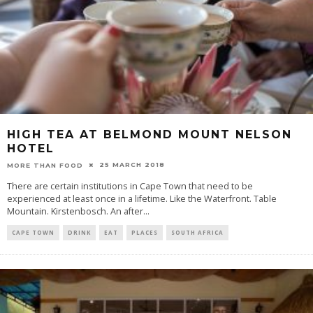
HIGH TEA AT BELMOND MOUNT NELSON
HOTEL
25 MARCH 2018
MORE THAN FOOD
There are certain institutions in Cape Town that need to be
experienced at least once in a lifetime. Like the Waterfront. Table
Mountain. Kirstenbosch. An after
...
CAPE TOWN
DRINK
EAT
PLACES
SOUTH AFRICA