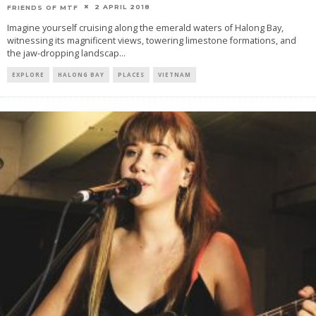
2 APRIL 2018
FRIENDS OF MTF
Imagine yourself cruising along the emerald waters of Halong Bay,
witnessing its magnificent views, towering limestone formations, and
the jaw-dropping landscap
...
EXPLORE
HALONG BAY
PLACES
VIETNAM