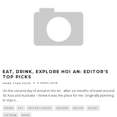
EAT, DRINK, EXPLORE HOI AN: EDITOR’S
TOP PICKS
6 APRIL 2018
MORE THAN FOOD
On the second day of arrival in Hoi An - after six months of travel around
SE Asia and Australia - I knew it was the place for me. Originally planning
to stay o
...
DRINK
EAT
EDITOR'S CHOICE
EXPLORE
HOI AN
PLACES
VIETNAM
WORK