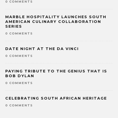
0 COMMENTS
MARBLE HOSPITALITY LAUNCHES SOUTH
AMERICAN CULINARY COLLABORATION
SERIES
0 COMMENTS
DATE NIGHT AT THE DA VINCI
0 COMMENTS
PAYING TRIBUTE TO THE GENIUS THAT IS
BOB DYLAN
0 COMMENTS
CELEBRATING SOUTH AFRICAN HERITAGE
0 COMMENTS