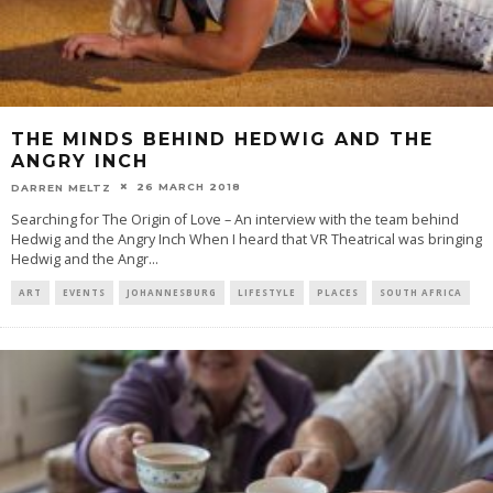
THE MINDS BEHIND HEDWIG AND THE
ANGRY INCH
26 MARCH 2018
DARREN MELTZ
Searching for The Origin of Love – An interview with the team behind
Hedwig and the Angry Inch When I heard that VR Theatrical was bringing
Hedwig and the Angr
...
ART
EVENTS
JOHANNESBURG
LIFESTYLE
PLACES
SOUTH AFRICA