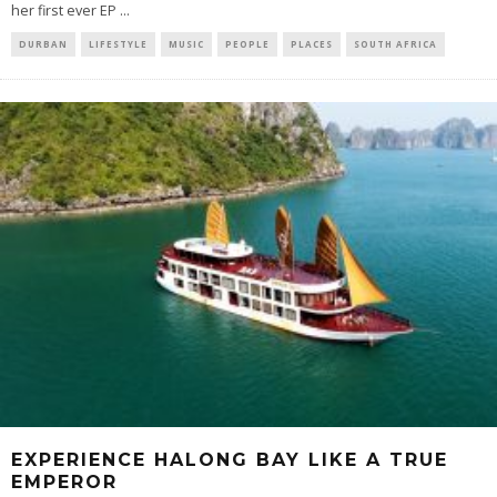
her first ever EP
...
DURBAN
LIFESTYLE
MUSIC
PEOPLE
PLACES
SOUTH AFRICA
EXPERIENCE HALONG BAY LIKE A TRUE
EMPEROR