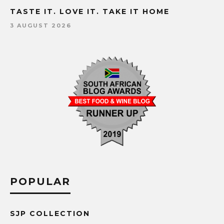
TASTE IT. LOVE IT. TAKE IT HOME
3 AUGUST 2026
POPULAR
SJP COLLECTION