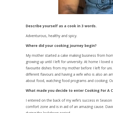
Describe yourself as a cook in 3 words.
Adventurous, healthy and spicy.
Where did your cooking journey begin?
My mother started a cake making business from home 
growing up until I left for university. At home I loved
favourite dishes from my mother before I left for uni.
different flavours and having a wife who is also an
about food, watching food programs and cooking. Our 
What made you decide to enter Cooking For A 
I entered on the back of my wife’s success in Season 
comfort zone and is in aid of an amazing cause. David 
during the lockdown period.