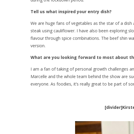
Tell us what inspired your entry dish?
We are huge fans of vegetables as the star of a dish
steak using cauliflower. I have also been exploring 
flavour through spice combinations. The beef shin was
version.
What are you looking forward to most about t
I am a fan of taking of personal growth challenges and
Marcelle and the whole team behind the show are suc
everyone. As foodies, it’s really great to be part of 
[divider]Kirs