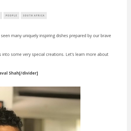
PEOPLE
SOUTH AFRICA
 seen many uniquely inspiring dishes prepared by our brave
 into some very special creations. Let’s learn more about
aval Shah[/divider]