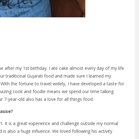
after my 1st birthday. I ate cake almost every day of my life
 our traditional Gujarati food and made sure I learned my
 With the fortune to travel widely, I have developed a taste for
 amazing cook and foodie means we spend our time talking
7-year-old also has a love for all things food.
Cause?
1. It is a great experience and challenge outside my normal
is also a huge influence. We loved following his activity