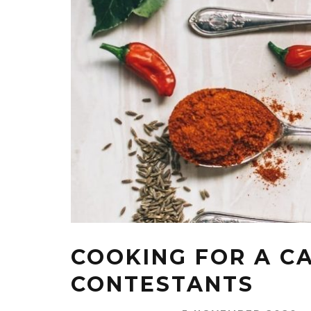
COOKING FOR A C
CONTESTANTS