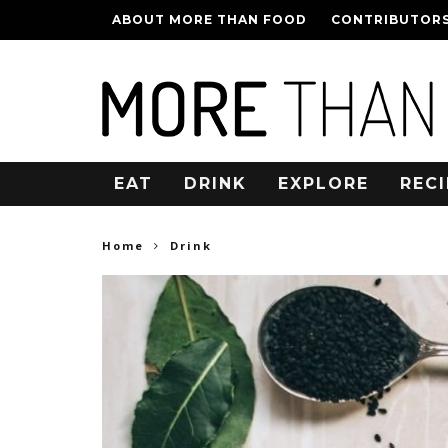
ABOUT MORE THAN FOOD
CONTRIBUTOR
EAT
DRINK
EXPLORE
RECI
Home
Drink