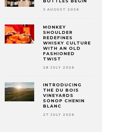
BOTTLES BEGIN
3 AUGUST 2026
MONKEY
SHOULDER
REDEFINES
WHISKY CULTURE
WITH AN OLD
FASHIONED
TWIST
28 JULY 2026
INTRODUCING
THE DU BOIS
VINEYARDS
SONOP CHENIN
BLANC
27 JULY 2026