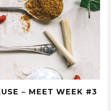
AUSE – MEET WEEK #3