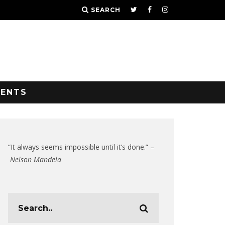
SEARCH
VENTS
“It always seems impossible until it’s done.” –
Nelson Mandela