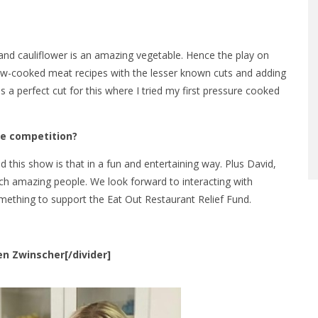
 and cauliflower is an amazing vegetable. Hence the play on
slow-cooked meat recipes with the lesser known cuts and adding
 a perfect cut for this where I tried my first pressure cooked
he competition?
 this show is that in a fun and entertaining way. Plus David,
h amazing people. We look forward to interacting with
something to support the Eat Out Restaurant Relief Fund.
ten Zwinscher[/divider]