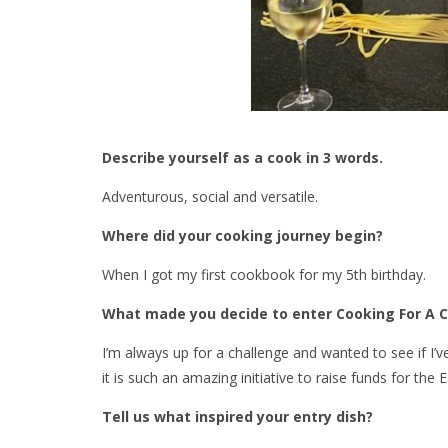
Describe yourself as a cook in 3 words.
Adventurous, social and versatile.
Where did your cooking journey begin?
When I got my first cookbook for my 5th birthday.
What made you decide to enter Cooking For A 
I’m always up for a challenge and wanted to see if I’v
it is such an amazing initiative to raise funds for the
Tell us what inspired your entry dish?