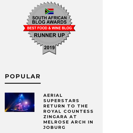
POPULAR
AERIAL
SUPERSTARS
RETURN TO THE
ROYAL COUNTESS
ZINGARA AT
MELROSE ARCH IN
JOBURG