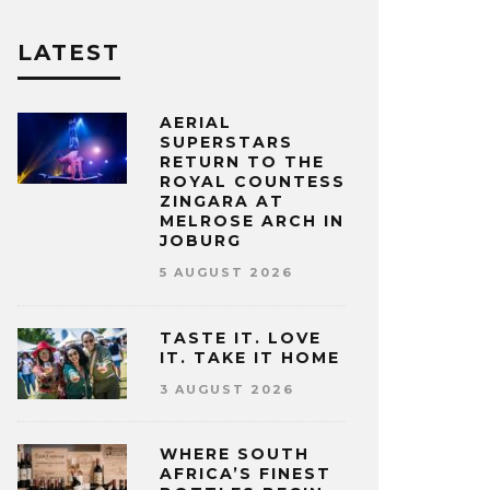
LATEST
AERIAL
SUPERSTARS
RETURN TO THE
ROYAL COUNTESS
ZINGARA AT
MELROSE ARCH IN
JOBURG
5 AUGUST 2026
TASTE IT. LOVE
IT. TAKE IT HOME
3 AUGUST 2026
WHERE SOUTH
AFRICA’S FINEST