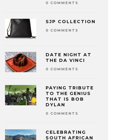
0 COMMENTS
SJP COLLECTION
0 COMMENTS
DATE NIGHT AT
THE DA VINCI
0 COMMENTS
PAYING TRIBUTE
TO THE GENIUS
THAT IS BOB
DYLAN
0 COMMENTS
CELEBRATING
SOUTH AFRICAN