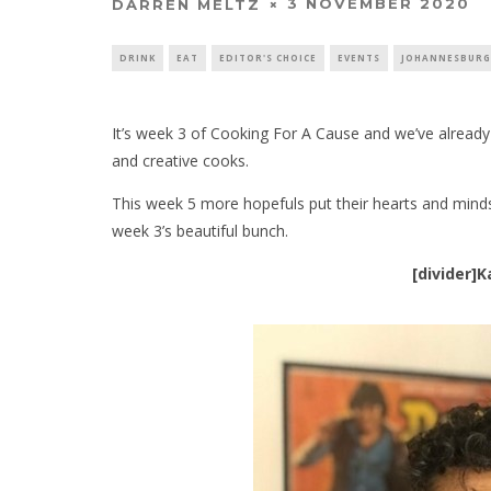
3 NOVEMBER 2020
DARREN MELTZ
DRINK
EAT
EDITOR'S CHOICE
EVENTS
JOHANNESBURG
It’s week 3 of Cooking For A Cause and we’ve already
and creative cooks.
This week 5 more hopefuls put their hearts and minds
week 3’s beautiful bunch.
[divider]K