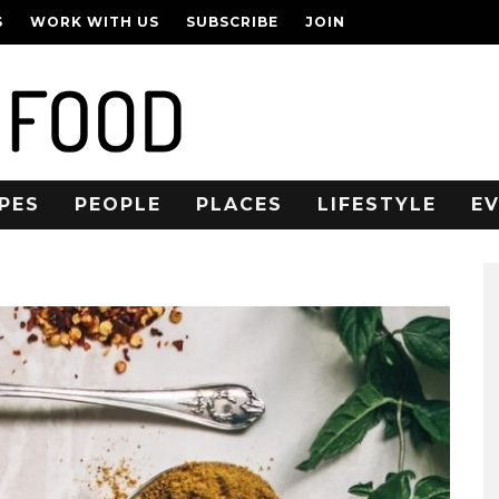
S
WORK WITH US
SUBSCRIBE
JOIN
PES
PEOPLE
PLACES
LIFESTYLE
E