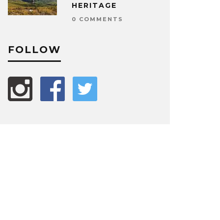
HERITAGE
0 COMMENTS
FOLLOW