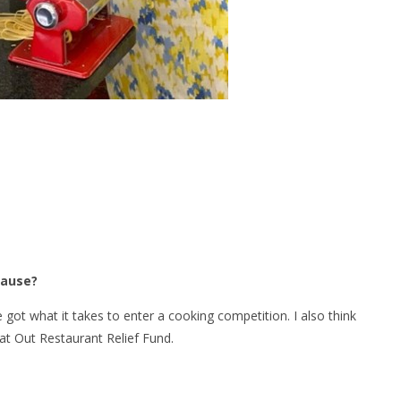
Cause?
e got what it takes to enter a cooking competition. I also think
 Eat Out Restaurant Relief Fund.