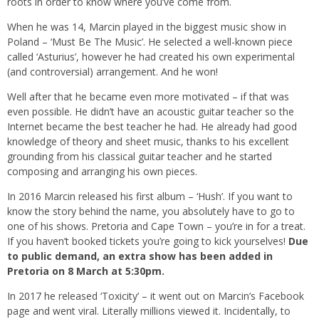
roots in order to know where you’ve come from.
When he was 14, Marcin played in the biggest music show in
Poland – ‘Must Be The Music’. He selected a well-known piece
called ‘Asturius’, however he had created his own experimental
(and controversial) arrangement. And he won!
Well after that he became even more motivated – if that was
even possible. He didn’t have an acoustic guitar teacher so the
Internet became the best teacher he had. He already had good
knowledge of theory and sheet music, thanks to his excellent
grounding from his classical guitar teacher and he started
composing and arranging his own pieces.
In 2016 Marcin released his first album – ‘Hush’. If you want to
know the story behind the name, you absolutely have to go to
one of his shows. Pretoria and Cape Town – you’re in for a treat.
If you haven’t booked tickets you’re going to kick yourselves!
Due
to public demand, an extra show has been added in
Pretoria on 8 March at 5:30pm.
In 2017 he released ‘Toxicity’ – it went out on Marcin’s Facebook
page and went viral. Literally millions viewed it. Incidentally, to