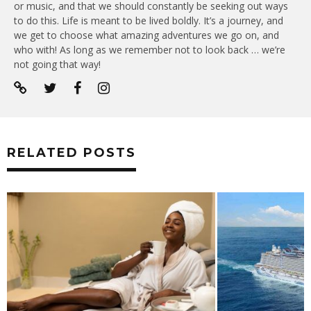
or music, and that we should constantly be seeking out ways
to do this. Life is meant to be lived boldly. It’s a journey, and
we get to choose what amazing adventures we go on, and
who with! As long as we remember not to look back … we’re
not going that way!
RELATED POSTS