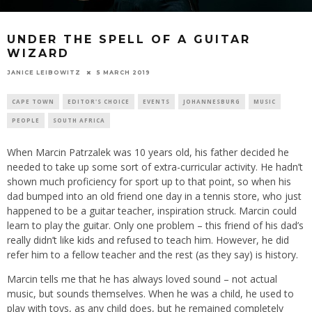
UNDER THE SPELL OF A GUITAR
WIZARD
5 MARCH 2019
JANICE LEIBOWITZ
CAPE TOWN
EDITOR'S CHOICE
EVENTS
JOHANNESBURG
MUSIC
PEOPLE
SOUTH AFRICA
When Marcin Patrzalek was 10 years old, his father decided he
needed to take up some sort of extra-curricular activity. He hadn’t
shown much proficiency for sport up to that point, so when his
dad bumped into an old friend one day in a tennis store, who just
happened to be a guitar teacher, inspiration struck. Marcin could
learn to play the guitar. Only one problem – this friend of his dad’s
really didn’t like kids and refused to teach him. However, he did
refer him to a fellow teacher and the rest (as they say) is history.
Marcin tells me that he has always loved sound – not actual
music, but sounds themselves. When he was a child, he used to
play with toys, as any child does, but he remained completely