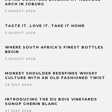
ARCH IN JOBURG
5 AUGUST 2026
TASTE IT. LOVE IT. TAKE IT HOME
3 AUGUST 2026
WHERE SOUTH AFRICA’S FINEST BOTTLES
BEGIN
3 AUGUST 2026
MONKEY SHOULDER REDEFINES WHISKY
CULTURE WITH AN OLD FASHIONED TWIST
28 JULY 2026
INTRODUCING THE DU BOIS VINEYARDS
SONOP CHENIN BLANC
27 JULY 2026