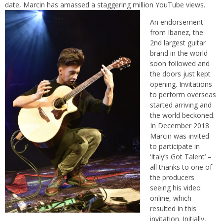
date, Marcin has amassed a staggering million YouTube views.
An endorsement
from Ibanez, the
2nd largest guitar
brand in the world
soon followed and
the doors just kept
opening. Invitations
to perform overseas
started arriving and
the world beckoned.
In December 2018
Marcin was invited
to participate in
‘Italy’s Got Talent’ –
all thanks to one of
the producers
seeing his video
online, which
resulted in this
invitation. Initially,