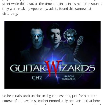
silent while doing so, all the time imagining in his head the sounds
they were making. Apparently, adults found this somewhat
disturbing.
So he initially took up classical guitar lessons, just for a starter
course of 10 days. His teacher immediately recognised that here