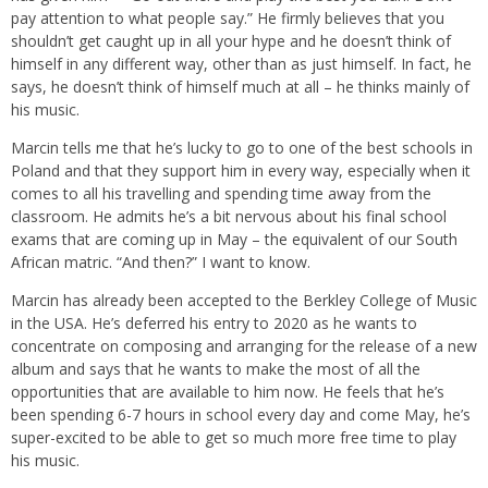
pay attention to what people say.” He firmly believes that you
shouldn’t get caught up in all your hype and he doesn’t think of
himself in any different way, other than as just himself. In fact, he
says, he doesn’t think of himself much at all – he thinks mainly of
his music.
Marcin tells me that he’s lucky to go to one of the best schools in
Poland and that they support him in every way, especially when it
comes to all his travelling and spending time away from the
classroom. He admits he’s a bit nervous about his final school
exams that are coming up in May – the equivalent of our South
African matric. “And then?” I want to know.
Marcin has already been accepted to the Berkley College of Music
in the USA. He’s deferred his entry to 2020 as he wants to
concentrate on composing and arranging for the release of a new
album and says that he wants to make the most of all the
opportunities that are available to him now. He feels that he’s
been spending 6-7 hours in school every day and come May, he’s
super-excited to be able to get so much more free time to play
his music.