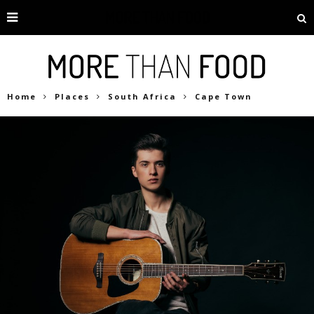
Home
Places
South Africa
Cape Town