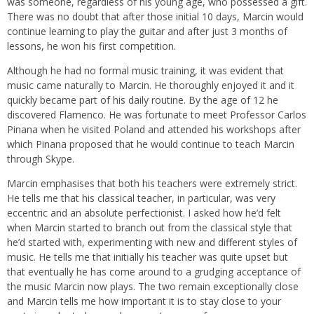
was someone, regardless of his young age, who possessed a gift.
There was no doubt that after those initial 10 days, Marcin would
continue learning to play the guitar and after just 3 months of
lessons, he won his first competition.
Although he had no formal music training, it was evident that
music came naturally to Marcin. He thoroughly enjoyed it and it
quickly became part of his daily routine. By the age of 12 he
discovered Flamenco. He was fortunate to meet Professor Carlos
Pinana when he visited Poland and attended his workshops after
which Pinana proposed that he would continue to teach Marcin
through Skype.
Marcin emphasises that both his teachers were extremely strict.
He tells me that his classical teacher, in particular, was very
eccentric and an absolute perfectionist. I asked how he’d felt
when Marcin started to branch out from the classical style that
he’d started with, experimenting with new and different styles of
music. He tells me that initially his teacher was quite upset but
that eventually he has come around to a grudging acceptance of
the music Marcin now plays. The two remain exceptionally close
and Marcin tells me how important it is to stay close to your