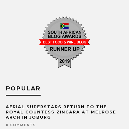
POPULAR
AERIAL SUPERSTARS RETURN TO THE
ROYAL COUNTESS ZINGARA AT MELROSE
ARCH IN JOBURG
0 COMMENTS