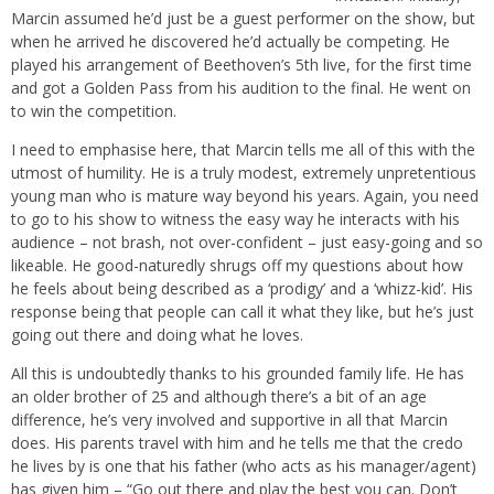
Marcin assumed he’d just be a guest performer on the show, but
when he arrived he discovered he’d actually be competing. He
played his arrangement of Beethoven’s 5th live, for the first time
and got a Golden Pass from his audition to the final. He went on
to win the competition.
I need to emphasise here, that Marcin tells me all of this with the
utmost of humility. He is a truly modest, extremely unpretentious
young man who is mature way beyond his years. Again, you need
to go to his show to witness the easy way he interacts with his
audience – not brash, not over-confident – just easy-going and so
likeable. He good-naturedly shrugs off my questions about how
he feels about being described as a ‘prodigy’ and a ‘whizz-kid’. His
response being that people can call it what they like, but he’s just
going out there and doing what he loves.
All this is undoubtedly thanks to his grounded family life. He has
an older brother of 25 and although there’s a bit of an age
difference, he’s very involved and supportive in all that Marcin
does. His parents travel with him and he tells me that the credo
he lives by is one that his father (who acts as his manager/agent)
has given him – “Go out there and play the best you can. Don’t