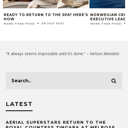
READY TO RETURN TO THE SPA? HERE’S
NORWEGIAN CRUI
HOW
EXECUTIVE LEAD
28 JULY 2021
MORE THAN FOOD
MORE THAN FOOD
“It always seems impossible until it’s done.” –
Nelson Mandela
LATEST
AERIAL SUPERSTARS RETURN TO THE
ROYAL COUNTESS ZINGARA AT MELROSE