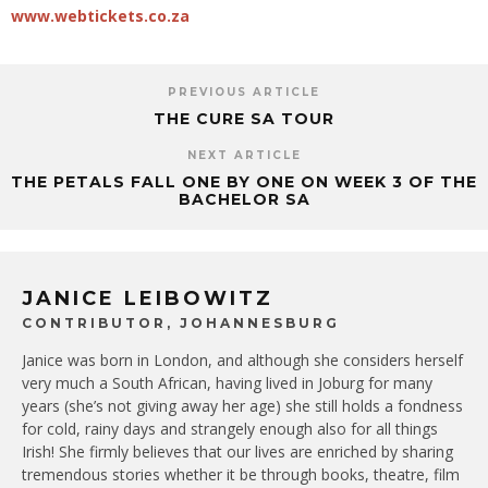
www.webtickets.co.za
PREVIOUS ARTICLE
THE CURE SA TOUR
NEXT ARTICLE
THE PETALS FALL ONE BY ONE ON WEEK 3 OF THE
BACHELOR SA
JANICE LEIBOWITZ
CONTRIBUTOR, JOHANNESBURG
Janice was born in London, and although she considers herself
very much a South African, having lived in Joburg for many
years (she’s not giving away her age) she still holds a fondness
for cold, rainy days and strangely enough also for all things
Irish! She firmly believes that our lives are enriched by sharing
tremendous stories whether it be through books, theatre, film