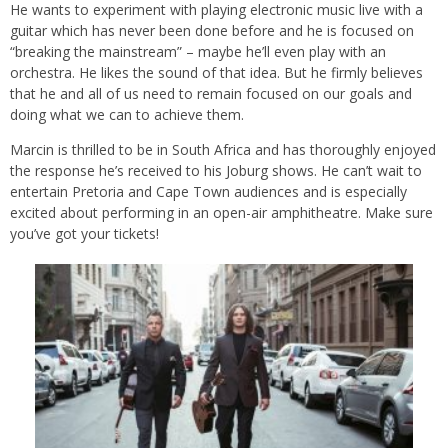
He wants to experiment with playing electronic music live with a
guitar which has never been done before and he is focused on
“breaking the mainstream” – maybe he’ll even play with an
orchestra. He likes the sound of that idea. But he firmly believes
that he and all of us need to remain focused on our goals and
doing what we can to achieve them.
Marcin is thrilled to be in South Africa and has thoroughly enjoyed
the response he’s received to his Joburg shows. He can’t wait to
entertain Pretoria and Cape Town audiences and is especially
excited about performing in an open-air amphitheatre. Make sure
you’ve got your tickets!