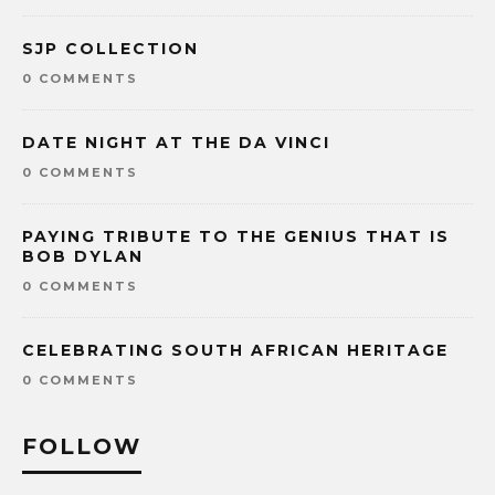
SJP COLLECTION
0 COMMENTS
DATE NIGHT AT THE DA VINCI
0 COMMENTS
PAYING TRIBUTE TO THE GENIUS THAT IS
BOB DYLAN
0 COMMENTS
CELEBRATING SOUTH AFRICAN HERITAGE
0 COMMENTS
FOLLOW