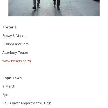
Pretoria
Friday 8 March
5.30pm and 8pm
Atterbury Teater
www.itickets.co.za
Cape Town
9 March
8pm
Paul Cluver Amphitheatre, Elgin